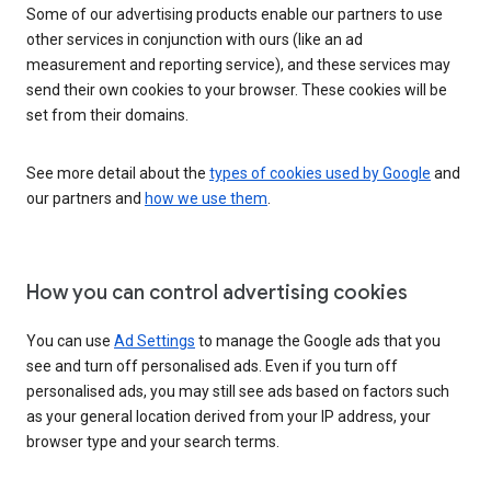
Some of our advertising products enable our partners to use
other services in conjunction with ours (like an ad
measurement and reporting service), and these services may
send their own cookies to your browser. These cookies will be
set from their domains.
See more detail about the
types of cookies used by Google
and
our partners and
how we use them
.
How you can control advertising cookies
You can use
Ad Settings
to manage the Google ads that you
see and turn off personalised ads. Even if you turn off
personalised ads, you may still see ads based on factors such
as your general location derived from your IP address, your
browser type and your search terms.