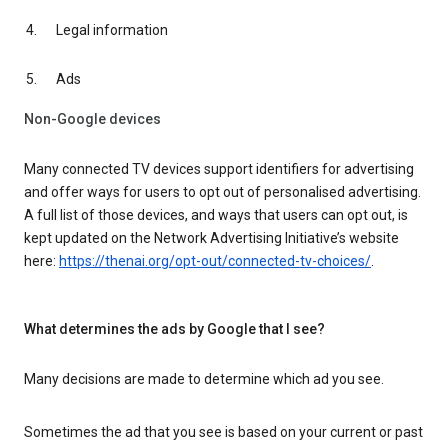
Legal information
Ads
Non-Google devices
Many connected TV devices support identifiers for advertising
and offer ways for users to opt out of personalised advertising.
A full list of those devices, and ways that users can opt out, is
kept updated on the Network Advertising Initiative’s website
here:
https://thenai.org/opt-out/connected-tv-choices/
.
What determines the ads by Google that I see?
Many decisions are made to determine which ad you see.
Sometimes the ad that you see is based on your current or past