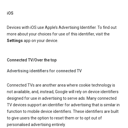
iOS
Devices with iOS use Apple’s Advertising Identifier. To find out
more about your choices for use of this identifier, visit the
Settings
app on your device.
Connected TV/Over the top
Advertising identifiers for connected TV
Connected TVs are another area where cookie technology is
not available, and, instead, Google will rely on device identifiers
designed for use in advertising to serve ads. Many connected
TV devices support an identifier for advertising that is similar in
function to mobile device identifiers. These identifiers are built
to give users the option to reset them or to opt out of
personalised advertising entirely.