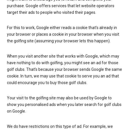
purchase. Google offers services that let website operators
target their ads to people who visited their pages.
For this to work, Google either reads a cookie that’s already in
your browser or places a cookie in your browser when you visit
the golfing site (assuming your browser lets this happen).
When you visit another site that works with Google, which may
have nothing to do with golfing, you might see an ad for those
golf clubs. That’s because your browser sends Google the same
cookie. In turn, we may use that cookie to serve you an ad that
could encourage you to buy those golf clubs.
Your visit to the golfing site may also be used by Google to
show you personalised ads when you later search for golf clubs
on Google.
We do have restrictions on this type of ad. For example, we