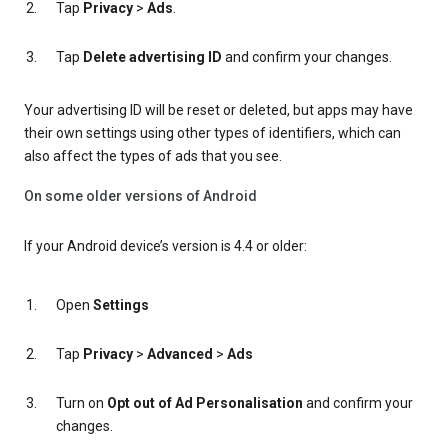
Tap
Privacy
>
Ads
.
Tap
Delete advertising ID
and confirm your changes.
Your advertising ID will be reset or deleted, but apps may have
their own settings using other types of identifiers, which can
also affect the types of ads that you see.
On some older versions of Android
If your Android device’s version is 4.4 or older:
Open
Settings
Tap
Privacy
>
Advanced
>
Ads
Turn on
Opt out of Ad Personalisation
and confirm your
changes.