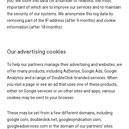
you. We store this data for a number of reasons, the most
important of which are to improve our services and to maintain
the security of our systems. We anonymise this log data by
removing part of the IP address (after 9 months) and cookie
information (after 18 months).
Our advertising cookies
To help our partners manage their advertising and websites, we
offer many products, including AdSense, Google Ads, Google
Analytics and a range of DoubleClick-branded services. When
you visit a page or see an ad that uses one of these products,
either on Google services or on other sites and apps, various
cookies may be sent to your browser.
These may be set from a few different domains, including
google.com, doubleclick.net, googlesyndication.com,
googleadservices.com or the domain of our partners’ sites.