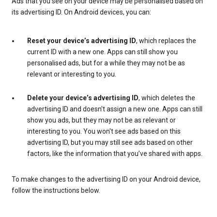
Ads that you see on your device may be personalised based on
its advertising ID. On Android devices, you can:
Reset your device’s advertising ID
, which replaces the
current ID with a new one. Apps can still show you
personalised ads, but for a while they may not be as
relevant or interesting to you.
Delete your device’s advertising ID
, which deletes the
advertising ID and doesn't assign a new one. Apps can still
show you ads, but they may not be as relevant or
interesting to you. You won't see ads based on this
advertising ID, but you may still see ads based on other
factors, like the information that you’ve shared with apps.
To make changes to the advertising ID on your Android device,
follow the instructions below.