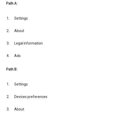
Path A:
Settings
About
Legal information
Ads
Path B:
Settings
Devices preferences
About