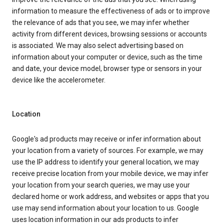
information to measure the effectiveness of ads or to improve
the relevance of ads that you see, we may infer whether
activity from different devices, browsing sessions or accounts
is associated. We may also select advertising based on
information about your computer or device, such as the time
and date, your device model, browser type or sensors in your
device like the accelerometer.
Location
Google's ad products may receive or infer information about
your location from a variety of sources. For example, we may
use the IP address to identify your general location, we may
receive precise location from your mobile device, we may infer
your location from your search queries, we may use your
declared home or work address, and websites or apps that you
use may send information about your location to us. Google
uses location information in our ads products to infer