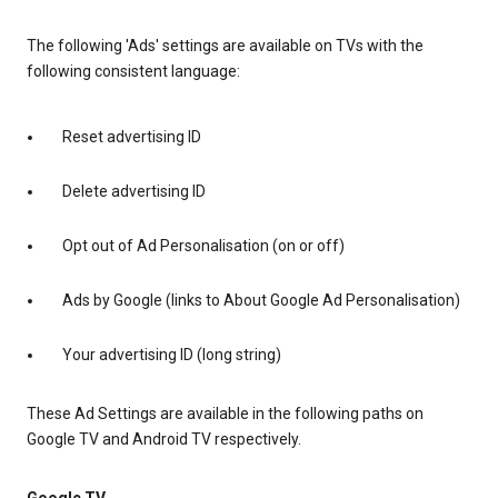
The following 'Ads' settings are available on TVs with the
following consistent language:
Reset advertising ID
Delete advertising ID
Opt out of Ad Personalisation (on or off)
Ads by Google (links to About Google Ad Personalisation)
Your advertising ID (long string)
These Ad Settings are available in the following paths on
Google TV and Android TV respectively.