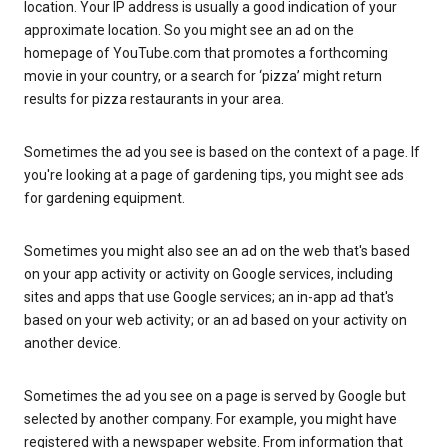
location. Your IP address is usually a good indication of your
approximate location. So you might see an ad on the
homepage of YouTube.com that promotes a forthcoming
movie in your country, or a search for ‘pizza’ might return
results for pizza restaurants in your area.
Sometimes the ad you see is based on the context of a page. If
you're looking at a page of gardening tips, you might see ads
for gardening equipment.
Sometimes you might also see an ad on the web that's based
on your app activity or activity on Google services, including
sites and apps that use Google services; an in-app ad that's
based on your web activity; or an ad based on your activity on
another device.
Sometimes the ad you see on a page is served by Google but
selected by another company. For example, you might have
registered with a newspaper website. From information that