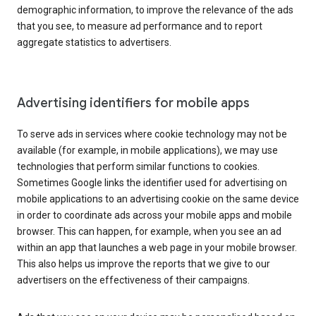
demographic information, to improve the relevance of the ads
that you see, to measure ad performance and to report
aggregate statistics to advertisers.
Advertising identifiers for mobile apps
To serve ads in services where cookie technology may not be
available (for example, in mobile applications), we may use
technologies that perform similar functions to cookies.
Sometimes Google links the identifier used for advertising on
mobile applications to an advertising cookie on the same device
in order to coordinate ads across your mobile apps and mobile
browser. This can happen, for example, when you see an ad
within an app that launches a web page in your mobile browser.
This also helps us improve the reports that we give to our
advertisers on the effectiveness of their campaigns.