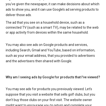
you've given the newspaper, it can make decisions about which
ads to show you, and it can use Google’s ad serving products to
deliver those ads.
The ad that you see on a household device, such as a
connected TV (such as a smart TV), may be related to the web
or app activity from devices within the same household.
You may also see ads on Google products and services,
including Search, Gmail and YouTube, based on information,
such as your email address, that you provided to advertisers
and the advertisers then shared with Google.
Why am I seeing ads by Google for products that I've viewed?
You may see ads for products you previously viewed. Let’s
suppose that you visit a website that sells golf clubs, but you
don't buy those clubs on your first visit. The website owner
might want to encourage you to return and complete your