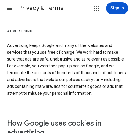
Privacy & Terms
Sign in
ADVERTISING
Advertising keeps Google and many of the websites and
services that you use free of charge. We work hard to make
sure that ads are safe, unobtrusive and as relevant as possible.
For example, you won’t see pop-up ads on Google, and we
terminate the accounts of hundreds of thousands of publishers
and advertisers that violate our policies each year – including
ads containing malware, ads for counterfeit goods or ads that
attempt to misuse your personal information.
How Google uses cookies in
advertising