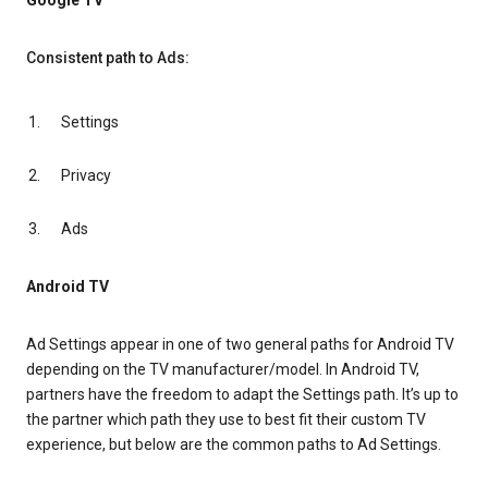
Google TV
Consistent path to Ads:
Settings
Privacy
Ads
Android TV
Ad Settings appear in one of two general paths for Android TV
depending on the TV manufacturer/model. In Android TV,
partners have the freedom to adapt the Settings path. It’s up to
the partner which path they use to best fit their custom TV
experience, but below are the common paths to Ad Settings.