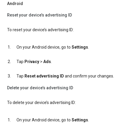
Android
Reset your device’s advertising ID
To reset your device’s advertising ID:
On your Android device, go to
Settings
.
Tap
Privacy
>
Ads
.
Tap
Reset advertising ID
and confirm your changes.
Delete your device’s advertising ID
To delete your device’s advertising ID:
On your Android device, go to
Settings
.