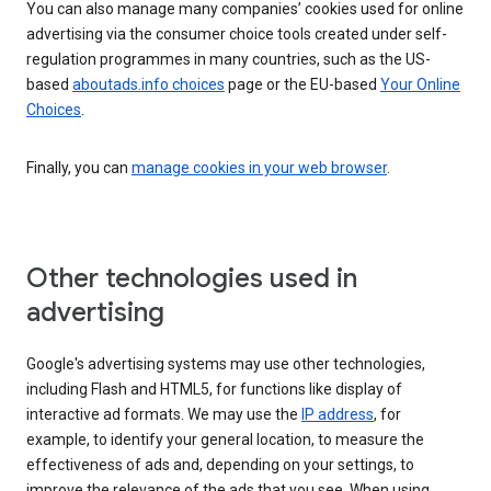
You can also manage many companies’ cookies used for online
advertising via the consumer choice tools created under self-
regulation programmes in many countries, such as the US-
based
aboutads.info choices
page or the EU-based
Your Online
Choices
.
Finally, you can
manage cookies in your web browser
.
Other technologies used in
advertising
Google's advertising systems may use other technologies,
including Flash and HTML5, for functions like display of
interactive ad formats. We may use the
IP address
, for
example, to identify your general location, to measure the
effectiveness of ads and, depending on your settings, to
improve the relevance of the ads that you see. When using