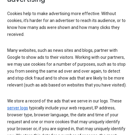
Cookies help to make advertising more effective. Without
cookies, it’s harder for an advertiser to reach its audience, or to
know how many ads were shown and how many clicks they
received.
Many websites, such as news sites and blogs, partner with
Google to show ads to their visitors. Working with our partners,
we may use cookies for a number of purposes, such as to stop
you from seeing the same ad over and over again, to detect
and stop click fraud and to show ads that are likely to be more
relevant (such as ads based on websites that you have visited).
We store a record of the ads that we serve in our logs. These
server logs
typically include your web request, IP address,
browser type, browser language, the date and time of your
request and one or more cookies that may uniquely identify
your browser or, if you are signed in, that may uniquely identify