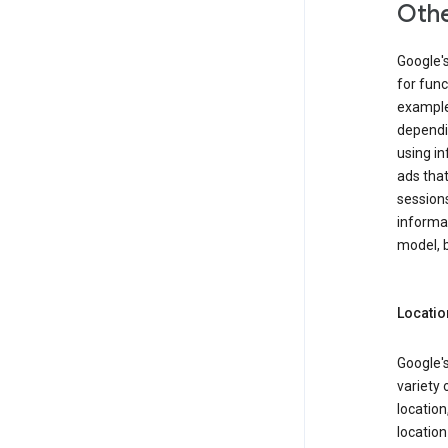
Othe
Google'
for func
example,
dependin
using in
ads that
sessions
informat
model, b
Locatio
Google's
variety 
location
locatio