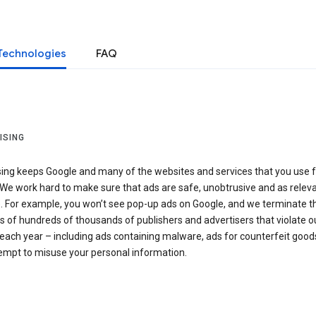
Technologies
FAQ
ISING
sing keeps Google and many of the websites and services that you use f
We work hard to make sure that ads are safe, unobtrusive and as relev
e. For example, you won’t see pop-up ads on Google, and we terminate t
 of hundreds of thousands of publishers and advertisers that violate o
 each year – including ads containing malware, ads for counterfeit good
tempt to misuse your personal information.