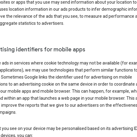
ites or apps that you use may send information about your location to
ses location information in our ads products to infer demographic info
ove the relevance of the ads that you see, to measure ad performance 
ggregate statistics to advertisers.
ising identifiers for mobile apps
 ads in services where cookie technology may not be available (for exa
pplications), we may use technologies that perform similar functions t
 Sometimes Google links the identifier used for advertising on mobile
ions to an advertising cookie on the same device in order to coordinate 
your mobile apps and mobile browser. This can happen, for example, w
d within an app that launches a web page in your mobile browser. This 
 improve the reports that we give to our advertisers on the effectivene
ampaigns.
 you see on your device may be personalised based on its advertising ID
devices, you can: