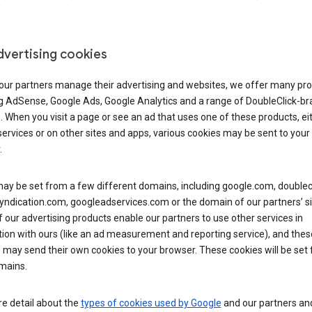
dvertising cookies
 our partners manage their advertising and websites, we offer many pro
ng AdSense, Google Ads, Google Analytics and a range of DoubleClick-b
. When you visit a page or see an ad that uses one of these products, ei
ervices or on other sites and apps, various cookies may be sent to your
.
y be set from a few different domains, including google.com, doublecl
yndication.com, googleadservices.com or the domain of our partners’ si
our advertising products enable our partners to use other services in
ion with ours (like an ad measurement and reporting service), and thes
 may send their own cookies to your browser. These cookies will be set
mains.
e detail about the
types of cookies used by Google
and our partners a