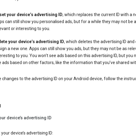
set your device’s advertising ID
, which replaces the current ID with a 
s can still show you personalised ads, but for a while they may not be 
evant or interesting to you.
lete your device’s advertising ID
, which deletes the advertising ID and
ign a new one. Apps can still show you ads, but they may not be as rele
eresting to you. You won't see ads based on this advertising ID, but you m
 ads based on other factors, like the information that you’ve shared wi
changes to the advertising ID on your Android device, follow the instru
d
our device’s advertising ID
 your device’s advertising ID: