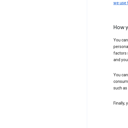
we use
How y
You can
personal
factors 
and you
You can
consume
such as
Finally,