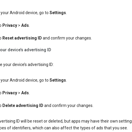
your Android device, go to
Settings
.
p
Privacy
>
Ads
.
p
Reset advertising ID
and confirm your changes.
our device’s advertising ID
e your device’s advertising ID:
your Android device, go to
Settings
.
p
Privacy
>
Ads
.
p
Delete advertising ID
and confirm your changes.
ertising ID will be reset or deleted, but apps may have their own setting
pes of identifiers, which can also affect the types of ads that you see.