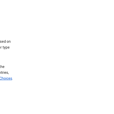
ased on
r type
the
tries,
 Choices
.