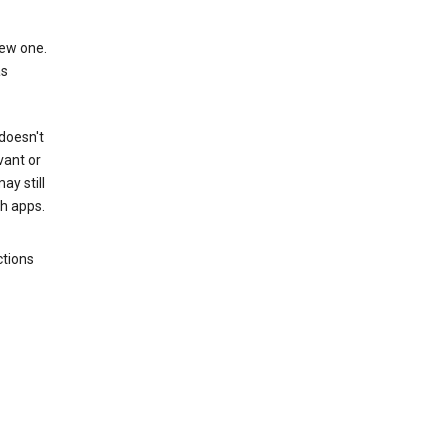
new one.
as
 doesn't
vant or
ay still
th apps.
ctions