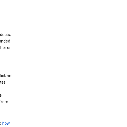
ducts,
randed
ther on
ick.net,
tes.
e
 from
nd
how