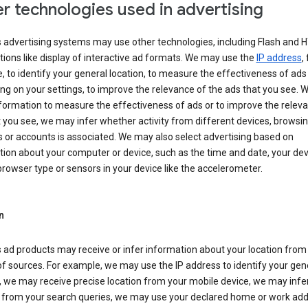
r technologies used in advertising
s advertising systems may use other technologies, including Flash and 
tions like display of interactive ad formats. We may use the
IP address
,
 to identify your general location, to measure the effectiveness of ads
g on your settings, to improve the relevance of the ads that you see. 
formation to measure the effectiveness of ads or to improve the relev
 you see, we may infer whether activity from different devices, browsi
 or accounts is associated. We may also select advertising based on
ion about your computer or device, such as the time and date, your dev
rowser type or sensors in your device like the accelerometer.
n
 ad products may receive or infer information about your location from
of sources. For example, we may use the IP address to identify your gen
, we may receive precise location from your mobile device, we may infe
n from your search queries, we may use your declared home or work add