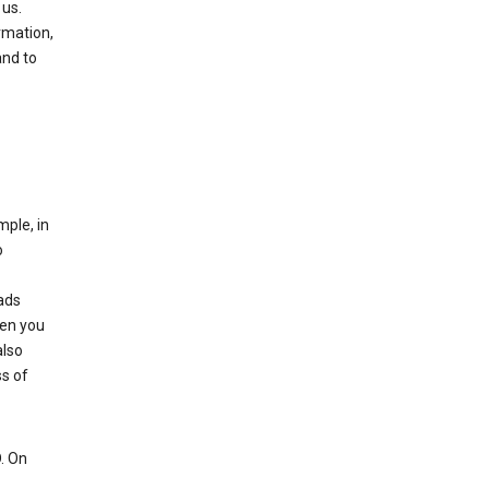
 us.
rmation,
and to
mple, in
o
ads
hen you
also
ss of
. On