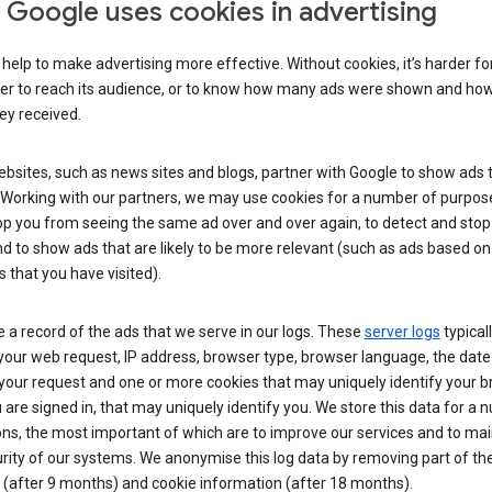
Google uses cookies in advertising
help to make advertising more effective. Without cookies, it’s harder fo
ser to reach its audience, or to know how many ads were shown and h
hey received.
sites, such as news sites and blogs, partner with Google to show ads t
. Working with our partners, we may use cookies for a number of purpos
op you from seeing the same ad over and over again, to detect and stop 
d to show ads that are likely to be more relevant (such as ads based on
 that you have visited).
 a record of the ads that we serve in our logs. These
server logs
typical
your web request, IP address, browser type, browser language, the date
your request and one or more cookies that may uniquely identify your 
ou are signed in, that may uniquely identify you. We store this data for a
ns, the most important of which are to improve our services and to mai
rity of our systems. We anonymise this log data by removing part of the
 (after 9 months) and cookie information (after 18 months).