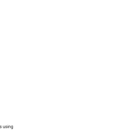
s using