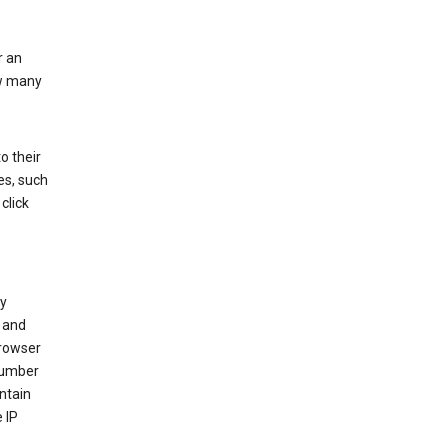
r an
ow many
o their
es, such
click
ly
 and
browser
 number
ntain
 IP