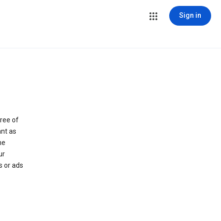
Sign in
ree of
ant as
he
ur
s or ads