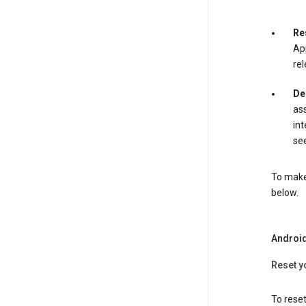
Re
App
rel
De
ass
int
see
To make 
below.
Androi
Reset y
To reset