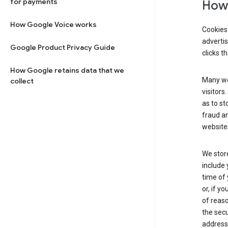
for payments
How 
How Google Voice works
Cookies 
adverti
Google Product Privacy Guide
clicks t
How Google retains data that we
Many web
collect
visitors
as to st
fraud an
websites
We store
include 
time of 
or, if y
of reaso
the secu
address