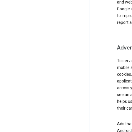
and webs
Google u
to impr
report a
Advert
To serve
mobile a
cookies.
applicat
across 
see an a
helps us
their c
Ads that
Android 