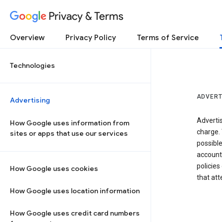
Privacy & Terms
Overview
Privacy Policy
Terms of Service
Technologies
ADVERT
Advertising
Adverti
How Google uses information from
charge. 
sites or apps that use our services
possibl
accounts
policies
How Google uses cookies
that at
How Google uses location information
How Google uses credit card numbers