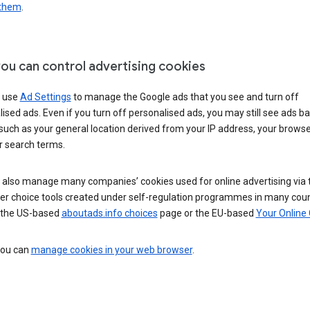
 them
.
ou can control advertising cookies
 use
Ad Settings
to manage the Google ads that you see and turn off
ised ads. Even if you turn off personalised ads, you may still see ads b
such as your general location derived from your IP address, your browse
r search terms.
 also manage many companies’ cookies used for online advertising via 
r choice tools created under self-regulation programmes in many coun
 the US-based
aboutads.info choices
page or the EU-based
Your Online
 you can
manage cookies in your web browser
.