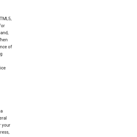
HTML5,
 for
 and,
When
ance of
ng
ice
 a
eral
r your
ress,