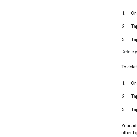
On 
Ta
Ta
Delete y
To delet
On 
Ta
Ta
Your adv
other ty