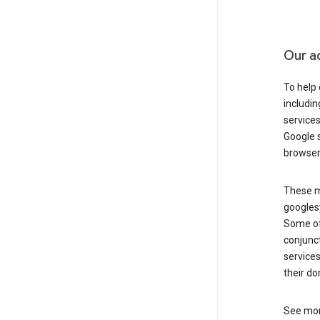
Our a
To help
includi
services
Google s
browser
These ma
googles
Some of 
conjunct
services
their do
See mor