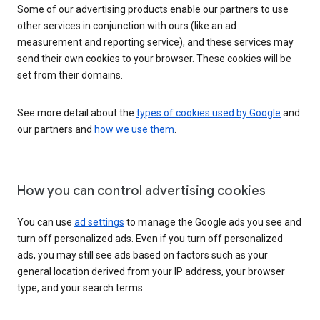
Some of our advertising products enable our partners to use
other services in conjunction with ours (like an ad
measurement and reporting service), and these services may
send their own cookies to your browser. These cookies will be
set from their domains.
See more detail about the
types of cookies used by Google
and
our partners and
how we use them
.
How you can control advertising cookies
You can use
ad settings
to manage the Google ads you see and
turn off personalized ads. Even if you turn off personalized
ads, you may still see ads based on factors such as your
general location derived from your IP address, your browser
type, and your search terms.