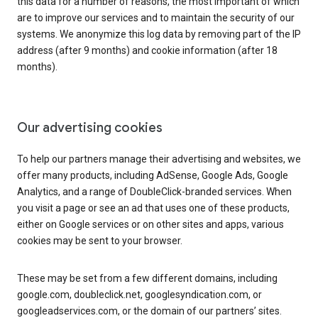
this data for a number of reasons, the most important of which
are to improve our services and to maintain the security of our
systems. We anonymize this log data by removing part of the IP
address (after 9 months) and cookie information (after 18
months).
Our advertising cookies
To help our partners manage their advertising and websites, we
offer many products, including AdSense, Google Ads, Google
Analytics, and a range of DoubleClick-branded services. When
you visit a page or see an ad that uses one of these products,
either on Google services or on other sites and apps, various
cookies may be sent to your browser.
These may be set from a few different domains, including
google.com, doubleclick.net, googlesyndication.com, or
googleadservices.com, or the domain of our partners’ sites.