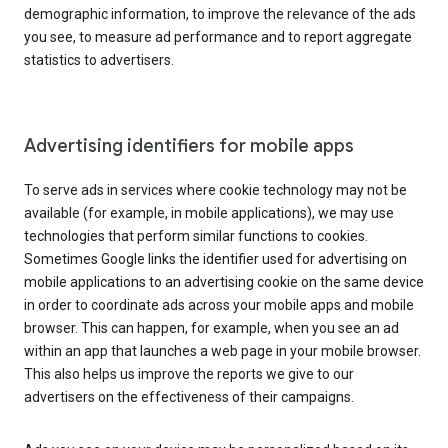
demographic information, to improve the relevance of the ads
you see, to measure ad performance and to report aggregate
statistics to advertisers.
Advertising identifiers for mobile apps
To serve ads in services where cookie technology may not be
available (for example, in mobile applications), we may use
technologies that perform similar functions to cookies.
Sometimes Google links the identifier used for advertising on
mobile applications to an advertising cookie on the same device
in order to coordinate ads across your mobile apps and mobile
browser. This can happen, for example, when you see an ad
within an app that launches a web page in your mobile browser.
This also helps us improve the reports we give to our
advertisers on the effectiveness of their campaigns.