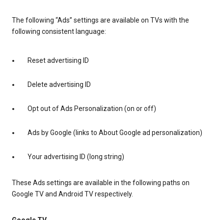
The following “Ads” settings are available on TVs with the
following consistent language:
Reset advertising ID
Delete advertising ID
Opt out of Ads Personalization (on or off)
Ads by Google (links to About Google ad personalization)
Your advertising ID (long string)
These Ads settings are available in the following paths on
Google TV and Android TV respectively.