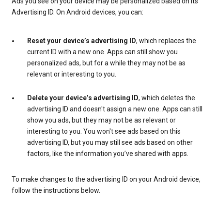
Ads you see on your device may be personalized based on its
Advertising ID. On Android devices, you can:
Reset your device’s advertising ID
, which replaces the
current ID with a new one. Apps can still show you
personalized ads, but for a while they may not be as
relevant or interesting to you.
Delete your device’s advertising ID
, which deletes the
advertising ID and doesn't assign a new one. Apps can still
show you ads, but they may not be as relevant or
interesting to you. You won't see ads based on this
advertising ID, but you may still see ads based on other
factors, like the information you’ve shared with apps.
To make changes to the advertising ID on your Android device,
follow the instructions below.