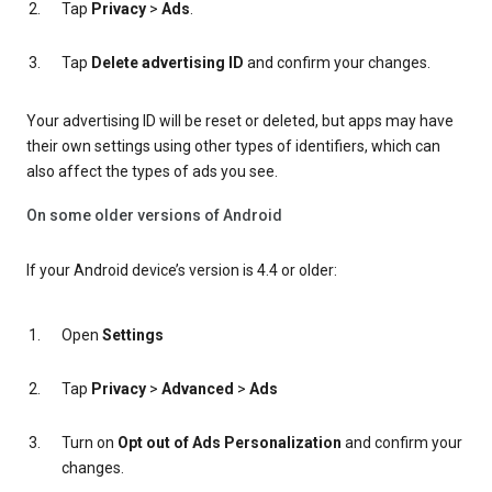
Tap
Privacy
>
Ads
.
Tap
Delete advertising ID
and confirm your changes.
Your advertising ID will be reset or deleted, but apps may have
their own settings using other types of identifiers, which can
also affect the types of ads you see.
On some older versions of Android
If your Android device’s version is 4.4 or older:
Open
Settings
Tap
Privacy
>
Advanced
>
Ads
Turn on
Opt out of Ads Personalization
and confirm your
changes.