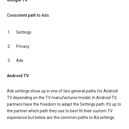
Google TV
Consistent path to Ads:
Settings
Privacy
Ads
Android TV
Ads settings show up in one of two general paths for Android
TV depending on the TV manufacturer/model. In Android TV,
partners have the freedom to adapt the Settings path. It’s up to
the partner which path they use to best fit their custom TV
experience but below are the common paths to Ad settings.