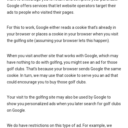
Google offers services that let website operators target their
ads to people who visited their pages.
For this to work, Google either reads a cookie that’s already in
your browser or places a cookie in your browser when you visit
the golfing site (assuming your browser lets this happen).
When you visit another site that works with Google, which may
have nothing to do with golfing, you might see an ad for those
golf clubs. That’s because your browser sends Google the same
cookie. In turn, we may use that cookie to serve you an ad that
could encourage you to buy those golf clubs.
Your visit to the golfing site may also be used by Google to
show you personalized ads when you later search for golf clubs
on Google.
We do have restrictions on this type of ad. For example, we