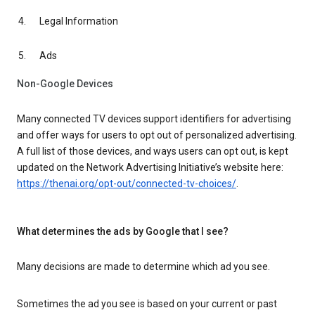
Legal Information
Ads
Non-Google Devices
Many connected TV devices support identifiers for advertising
and offer ways for users to opt out of personalized advertising.
A full list of those devices, and ways users can opt out, is kept
updated on the Network Advertising Initiative’s website here:
https://thenai.org/opt-out/connected-tv-choices/
.
What determines the ads by Google that I see?
Many decisions are made to determine which ad you see.
Sometimes the ad you see is based on your current or past