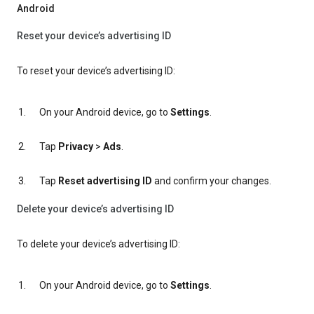
Android
Reset your device’s advertising ID
To reset your device’s advertising ID:
On your Android device, go to
Settings
.
Tap
Privacy
>
Ads
.
Tap
Reset advertising ID
and confirm your changes.
Delete your device’s advertising ID
To delete your device’s advertising ID:
On your Android device, go to
Settings
.