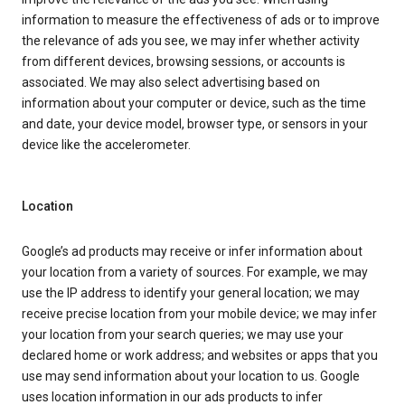
information to measure the effectiveness of ads or to improve
the relevance of ads you see, we may infer whether activity
from different devices, browsing sessions, or accounts is
associated. We may also select advertising based on
information about your computer or device, such as the time
and date, your device model, browser type, or sensors in your
device like the accelerometer.
Location
Google’s ad products may receive or infer information about
your location from a variety of sources. For example, we may
use the IP address to identify your general location; we may
receive precise location from your mobile device; we may infer
your location from your search queries; we may use your
declared home or work address; and websites or apps that you
use may send information about your location to us. Google
uses location information in our ads products to infer