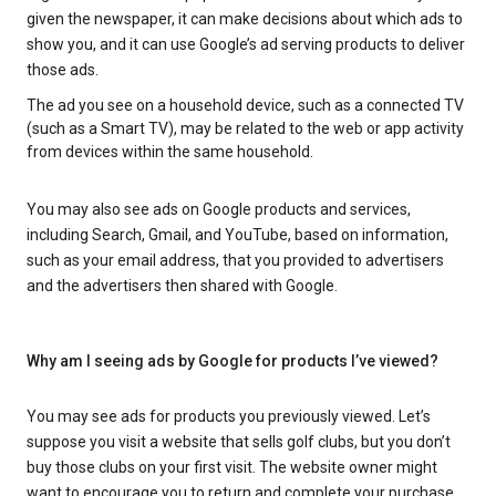
given the newspaper, it can make decisions about which ads to
show you, and it can use Google’s ad serving products to deliver
those ads.
The ad you see on a household device, such as a connected TV
(such as a Smart TV), may be related to the web or app activity
from devices within the same household.
You may also see ads on Google products and services,
including Search, Gmail, and YouTube, based on information,
such as your email address, that you provided to advertisers
and the advertisers then shared with Google.
Why am I seeing ads by Google for products I’ve viewed?
You may see ads for products you previously viewed. Let’s
suppose you visit a website that sells golf clubs, but you don’t
buy those clubs on your first visit. The website owner might
want to encourage you to return and complete your purchase.