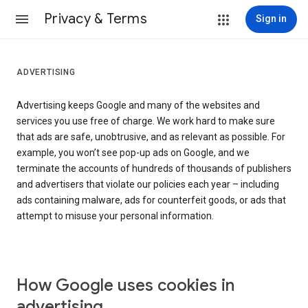
Privacy & Terms
Sign in
ADVERTISING
Advertising keeps Google and many of the websites and
services you use free of charge. We work hard to make sure
that ads are safe, unobtrusive, and as relevant as possible. For
example, you won’t see pop-up ads on Google, and we
terminate the accounts of hundreds of thousands of publishers
and advertisers that violate our policies each year – including
ads containing malware, ads for counterfeit goods, or ads that
attempt to misuse your personal information.
How Google uses cookies in
advertising