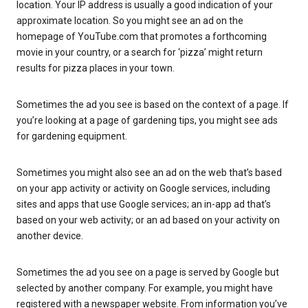
location. Your IP address is usually a good indication of your
approximate location. So you might see an ad on the
homepage of YouTube.com that promotes a forthcoming
movie in your country, or a search for ‘pizza’ might return
results for pizza places in your town.
Sometimes the ad you see is based on the context of a page. If
you’re looking at a page of gardening tips, you might see ads
for gardening equipment.
Sometimes you might also see an ad on the web that’s based
on your app activity or activity on Google services, including
sites and apps that use Google services; an in-app ad that’s
based on your web activity; or an ad based on your activity on
another device.
Sometimes the ad you see on a page is served by Google but
selected by another company. For example, you might have
registered with a newspaper website. From information you’ve