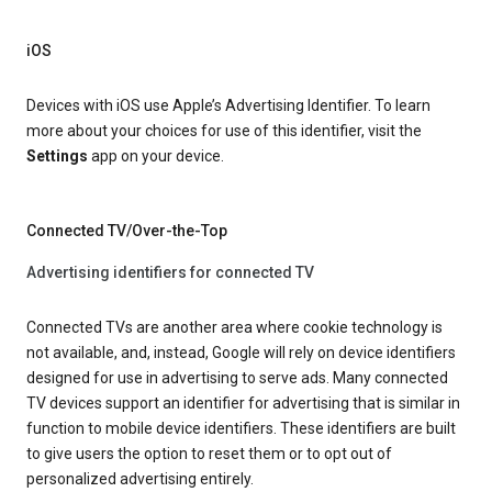
iOS
Devices with iOS use Apple’s Advertising Identifier. To learn
more about your choices for use of this identifier, visit the
Settings
app on your device.
Connected TV/Over-the-Top
Advertising identifiers for connected TV
Connected TVs are another area where cookie technology is
not available, and, instead, Google will rely on device identifiers
designed for use in advertising to serve ads. Many connected
TV devices support an identifier for advertising that is similar in
function to mobile device identifiers. These identifiers are built
to give users the option to reset them or to opt out of
personalized advertising entirely.