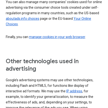
You can also manage many companies’ cookies used for online
advertising via the consumer choice tools created under self-
regulation programs in many countries, such as the US-based
aboutads.info choices
page or the EU-based
Your Online
Choices
.
Finally, you can
manage cookies in your web browser
.
Other technologies used in
advertising
Google’s advertising systems may use other technologies,
including Flash and HTML5, for functions like display of
interactive ad formats. We may use the
IP address
, for
example, to identify your general location, to measure the
effectiveness of ads, and, depending on your settings, to
improve the relevance of the ads you see. When using