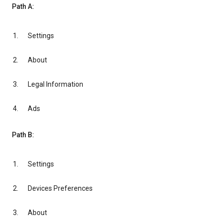
Path A:
Settings
About
Legal Information
Ads
Path B:
Settings
Devices Preferences
About