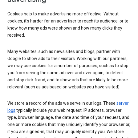
Cookies help to make advertising more effective. Without
cookies, it’s harder for an advertiser to reach its audience, or to
know how many ads were shown and how many clicks they
received.
Many websites, such as news sites and blogs, partner with
Google to show ads to their visitors. Working with our partners,
we may use cookies for a number of purposes, such as to stop
you from seeing the same ad over and over again, to detect
and stop click fraud, and to show ads that are likely to be more
relevant (such as ads based on websites you have visited).
We store a record of the ads we serve in our logs. These
server
logs
typically include your web request, IP address, browser
type, browser language, the date and time of your request, and
one or more cookies that may uniquely identify your browser or,
if you are signed-in, that may uniquely identify you. We store