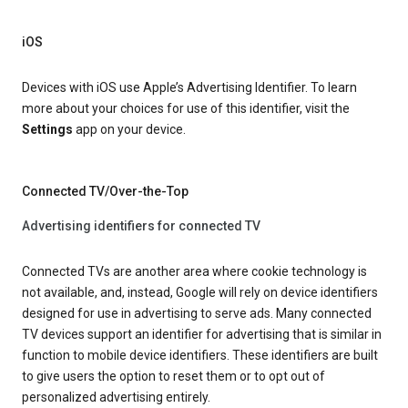
iOS
Devices with iOS use Apple’s Advertising Identifier. To learn
more about your choices for use of this identifier, visit the
Settings
app on your device.
Connected TV/Over-the-Top
Advertising identifiers for connected TV
Connected TVs are another area where cookie technology is
not available, and, instead, Google will rely on device identifiers
designed for use in advertising to serve ads. Many connected
TV devices support an identifier for advertising that is similar in
function to mobile device identifiers. These identifiers are built
to give users the option to reset them or to opt out of
personalized advertising entirely.