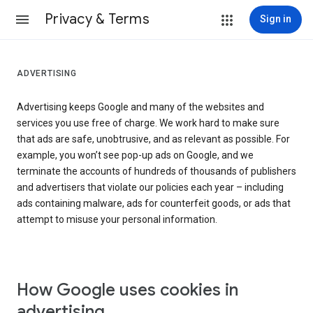
Privacy & Terms
Sign in
ADVERTISING
Advertising keeps Google and many of the websites and
services you use free of charge. We work hard to make sure
that ads are safe, unobtrusive, and as relevant as possible. For
example, you won’t see pop-up ads on Google, and we
terminate the accounts of hundreds of thousands of publishers
and advertisers that violate our policies each year – including
ads containing malware, ads for counterfeit goods, or ads that
attempt to misuse your personal information.
How Google uses cookies in
advertising