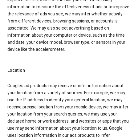
information to measure the effectiveness of ads or to improve
the relevance of ads you see, we may infer whether activity
from different devices, browsing sessions, or accounts is
associated. We may also select advertising based on
information about your computer or device, such as the time
and date, your device model, browser type, or sensors in your
device like the accelerometer.
Location
Google’s ad products may receive or infer information about
your location from a variety of sources. For example, we may
use the IP address to identify your general location; we may
receive precise location from your mobile device; we may infer
your location from your search queries; we may use your
declared home or work address; and websites or apps that you
use may send information about your location to us. Google
uses location information in our ads products to infer