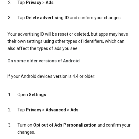
Tap
Privacy
>
Ads
.
Tap
Delete advertising ID
and confirm your changes.
Your advertising ID will be reset or deleted, but apps may have
their own settings using other types of identifiers, which can
also affect the types of ads you see.
On some older versions of Android
If your Android device’s version is 4.4 or older:
Open
Settings
Tap
Privacy
>
Advanced
>
Ads
Turn on
Opt out of Ads Personalization
and confirm your
changes.