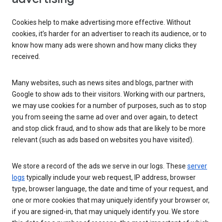
Cookies help to make advertising more effective. Without
cookies, it’s harder for an advertiser to reach its audience, or to
know how many ads were shown and how many clicks they
received.
Many websites, such as news sites and blogs, partner with
Google to show ads to their visitors. Working with our partners,
we may use cookies for a number of purposes, such as to stop
you from seeing the same ad over and over again, to detect
and stop click fraud, and to show ads that are likely to be more
relevant (such as ads based on websites you have visited).
We store a record of the ads we serve in our logs. These
server
logs
typically include your web request, IP address, browser
type, browser language, the date and time of your request, and
one or more cookies that may uniquely identify your browser or,
if you are signed-in, that may uniquely identify you. We store