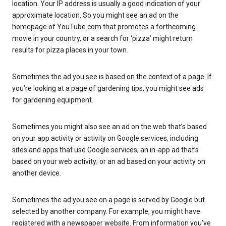
location. Your IP address is usually a good indication of your
approximate location. So you might see an ad on the
homepage of YouTube.com that promotes a forthcoming
movie in your country, or a search for ‘pizza’ might return
results for pizza places in your town.
Sometimes the ad you see is based on the context of a page. If
you’re looking at a page of gardening tips, you might see ads
for gardening equipment.
Sometimes you might also see an ad on the web that’s based
on your app activity or activity on Google services, including
sites and apps that use Google services; an in-app ad that’s
based on your web activity; or an ad based on your activity on
another device.
Sometimes the ad you see on a page is served by Google but
selected by another company. For example, you might have
registered with a newspaper website. From information you’ve