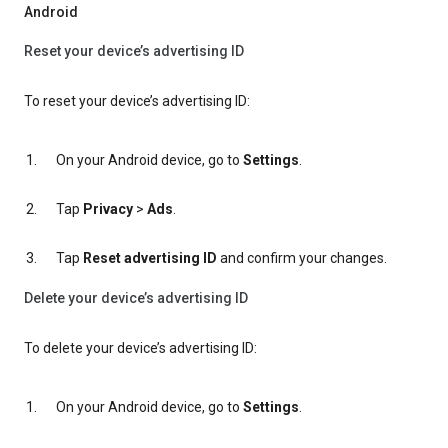
Android
Reset your device’s advertising ID
To reset your device’s advertising ID:
On your Android device, go to
Settings
.
Tap
Privacy
>
Ads
.
Tap
Reset advertising ID
and confirm your changes.
Delete your device’s advertising ID
To delete your device’s advertising ID:
On your Android device, go to
Settings
.