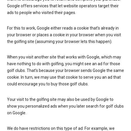
Google offers services that let website operators target their
ads to people who visited their pages.
For this to work, Google either reads a cookie that’s already in
your browser or places a cookie in your browser when you visit
the golfing site (assuming your browser lets this happen).
When you visit another site that works with Google, which may
have nothing to do with golfing, you might see an ad for those
golf clubs. That’s because your browser sends Google the same
cookie. In turn, we may use that cookie to serve you an ad that
could encourage you to buy those golf clubs.
Your visit to the golfing site may also be used by Google to
show you personalized ads when you later search for golf clubs
on Google.
We do have restrictions on this type of ad. For example, we