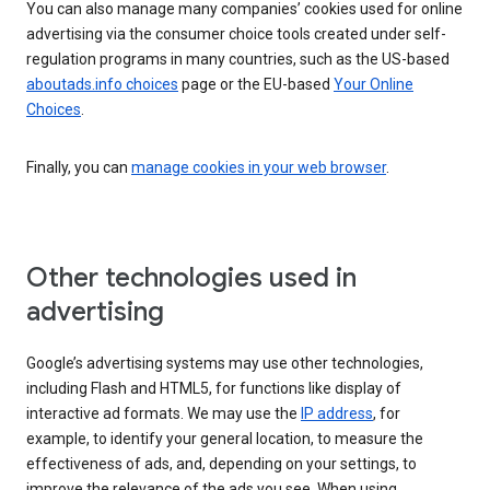
You can also manage many companies’ cookies used for online
advertising via the consumer choice tools created under self-
regulation programs in many countries, such as the US-based
aboutads.info choices
page or the EU-based
Your Online
Choices
.
Finally, you can
manage cookies in your web browser
.
Other technologies used in
advertising
Google’s advertising systems may use other technologies,
including Flash and HTML5, for functions like display of
interactive ad formats. We may use the
IP address
, for
example, to identify your general location, to measure the
effectiveness of ads, and, depending on your settings, to
improve the relevance of the ads you see. When using