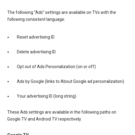
The following “Ads” settings are available on TVs with the
following consistent language:
Reset advertising ID
Delete advertising ID
Opt out of Ads Personalization (on or off)
Ads by Google (links to About Google ad personalization)
Your advertising ID (long string)
These Ads settings are available in the following paths on
Google TV and Android TV respectively.