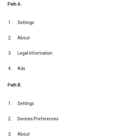
Path A:
Settings
About
Legal Information
Ads
Path B:
Settings
Devices Preferences
About