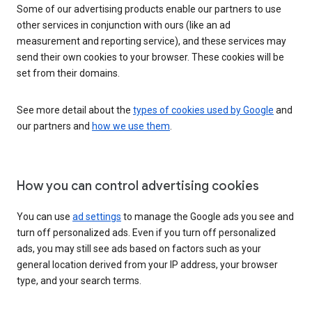
Some of our advertising products enable our partners to use
other services in conjunction with ours (like an ad
measurement and reporting service), and these services may
send their own cookies to your browser. These cookies will be
set from their domains.
See more detail about the
types of cookies used by Google
and
our partners and
how we use them
.
How you can control advertising cookies
You can use
ad settings
to manage the Google ads you see and
turn off personalized ads. Even if you turn off personalized
ads, you may still see ads based on factors such as your
general location derived from your IP address, your browser
type, and your search terms.