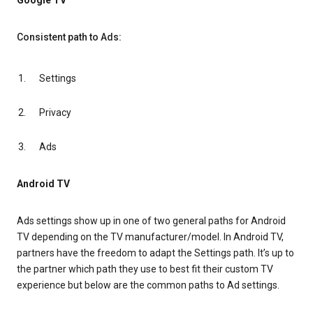
Google TV
Consistent path to Ads:
Settings
Privacy
Ads
Android TV
Ads settings show up in one of two general paths for Android
TV depending on the TV manufacturer/model. In Android TV,
partners have the freedom to adapt the Settings path. It’s up to
the partner which path they use to best fit their custom TV
experience but below are the common paths to Ad settings.