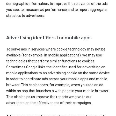
demographic information, to improve the relevance of the ads
you see, to measure ad performance and to report aggregate
statistics to advertisers.
Advertising identifiers for mobile apps
To serve ads in services where cookie technology may not be
available (for example, in mobile applications), we may use
technologies that perform similar functions to cookies.
Sometimes Google links the identifier used for advertising on
mobile applications to an advertising cookie on the same device
in order to coordinate ads across your mobile apps and mobile
browser. This can happen, for example, when you see an ad
within an app that launches a web page in your mobile browser.
This also helps us improve the reports we give to our
advertisers on the effectiveness of their campaigns.