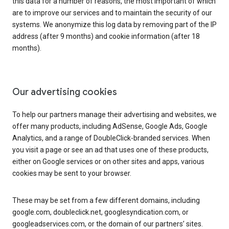
this data for a number of reasons, the most important of which
are to improve our services and to maintain the security of our
systems. We anonymize this log data by removing part of the IP
address (after 9 months) and cookie information (after 18
months).
Our advertising cookies
To help our partners manage their advertising and websites, we
offer many products, including AdSense, Google Ads, Google
Analytics, and a range of DoubleClick-branded services. When
you visit a page or see an ad that uses one of these products,
either on Google services or on other sites and apps, various
cookies may be sent to your browser.
These may be set from a few different domains, including
google.com, doubleclick.net, googlesyndication.com, or
googleadservices.com, or the domain of our partners’ sites.