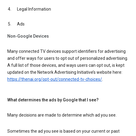
Legal Information
Ads
Non-Google Devices
Many connected TV devices support identifiers for advertising
and offer ways for users to opt out of personalized advertising.
A full list of those devices, and ways users can opt out, is kept
updated on the Network Advertising Initiative’s website here:
https://thenai.org/opt-out/connected-tv-choices/
.
What determines the ads by Google that I see?
Many decisions are made to determine which ad you see.
Sometimes the ad you see is based on your current or past