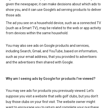
given the newspaper, it can make decisions about which ads to
show you, and it can use Google’s ad serving products to deliver
those ads.
The ad you see on a household device, such as a connected TV
(such as a Smart TV), may be related to the web or app activity
from devices within the same household.
You may also see ads on Google products and services,
including Search, Gmail, and YouTube, based on information,
such as your email address, that you provided to advertisers
and the advertisers then shared with Google.
Why am I seeing ads by Google for products I’ve viewed?
You may see ads for products you previously viewed. Let’s
suppose you visit a website that sells golf clubs, but you don’t
buy those clubs on your first visit. The website owner might
want to encourage you to return and complete your purchase.