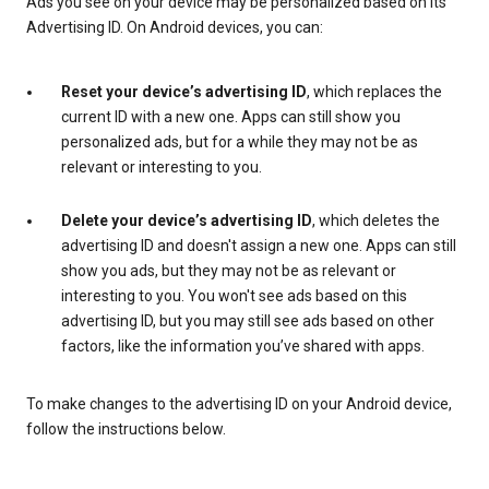
Ads you see on your device may be personalized based on its
Advertising ID. On Android devices, you can:
Reset your device’s advertising ID
, which replaces the
current ID with a new one. Apps can still show you
personalized ads, but for a while they may not be as
relevant or interesting to you.
Delete your device’s advertising ID
, which deletes the
advertising ID and doesn't assign a new one. Apps can still
show you ads, but they may not be as relevant or
interesting to you. You won't see ads based on this
advertising ID, but you may still see ads based on other
factors, like the information you’ve shared with apps.
To make changes to the advertising ID on your Android device,
follow the instructions below.