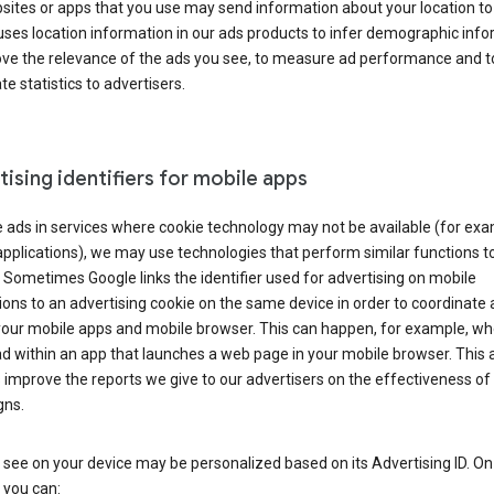
ites or apps that you use may send information about your location to
ses location information in our ads products to infer demographic info
ove the relevance of the ads you see, to measure ad performance and t
e statistics to advertisers.
ising identifiers for mobile apps
 ads in services where cookie technology may not be available (for exa
pplications), we may use technologies that perform similar functions t
 Sometimes Google links the identifier used for advertising on mobile
ions to an advertising cookie on the same device in order to coordinate 
your mobile apps and mobile browser. This can happen, for example, w
d within an app that launches a web page in your mobile browser. This 
 improve the reports we give to our advertisers on the effectiveness of 
ns.
see on your device may be personalized based on its Advertising ID. O
 you can: