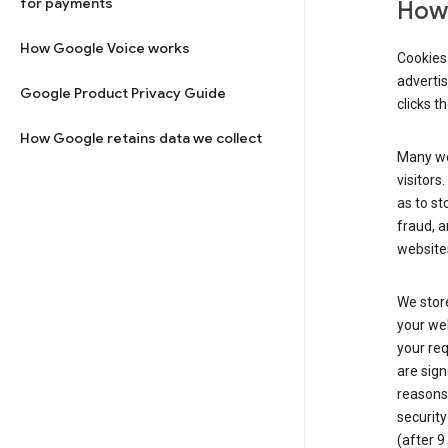
for payments
How 
How Google Voice works
Cookies 
adverti
Google Product Privacy Guide
clicks t
How Google retains data we collect
Many web
visitors
as to st
fraud, a
websites
We store
your web
your req
are sign
reasons,
security
(after 9