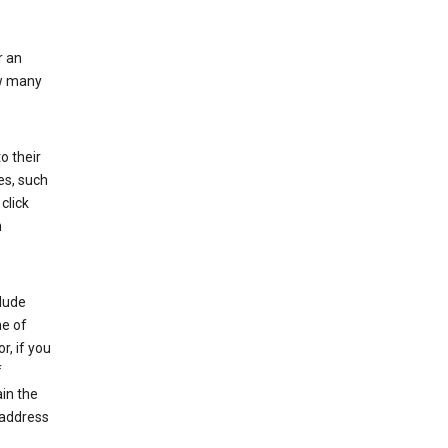
r an
ow many
o their
es, such
click
n
clude
me of
r, if you
f
in the
 address