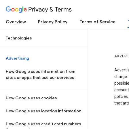
Privacy & Terms
Overview
Privacy Policy
Terms of Service
Technologies
ADVERT
Advertising
Adverti
How Google uses information from
charge. 
sites or apps that use our services
possibl
accounts
policies
How Google uses cookies
that at
How Google uses location information
How Google uses credit card numbers