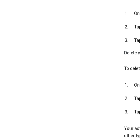
On 
Ta
Ta
Delete y
To delet
On 
Ta
Ta
Your adv
other ty