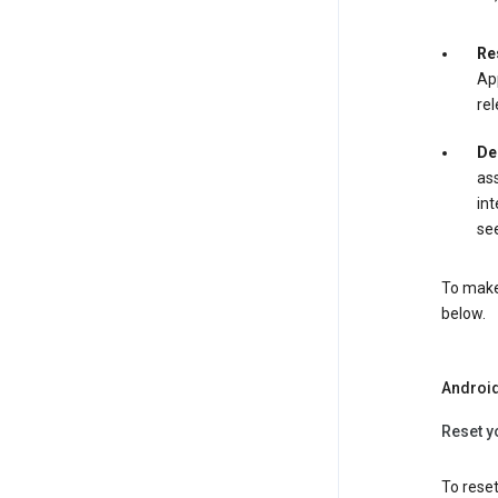
Re
App
rel
De
ass
int
see
To make 
below.
Androi
Reset y
To reset