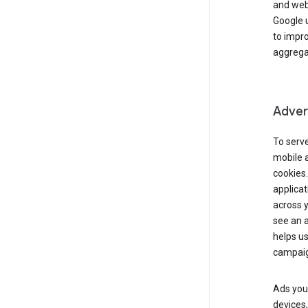
and webs
Google u
to impr
aggregat
Advert
To serve
mobile a
cookies.
applicat
across 
see an a
helps us
campaig
Ads you 
devices,