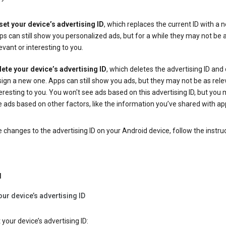
set your device’s advertising ID
, which replaces the current ID with a 
s can still show you personalized ads, but for a while they may not be 
evant or interesting to you.
lete your device’s advertising ID
, which deletes the advertising ID and
ign a new one. Apps can still show you ads, but they may not be as rele
eresting to you. You won't see ads based on this advertising ID, but you m
 ads based on other factors, like the information you’ve shared with ap
changes to the advertising ID on your Android device, follow the instru
d
our device’s advertising ID
 your device’s advertising ID: