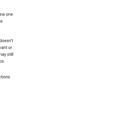
new one.
as
 doesn't
vant or
ay still
ps.
ctions