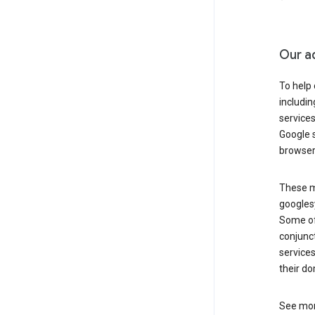
Our a
To help
includi
services
Google s
browser
These ma
googlesy
Some of 
conjunct
services
their do
See mor