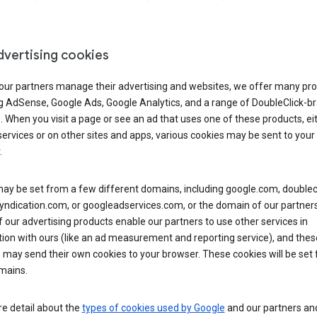
dvertising cookies
 our partners manage their advertising and websites, we offer many pro
ng AdSense, Google Ads, Google Analytics, and a range of DoubleClick-b
. When you visit a page or see an ad that uses one of these products, ei
ervices or on other sites and apps, various cookies may be sent to your
.
y be set from a few different domains, including google.com, doublecl
ndication.com, or googleadservices.com, or the domain of our partners’
our advertising products enable our partners to use other services in
ion with ours (like an ad measurement and reporting service), and thes
 may send their own cookies to your browser. These cookies will be set
mains.
e detail about the
types of cookies used by Google
and our partners a