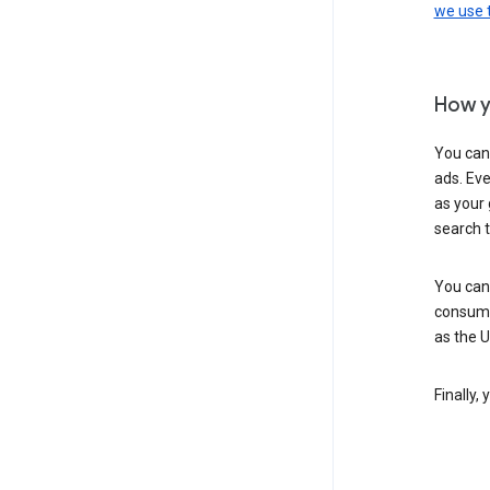
we use
How y
You can
ads. Eve
as your 
search 
You can
consume
as the 
Finally,