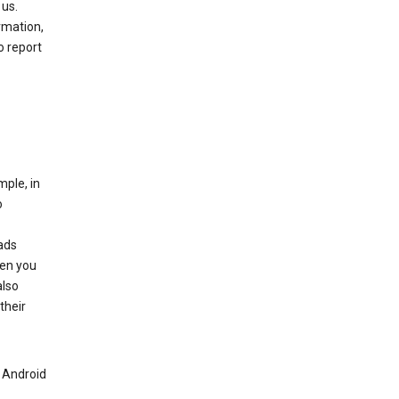
 us.
rmation,
o report
mple, in
o
ads
hen you
also
their
n Android