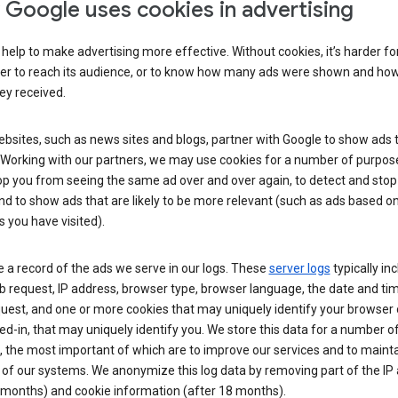
Google uses cookies in advertising
help to make advertising more effective. Without cookies, it’s harder fo
ser to reach its audience, or to know how many ads were shown and h
hey received.
sites, such as news sites and blogs, partner with Google to show ads t
. Working with our partners, we may use cookies for a number of purpos
op you from seeing the same ad over and over again, to detect and stop 
nd to show ads that are likely to be more relevant (such as ads based o
 you have visited).
 a record of the ads we serve in our logs. These
server logs
typically in
 request, IP address, browser type, browser language, the date and ti
uest, and one or more cookies that may uniquely identify your browser o
ed-in, that may uniquely identify you. We store this data for a number o
 the most important of which are to improve our services and to mainta
 of our systems. We anonymize this log data by removing part of the IP
 months) and cookie information (after 18 months).