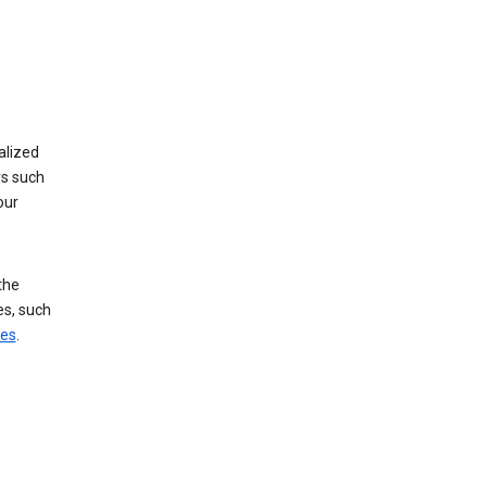
alized
rs such
our
the
es, such
ces
.