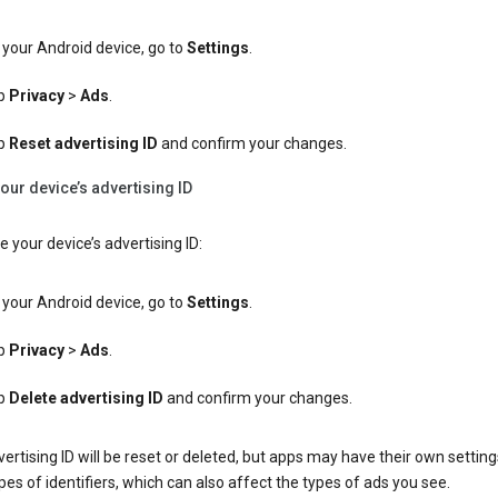
your Android device, go to
Settings
.
p
Privacy
>
Ads
.
p
Reset advertising ID
and confirm your changes.
our device’s advertising ID
e your device’s advertising ID:
your Android device, go to
Settings
.
p
Privacy
>
Ads
.
p
Delete advertising ID
and confirm your changes.
ertising ID will be reset or deleted, but apps may have their own setting
pes of identifiers, which can also affect the types of ads you see.