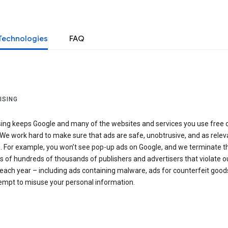
Technologies
FAQ
ISING
sing keeps Google and many of the websites and services you use free 
We work hard to make sure that ads are safe, unobtrusive, and as relev
e. For example, you won’t see pop-up ads on Google, and we terminate t
 of hundreds of thousands of publishers and advertisers that violate o
 each year – including ads containing malware, ads for counterfeit goods
tempt to misuse your personal information.