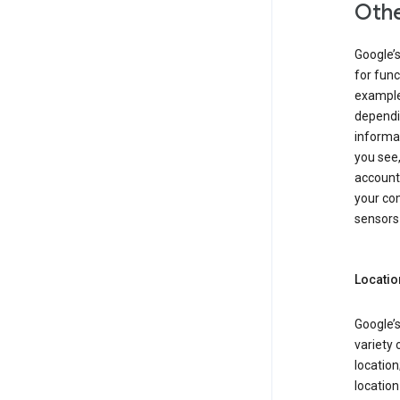
Othe
Google’
for func
example,
dependin
informa
you see,
account
your com
sensors 
Locatio
Google’s
variety 
location
locatio