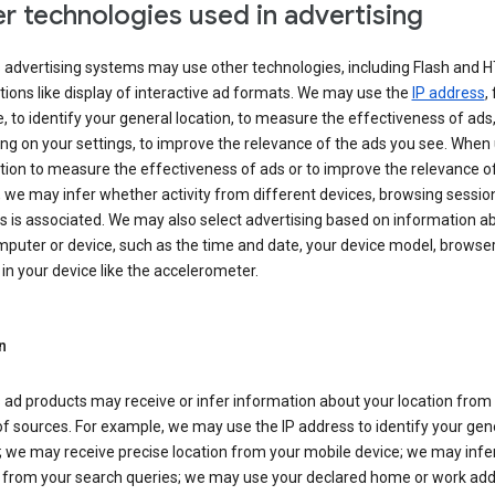
r technologies used in advertising
s advertising systems may use other technologies, including Flash and 
tions like display of interactive ad formats. We may use the
IP address
,
 to identify your general location, to measure the effectiveness of ads,
g on your settings, to improve the relevance of the ads you see. When
tion to measure the effectiveness of ads or to improve the relevance o
 we may infer whether activity from different devices, browsing session
s is associated. We may also select advertising based on information a
puter or device, such as the time and date, your device model, browser
in your device like the accelerometer.
n
 ad products may receive or infer information about your location from
of sources. For example, we may use the IP address to identify your gen
; we may receive precise location from your mobile device; we may infe
n from your search queries; we may use your declared home or work add