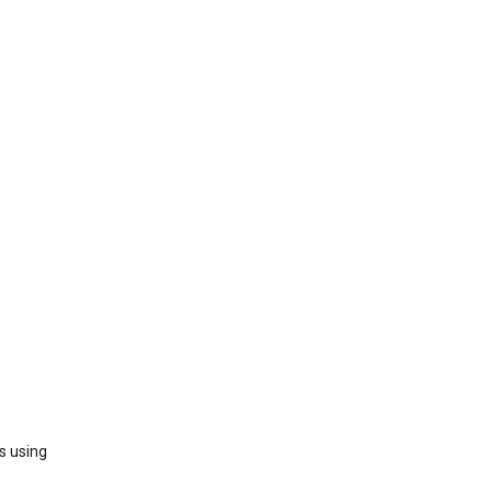
s using