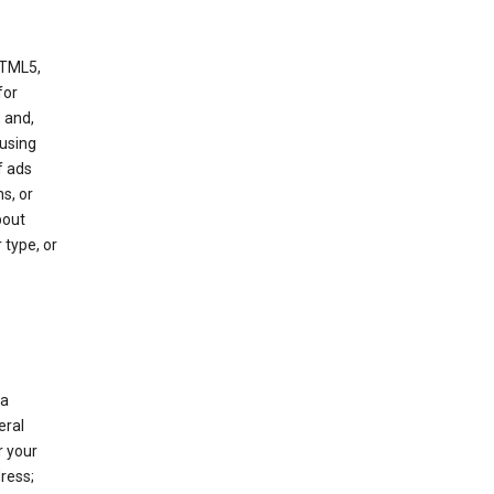
HTML5,
 for
 and,
 using
f ads
s, or
bout
 type, or
 a
eral
r your
ress;