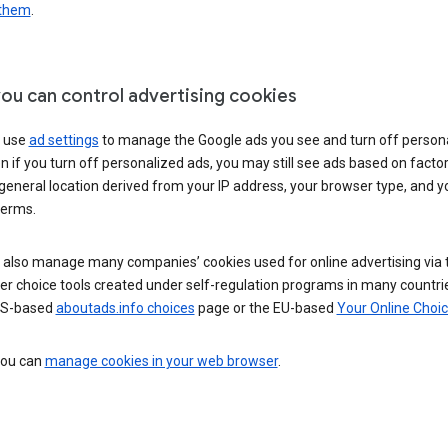
 them
.
ou can control advertising cookies
 use
ad settings
to manage the Google ads you see and turn off person
n if you turn off personalized ads, you may still see ads based on facto
general location derived from your IP address, your browser type, and y
terms.
 also manage many companies’ cookies used for online advertising via 
r choice tools created under self-regulation programs in many countri
US-based
aboutads.info choices
page or the EU-based
Your Online Choi
 you can
manage cookies in your web browser
.