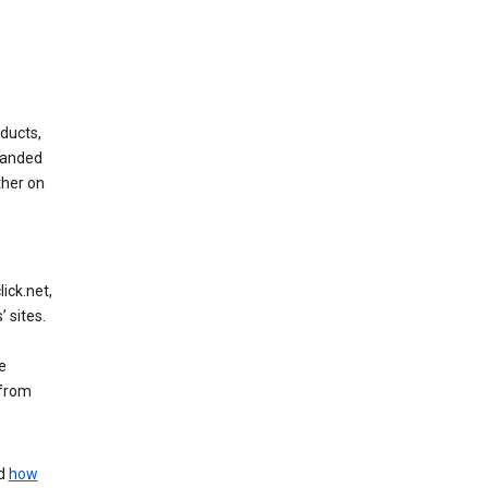
ducts,
randed
ther on
ick.net,
 sites.
e
 from
nd
how