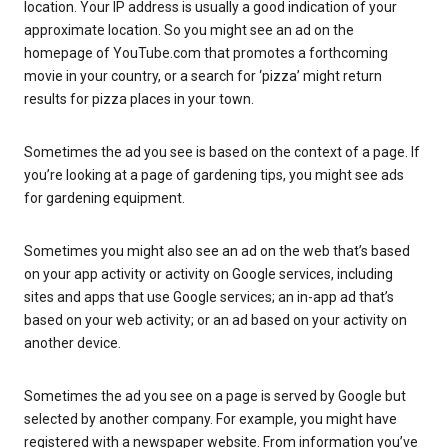
location. Your IP address is usually a good indication of your
approximate location. So you might see an ad on the
homepage of YouTube.com that promotes a forthcoming
movie in your country, or a search for ‘pizza’ might return
results for pizza places in your town.
Sometimes the ad you see is based on the context of a page. If
you’re looking at a page of gardening tips, you might see ads
for gardening equipment.
Sometimes you might also see an ad on the web that’s based
on your app activity or activity on Google services, including
sites and apps that use Google services; an in-app ad that’s
based on your web activity; or an ad based on your activity on
another device.
Sometimes the ad you see on a page is served by Google but
selected by another company. For example, you might have
registered with a newspaper website. From information you’ve