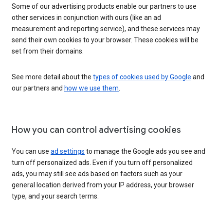
Some of our advertising products enable our partners to use
other services in conjunction with ours (like an ad
measurement and reporting service), and these services may
send their own cookies to your browser. These cookies will be
set from their domains.
See more detail about the
types of cookies used by Google
and
our partners and
how we use them
.
How you can control advertising cookies
You can use
ad settings
to manage the Google ads you see and
turn off personalized ads. Even if you turn off personalized
ads, you may still see ads based on factors such as your
general location derived from your IP address, your browser
type, and your search terms.