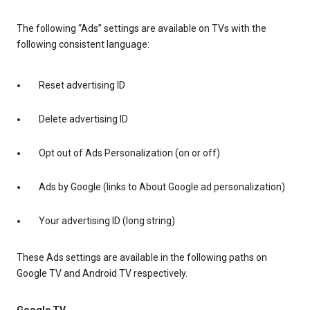
The following “Ads” settings are available on TVs with the
following consistent language:
Reset advertising ID
Delete advertising ID
Opt out of Ads Personalization (on or off)
Ads by Google (links to About Google ad personalization)
Your advertising ID (long string)
These Ads settings are available in the following paths on
Google TV and Android TV respectively.