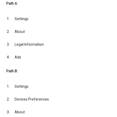
Path A:
Settings
About
Legal Information
Ads
Path B:
Settings
Devices Preferences
About