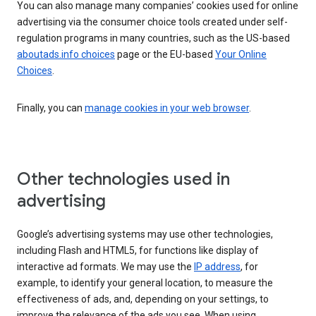
You can also manage many companies’ cookies used for online
advertising via the consumer choice tools created under self-
regulation programs in many countries, such as the US-based
aboutads.info choices
page or the EU-based
Your Online
Choices
.
Finally, you can
manage cookies in your web browser
.
Other technologies used in
advertising
Google’s advertising systems may use other technologies,
including Flash and HTML5, for functions like display of
interactive ad formats. We may use the
IP address
, for
example, to identify your general location, to measure the
effectiveness of ads, and, depending on your settings, to
improve the relevance of the ads you see. When using