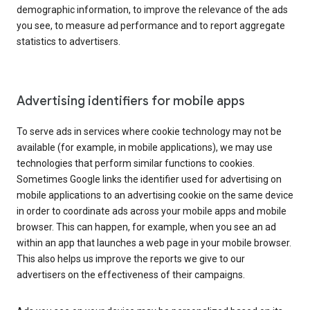
demographic information, to improve the relevance of the ads
you see, to measure ad performance and to report aggregate
statistics to advertisers.
Advertising identifiers for mobile apps
To serve ads in services where cookie technology may not be
available (for example, in mobile applications), we may use
technologies that perform similar functions to cookies.
Sometimes Google links the identifier used for advertising on
mobile applications to an advertising cookie on the same device
in order to coordinate ads across your mobile apps and mobile
browser. This can happen, for example, when you see an ad
within an app that launches a web page in your mobile browser.
This also helps us improve the reports we give to our
advertisers on the effectiveness of their campaigns.