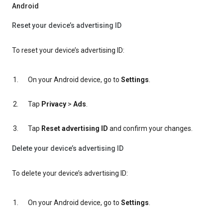
Android
Reset your device’s advertising ID
To reset your device’s advertising ID:
On your Android device, go to
Settings
.
Tap
Privacy
>
Ads
.
Tap
Reset advertising ID
and confirm your changes.
Delete your device’s advertising ID
To delete your device’s advertising ID:
On your Android device, go to
Settings
.