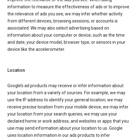
information to measure the effectiveness of ads or to improve
the relevance of ads you see, we may infer whether activity
from different devices, browsing sessions, or accounts is
associated. We may also select advertising based on
information about your computer or device, such as the time
and date, your device model, browser type, or sensors in your
device like the accelerometer.
Location
Google’s ad products may receive or infer information about
your location from a variety of sources. For example, we may
use the IP address to identify your general location; we may
receive precise location from your mobile device; we may infer
your location from your search queries; we may use your
declared home or work address; and websites or apps that you
use may send information about your location to us. Google
uses location information in our ads products to infer