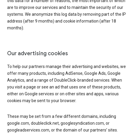
this data for a number of reasons, the most important of which
are to improve our services and to maintain the security of our
systems. We anonymize this log data by removing part of the IP
address (after 9 months) and cookie information (after 18
months).
Our advertising cookies
To help our partners manage their advertising and websites, we
offer many products, including AdSense, Google Ads, Google
Analytics, and a range of DoubleClick-branded services. When
you visit a page or see an ad that uses one of these products,
either on Google services or on other sites and apps, various
cookies may be sent to your browser.
These may be set from a few different domains, including
google.com, doubleclick.net, googlesyndication.com, or
googleadservices.com, or the domain of our partners’ sites.