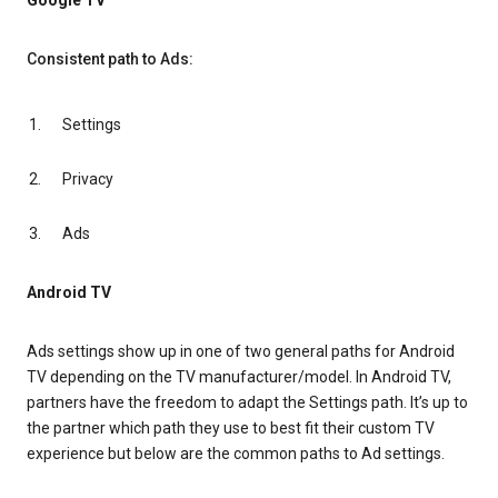
Google TV
Consistent path to Ads:
Settings
Privacy
Ads
Android TV
Ads settings show up in one of two general paths for Android
TV depending on the TV manufacturer/model. In Android TV,
partners have the freedom to adapt the Settings path. It’s up to
the partner which path they use to best fit their custom TV
experience but below are the common paths to Ad settings.