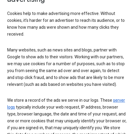
Cookies help to make advertising more effective. Without
cookies, it’s harder for an advertiser to reach its audience, or to
know how many ads were shown and how many clicks they
received.
Many websites, such as news sites and blogs, partner with
Google to show ads to their visitors. Working with our partners,
we may use cookies for a number of purposes, such as to stop
you from seeing the same ad over and over again, to detect
and stop click fraud, and to show ads that are likely to be more
relevant (such as ads based on websites you have visited).
We store a record of the ads we serve in our logs. These
server
logs
typically include your web request, IP address, browser
type, browser language, the date and time of your request, and
one or more cookies that may uniquely identify your browser or,
if you are signed-in, that may uniquely identify you. We store