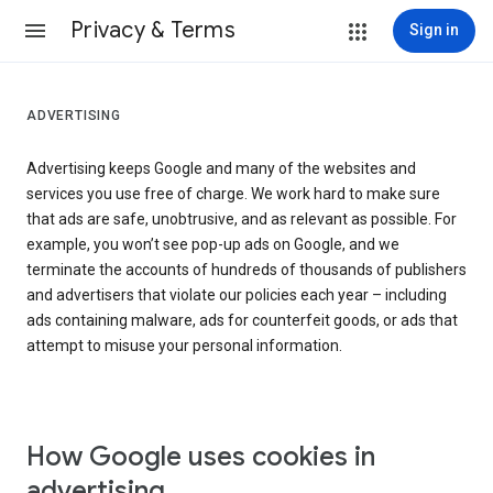
Privacy & Terms
Sign in
ADVERTISING
Advertising keeps Google and many of the websites and
services you use free of charge. We work hard to make sure
that ads are safe, unobtrusive, and as relevant as possible. For
example, you won’t see pop-up ads on Google, and we
terminate the accounts of hundreds of thousands of publishers
and advertisers that violate our policies each year – including
ads containing malware, ads for counterfeit goods, or ads that
attempt to misuse your personal information.
How Google uses cookies in
advertising