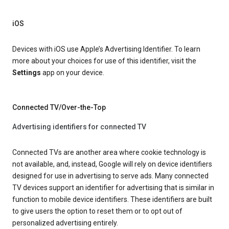
iOS
Devices with iOS use Apple’s Advertising Identifier. To learn
more about your choices for use of this identifier, visit the
Settings
app on your device.
Connected TV/Over-the-Top
Advertising identifiers for connected TV
Connected TVs are another area where cookie technology is
not available, and, instead, Google will rely on device identifiers
designed for use in advertising to serve ads. Many connected
TV devices support an identifier for advertising that is similar in
function to mobile device identifiers. These identifiers are built
to give users the option to reset them or to opt out of
personalized advertising entirely.