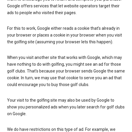
Google offers services that let website operators target their
ads to people who visited their pages.
For this to work, Google either reads a cookie that’s already in
your browser or places a cookie in your browser when you visit
the golfing site (assuming your browser lets this happen).
When you visit another site that works with Google, which may
have nothing to do with golfing, you might see an ad for those
golf clubs. That’s because your browser sends Google the same
cookie. In turn, we may use that cookie to serve you an ad that
could encourage you to buy those golf clubs.
Your visit to the golfing site may also be used by Google to
show you personalized ads when you later search for golf clubs
on Google.
We do have restrictions on this type of ad. For example, we