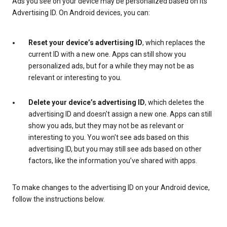
Ads you see on your device may be personalized based on its
Advertising ID. On Android devices, you can:
Reset your device’s advertising ID
, which replaces the
current ID with a new one. Apps can still show you
personalized ads, but for a while they may not be as
relevant or interesting to you.
Delete your device’s advertising ID
, which deletes the
advertising ID and doesn't assign a new one. Apps can still
show you ads, but they may not be as relevant or
interesting to you. You won't see ads based on this
advertising ID, but you may still see ads based on other
factors, like the information you’ve shared with apps.
To make changes to the advertising ID on your Android device,
follow the instructions below.