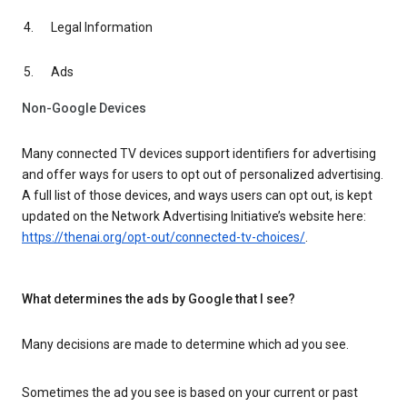
Legal Information
Ads
Non-Google Devices
Many connected TV devices support identifiers for advertising
and offer ways for users to opt out of personalized advertising.
A full list of those devices, and ways users can opt out, is kept
updated on the Network Advertising Initiative’s website here:
https://thenai.org/opt-out/connected-tv-choices/
.
What determines the ads by Google that I see?
Many decisions are made to determine which ad you see.
Sometimes the ad you see is based on your current or past