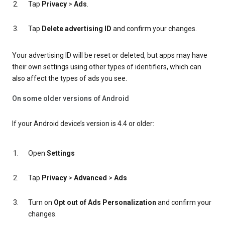
Tap
Privacy
>
Ads
.
Tap
Delete advertising ID
and confirm your changes.
Your advertising ID will be reset or deleted, but apps may have
their own settings using other types of identifiers, which can
also affect the types of ads you see.
On some older versions of Android
If your Android device’s version is 4.4 or older:
Open
Settings
Tap
Privacy
>
Advanced
>
Ads
Turn on
Opt out of Ads Personalization
and confirm your
changes.