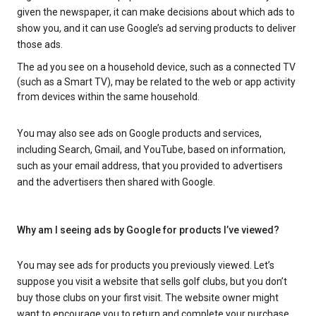
given the newspaper, it can make decisions about which ads to
show you, and it can use Google’s ad serving products to deliver
those ads.
The ad you see on a household device, such as a connected TV
(such as a Smart TV), may be related to the web or app activity
from devices within the same household.
You may also see ads on Google products and services,
including Search, Gmail, and YouTube, based on information,
such as your email address, that you provided to advertisers
and the advertisers then shared with Google.
Why am I seeing ads by Google for products I’ve viewed?
You may see ads for products you previously viewed. Let’s
suppose you visit a website that sells golf clubs, but you don’t
buy those clubs on your first visit. The website owner might
want to encourage you to return and complete your purchase.