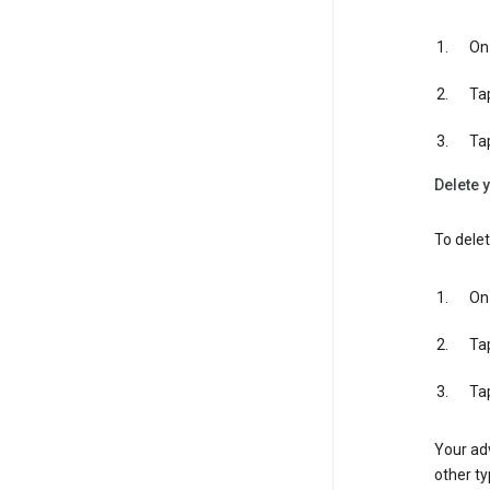
On 
Ta
Ta
Delete y
To delet
On 
Ta
Ta
Your adv
other ty