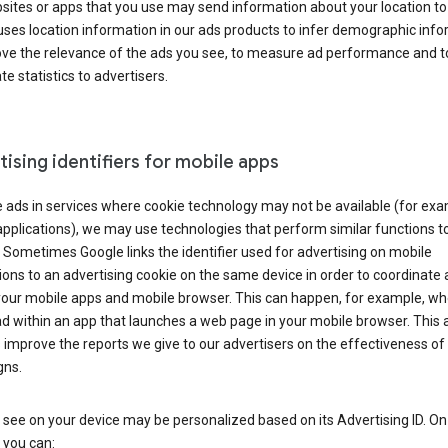
ites or apps that you use may send information about your location to
ses location information in our ads products to infer demographic info
ove the relevance of the ads you see, to measure ad performance and t
e statistics to advertisers.
ising identifiers for mobile apps
 ads in services where cookie technology may not be available (for exa
pplications), we may use technologies that perform similar functions t
 Sometimes Google links the identifier used for advertising on mobile
ions to an advertising cookie on the same device in order to coordinate 
your mobile apps and mobile browser. This can happen, for example, w
d within an app that launches a web page in your mobile browser. This 
 improve the reports we give to our advertisers on the effectiveness of 
ns.
see on your device may be personalized based on its Advertising ID. O
 you can: