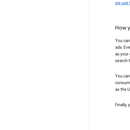
we use
How y
You can
ads. Eve
as your 
search 
You can
consume
as the 
Finally,