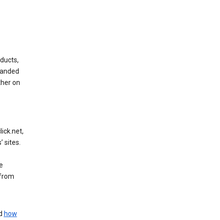
ducts,
randed
ther on
ick.net,
 sites.
e
 from
nd
how