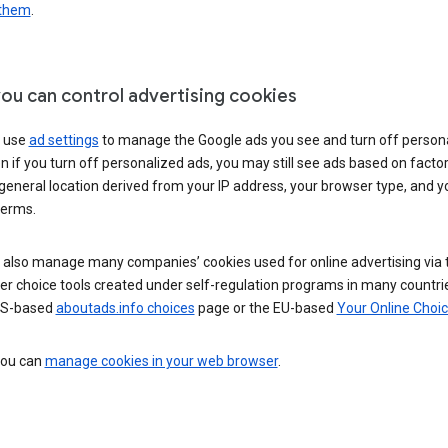
 them
.
ou can control advertising cookies
 use
ad settings
to manage the Google ads you see and turn off person
n if you turn off personalized ads, you may still see ads based on facto
general location derived from your IP address, your browser type, and y
terms.
 also manage many companies’ cookies used for online advertising via 
r choice tools created under self-regulation programs in many countri
US-based
aboutads.info choices
page or the EU-based
Your Online Choi
 you can
manage cookies in your web browser
.