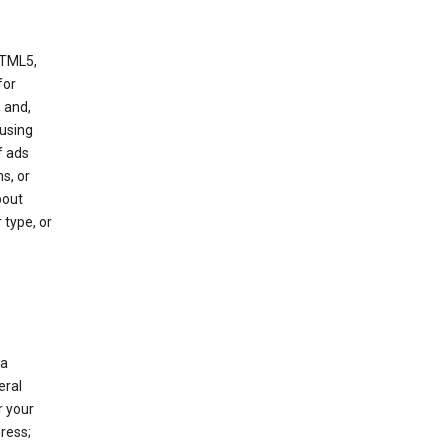
HTML5,
 for
 and,
 using
f ads
s, or
bout
 type, or
 a
eral
r your
ress;