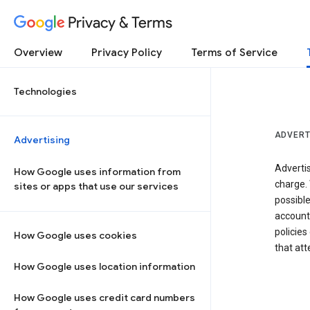
Privacy & Terms
Overview
Privacy Policy
Terms of Service
Technologies
ADVERT
Advertising
Adverti
How Google uses information from
charge. 
sites or apps that use our services
possibl
accounts
policies
How Google uses cookies
that at
How Google uses location information
How Google uses credit card numbers