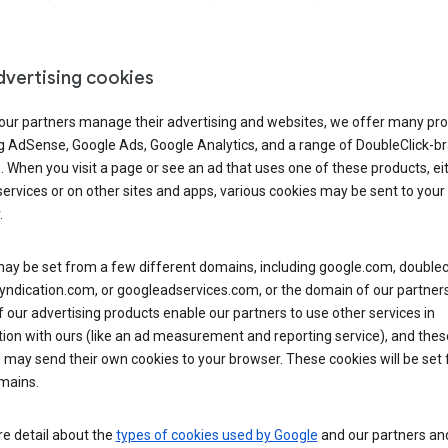
dvertising cookies
 our partners manage their advertising and websites, we offer many pro
ng AdSense, Google Ads, Google Analytics, and a range of DoubleClick-b
. When you visit a page or see an ad that uses one of these products, ei
ervices or on other sites and apps, various cookies may be sent to your
.
y be set from a few different domains, including google.com, doublecl
ndication.com, or googleadservices.com, or the domain of our partners’
our advertising products enable our partners to use other services in
ion with ours (like an ad measurement and reporting service), and thes
 may send their own cookies to your browser. These cookies will be set
mains.
e detail about the
types of cookies used by Google
and our partners a