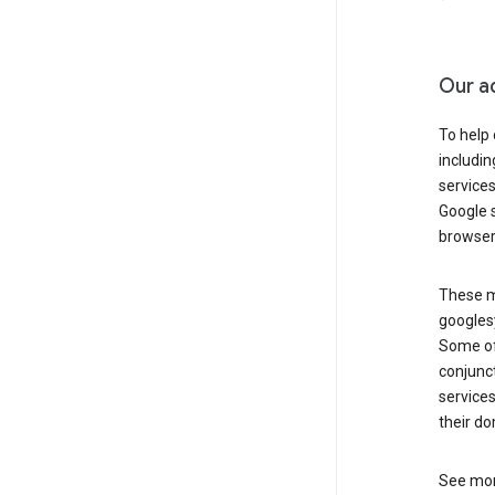
Our a
To help
includi
services
Google s
browser
These ma
googlesy
Some of 
conjunct
services
their do
See mor