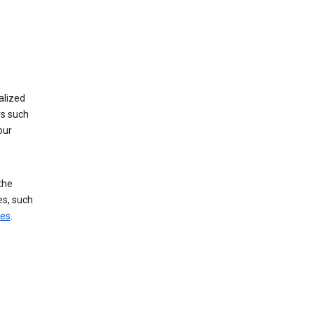
alized
rs such
our
the
es, such
ces
.