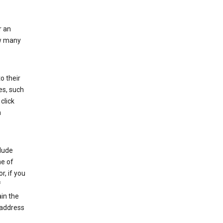
r an
ow many
o their
es, such
click
n
clude
me of
r, if you
f
in the
 address