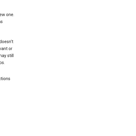
new one.
as
 doesn't
vant or
ay still
ps.
ctions