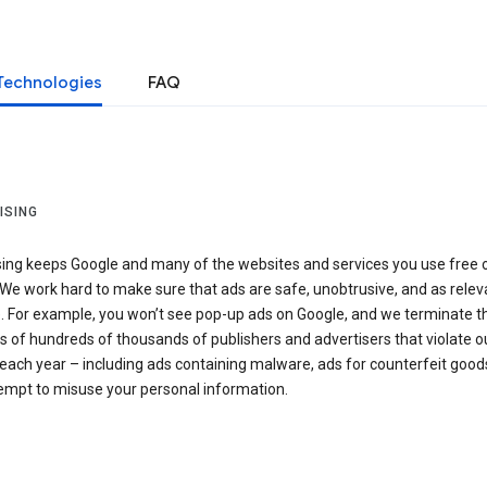
Technologies
FAQ
ISING
sing keeps Google and many of the websites and services you use free 
We work hard to make sure that ads are safe, unobtrusive, and as relev
e. For example, you won’t see pop-up ads on Google, and we terminate t
 of hundreds of thousands of publishers and advertisers that violate o
 each year – including ads containing malware, ads for counterfeit goods
tempt to misuse your personal information.