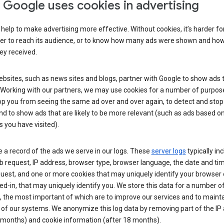
Google uses cookies in advertising
help to make advertising more effective. Without cookies, it’s harder fo
ser to reach its audience, or to know how many ads were shown and h
hey received.
sites, such as news sites and blogs, partner with Google to show ads t
. Working with our partners, we may use cookies for a number of purpos
op you from seeing the same ad over and over again, to detect and stop 
nd to show ads that are likely to be more relevant (such as ads based o
 you have visited).
 a record of the ads we serve in our logs. These
server logs
typically in
 request, IP address, browser type, browser language, the date and ti
uest, and one or more cookies that may uniquely identify your browser o
ed-in, that may uniquely identify you. We store this data for a number o
 the most important of which are to improve our services and to mainta
 of our systems. We anonymize this log data by removing part of the IP
 months) and cookie information (after 18 months).