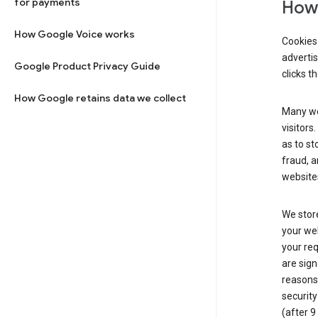
for payments
How 
How Google Voice works
Cookies 
adverti
Google Product Privacy Guide
clicks t
How Google retains data we collect
Many web
visitors
as to st
fraud, a
websites
We store
your web
your req
are sign
reasons,
security
(after 9