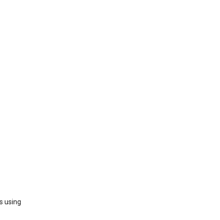
s using