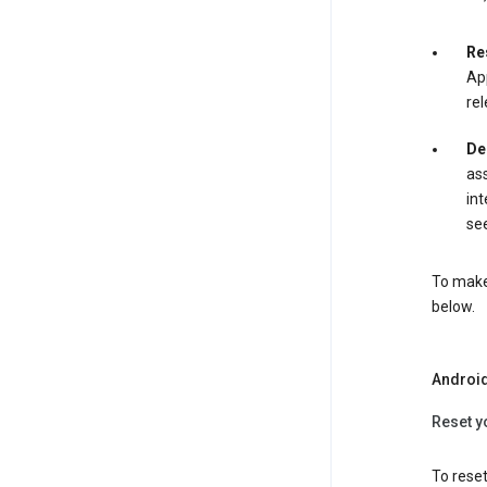
Re
App
rel
De
ass
int
see
To make 
below.
Androi
Reset y
To reset