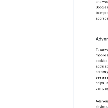
and webs
Google u
to impr
aggregat
Advert
To serve
mobile a
cookies.
applicat
across 
see an a
helps us
campaig
Ads you 
devices,