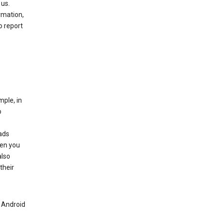
 us.
rmation,
o report
mple, in
o
ads
hen you
also
their
n Android