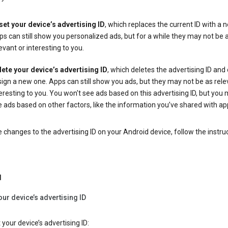
set your device’s advertising ID
, which replaces the current ID with a 
s can still show you personalized ads, but for a while they may not be 
evant or interesting to you.
lete your device’s advertising ID
, which deletes the advertising ID and
ign a new one. Apps can still show you ads, but they may not be as rele
eresting to you. You won't see ads based on this advertising ID, but you m
 ads based on other factors, like the information you’ve shared with ap
changes to the advertising ID on your Android device, follow the instru
d
our device’s advertising ID
 your device’s advertising ID: