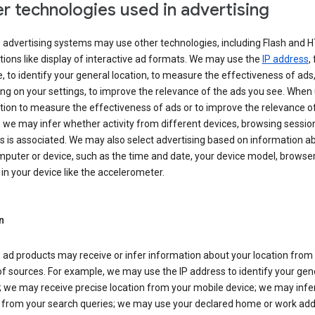
r technologies used in advertising
s advertising systems may use other technologies, including Flash and 
tions like display of interactive ad formats. We may use the
IP address
,
 to identify your general location, to measure the effectiveness of ads,
g on your settings, to improve the relevance of the ads you see. When
tion to measure the effectiveness of ads or to improve the relevance o
 we may infer whether activity from different devices, browsing session
s is associated. We may also select advertising based on information a
puter or device, such as the time and date, your device model, browser
in your device like the accelerometer.
n
 ad products may receive or infer information about your location from
of sources. For example, we may use the IP address to identify your gen
; we may receive precise location from your mobile device; we may infe
n from your search queries; we may use your declared home or work add