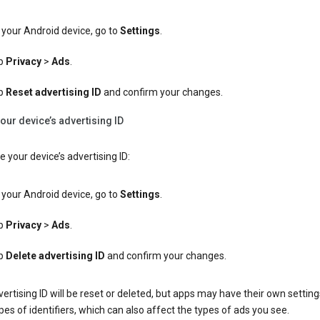
your Android device, go to
Settings
.
p
Privacy
>
Ads
.
p
Reset advertising ID
and confirm your changes.
our device’s advertising ID
e your device’s advertising ID:
your Android device, go to
Settings
.
p
Privacy
>
Ads
.
p
Delete advertising ID
and confirm your changes.
ertising ID will be reset or deleted, but apps may have their own setting
pes of identifiers, which can also affect the types of ads you see.