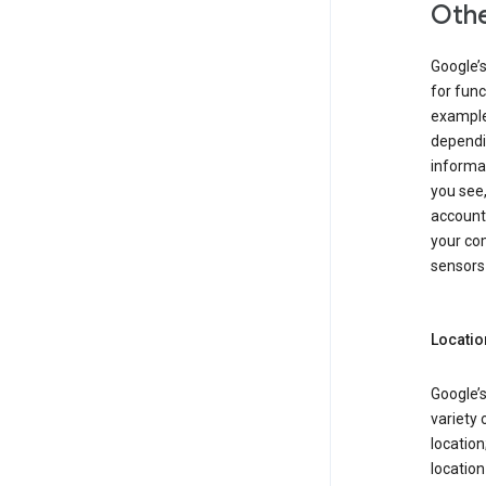
Othe
Google’
for func
example,
dependin
informa
you see,
account
your com
sensors 
Locatio
Google’s
variety 
location
locatio