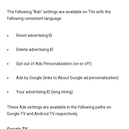
The following “Ads” settings are available on TVs with the
following consistent language:
Reset advertising ID
Delete advertising ID
Opt out of Ads Personalization (on or off)
Ads by Google (links to About Google ad personalization)
Your advertising ID (long string)
These Ads settings are available in the following paths on
Google TV and Android TV respectively.