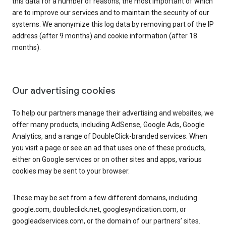
this data for a number of reasons, the most important of which
are to improve our services and to maintain the security of our
systems. We anonymize this log data by removing part of the IP
address (after 9 months) and cookie information (after 18
months).
Our advertising cookies
To help our partners manage their advertising and websites, we
offer many products, including AdSense, Google Ads, Google
Analytics, and a range of DoubleClick-branded services. When
you visit a page or see an ad that uses one of these products,
either on Google services or on other sites and apps, various
cookies may be sent to your browser.
These may be set from a few different domains, including
google.com, doubleclick.net, googlesyndication.com, or
googleadservices.com, or the domain of our partners’ sites.