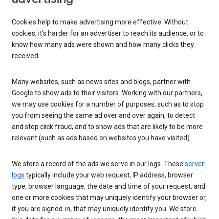
Cookies help to make advertising more effective. Without
cookies, it’s harder for an advertiser to reach its audience, or to
know how many ads were shown and how many clicks they
received.
Many websites, such as news sites and blogs, partner with
Google to show ads to their visitors. Working with our partners,
we may use cookies for a number of purposes, such as to stop
you from seeing the same ad over and over again, to detect
and stop click fraud, and to show ads that are likely to be more
relevant (such as ads based on websites you have visited).
We store a record of the ads we serve in our logs. These
server
logs
typically include your web request, IP address, browser
type, browser language, the date and time of your request, and
one or more cookies that may uniquely identify your browser or,
if you are signed-in, that may uniquely identify you. We store