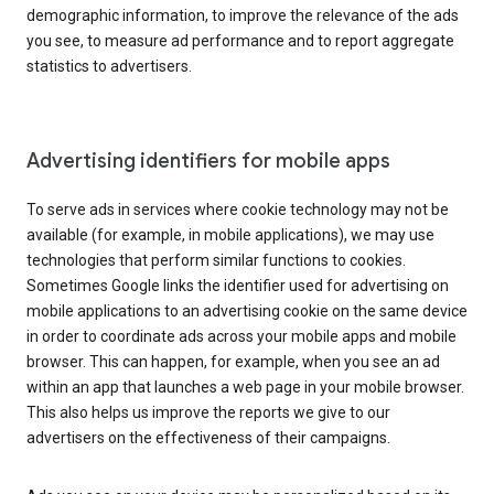
demographic information, to improve the relevance of the ads
you see, to measure ad performance and to report aggregate
statistics to advertisers.
Advertising identifiers for mobile apps
To serve ads in services where cookie technology may not be
available (for example, in mobile applications), we may use
technologies that perform similar functions to cookies.
Sometimes Google links the identifier used for advertising on
mobile applications to an advertising cookie on the same device
in order to coordinate ads across your mobile apps and mobile
browser. This can happen, for example, when you see an ad
within an app that launches a web page in your mobile browser.
This also helps us improve the reports we give to our
advertisers on the effectiveness of their campaigns.