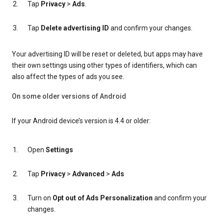
Tap
Privacy
>
Ads
.
Tap
Delete advertising ID
and confirm your changes.
Your advertising ID will be reset or deleted, but apps may have
their own settings using other types of identifiers, which can
also affect the types of ads you see.
On some older versions of Android
If your Android device’s version is 4.4 or older:
Open
Settings
Tap
Privacy
>
Advanced
>
Ads
Turn on
Opt out of Ads Personalization
and confirm your
changes.