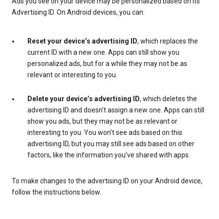
Ads you see on your device may be personalized based on its
Advertising ID. On Android devices, you can:
Reset your device’s advertising ID
, which replaces the
current ID with a new one. Apps can still show you
personalized ads, but for a while they may not be as
relevant or interesting to you.
Delete your device’s advertising ID
, which deletes the
advertising ID and doesn't assign a new one. Apps can still
show you ads, but they may not be as relevant or
interesting to you. You won't see ads based on this
advertising ID, but you may still see ads based on other
factors, like the information you’ve shared with apps.
To make changes to the advertising ID on your Android device,
follow the instructions below.