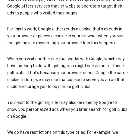
Google offers services that let website operators target their
ads to people who visited their pages.
For this to work, Google either reads a cookie that’s already in
your browser or places a cookie in your browser when you visit
the golfing site (assuming your browser lets this happen).
When you visit another site that works with Google, which may
have nothing to do with golfing, you might see an ad for those
golf clubs. That’s because your browser sends Google the same
cookie. In turn, we may use that cookie to serve you an ad that
could encourage you to buy those golf clubs.
Your visit to the golfing site may also be used by Google to
show you personalized ads when you later search for golf clubs
on Google.
We do have restrictions on this type of ad. For example, we