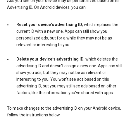
Ads you see on your device may be personalized based on its
Advertising ID. On Android devices, you can:
Reset your device’s advertising ID
, which replaces the
current ID with a new one. Apps can still show you
personalized ads, but for a while they may not be as
relevant or interesting to you.
Delete your device’s advertising ID
, which deletes the
advertising ID and doesn't assign a new one. Apps can still
show you ads, but they may not be as relevant or
interesting to you. You won't see ads based on this
advertising ID, but you may still see ads based on other
factors, like the information you’ve shared with apps.
To make changes to the advertising ID on your Android device,
follow the instructions below.