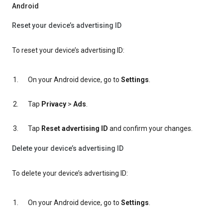
Android
Reset your device’s advertising ID
To reset your device’s advertising ID:
On your Android device, go to
Settings
.
Tap
Privacy
>
Ads
.
Tap
Reset advertising ID
and confirm your changes.
Delete your device’s advertising ID
To delete your device’s advertising ID:
On your Android device, go to
Settings
.