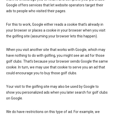
Google offers services that let website operators target their
ads to people who visited their pages.
For this to work, Google either reads a cookie that’s already in
your browser or places a cookie in your browser when you visit
the golfing site (assuming your browser lets this happen).
When you visit another site that works with Google, which may
have nothing to do with golfing, you might see an ad for those
golf clubs. That’s because your browser sends Google the same
cookie. In turn, we may use that cookie to serve you an ad that
could encourage you to buy those golf clubs.
Your visit to the golfing site may also be used by Google to
show you personalized ads when you later search for golf clubs
on Google.
We do have restrictions on this type of ad. For example, we