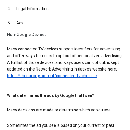
Legal Information
Ads
Non-Google Devices
Many connected TV devices support identifiers for advertising
and offer ways for users to opt out of personalized advertising.
A full list of those devices, and ways users can opt out, is kept
updated on the Network Advertising Initiative’s website here:
https://thenai.org/opt-out/connected-tv-choices/
.
What determines the ads by Google that I see?
Many decisions are made to determine which ad you see.
Sometimes the ad you see is based on your current or past