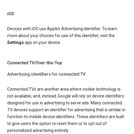
iOS
Devices with iOS use Apple’s Advertising Identifier. To learn
more about your choices for use of this identifier, visit the
Settings
app on your device.
Connected TV/Over-the-Top
Advertising identifiers for connected TV
Connected TVs are another area where cookie technology is
not available, and, instead, Google will rely on device identifiers
designed for use in advertising to serve ads. Many connected
TV devices support an identifier for advertising that is similar in
function to mobile device identifiers. These identifiers are built
to give users the option to reset them or to opt out of
personalized advertising entirely.