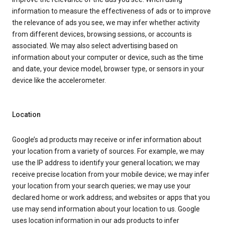
information to measure the effectiveness of ads or to improve
the relevance of ads you see, we may infer whether activity
from different devices, browsing sessions, or accounts is
associated. We may also select advertising based on
information about your computer or device, such as the time
and date, your device model, browser type, or sensors in your
device like the accelerometer.
Location
Google’s ad products may receive or infer information about
your location from a variety of sources. For example, we may
use the IP address to identify your general location; we may
receive precise location from your mobile device; we may infer
your location from your search queries; we may use your
declared home or work address; and websites or apps that you
use may send information about your location to us. Google
uses location information in our ads products to infer