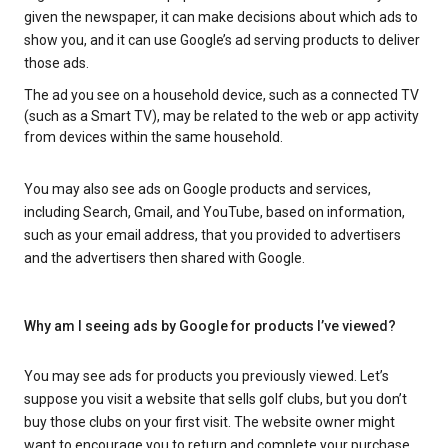
given the newspaper, it can make decisions about which ads to
show you, and it can use Google’s ad serving products to deliver
those ads.
The ad you see on a household device, such as a connected TV
(such as a Smart TV), may be related to the web or app activity
from devices within the same household.
You may also see ads on Google products and services,
including Search, Gmail, and YouTube, based on information,
such as your email address, that you provided to advertisers
and the advertisers then shared with Google.
Why am I seeing ads by Google for products I’ve viewed?
You may see ads for products you previously viewed. Let’s
suppose you visit a website that sells golf clubs, but you don’t
buy those clubs on your first visit. The website owner might
want to encourage you to return and complete your purchase.