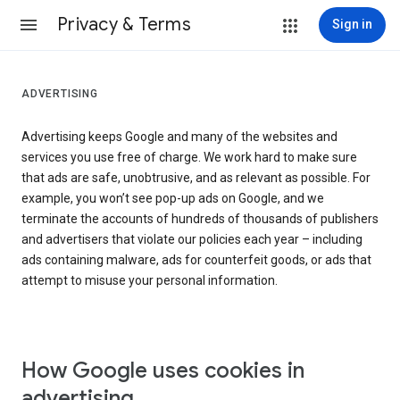
Privacy & Terms
Sign in
ADVERTISING
Advertising keeps Google and many of the websites and
services you use free of charge. We work hard to make sure
that ads are safe, unobtrusive, and as relevant as possible. For
example, you won’t see pop-up ads on Google, and we
terminate the accounts of hundreds of thousands of publishers
and advertisers that violate our policies each year – including
ads containing malware, ads for counterfeit goods, or ads that
attempt to misuse your personal information.
How Google uses cookies in
advertising