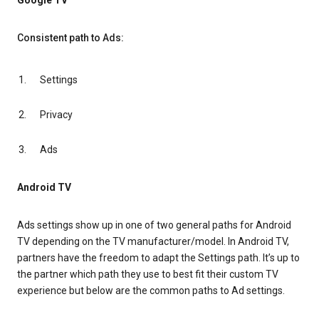
Google TV
Consistent path to Ads:
Settings
Privacy
Ads
Android TV
Ads settings show up in one of two general paths for Android
TV depending on the TV manufacturer/model. In Android TV,
partners have the freedom to adapt the Settings path. It’s up to
the partner which path they use to best fit their custom TV
experience but below are the common paths to Ad settings.