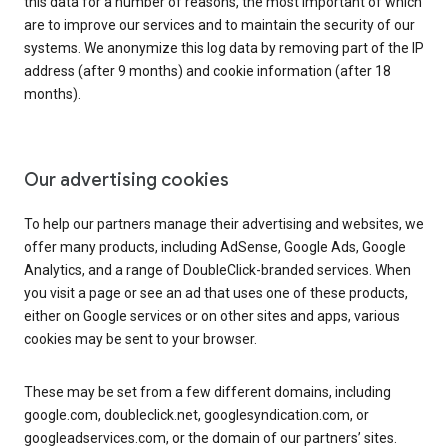
this data for a number of reasons, the most important of which
are to improve our services and to maintain the security of our
systems. We anonymize this log data by removing part of the IP
address (after 9 months) and cookie information (after 18
months).
Our advertising cookies
To help our partners manage their advertising and websites, we
offer many products, including AdSense, Google Ads, Google
Analytics, and a range of DoubleClick-branded services. When
you visit a page or see an ad that uses one of these products,
either on Google services or on other sites and apps, various
cookies may be sent to your browser.
These may be set from a few different domains, including
google.com, doubleclick.net, googlesyndication.com, or
googleadservices.com, or the domain of our partners’ sites.