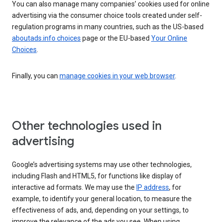
You can also manage many companies’ cookies used for online
advertising via the consumer choice tools created under self-
regulation programs in many countries, such as the US-based
aboutads.info choices
page or the EU-based
Your Online
Choices
.
Finally, you can
manage cookies in your web browser
.
Other technologies used in
advertising
Google’s advertising systems may use other technologies,
including Flash and HTML5, for functions like display of
interactive ad formats. We may use the
IP address
, for
example, to identify your general location, to measure the
effectiveness of ads, and, depending on your settings, to
improve the relevance of the ads you see. When using