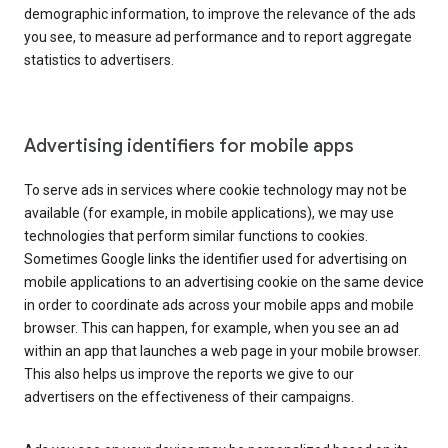
demographic information, to improve the relevance of the ads
you see, to measure ad performance and to report aggregate
statistics to advertisers.
Advertising identifiers for mobile apps
To serve ads in services where cookie technology may not be
available (for example, in mobile applications), we may use
technologies that perform similar functions to cookies.
Sometimes Google links the identifier used for advertising on
mobile applications to an advertising cookie on the same device
in order to coordinate ads across your mobile apps and mobile
browser. This can happen, for example, when you see an ad
within an app that launches a web page in your mobile browser.
This also helps us improve the reports we give to our
advertisers on the effectiveness of their campaigns.