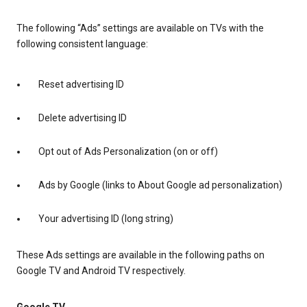
The following “Ads” settings are available on TVs with the
following consistent language:
Reset advertising ID
Delete advertising ID
Opt out of Ads Personalization (on or off)
Ads by Google (links to About Google ad personalization)
Your advertising ID (long string)
These Ads settings are available in the following paths on
Google TV and Android TV respectively.