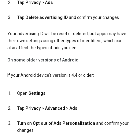
Tap
Privacy
>
Ads
.
Tap
Delete advertising ID
and confirm your changes.
Your advertising ID will be reset or deleted, but apps may have
their own settings using other types of identifiers, which can
also affect the types of ads you see.
On some older versions of Android
If your Android device’s version is 4.4 or older:
Open
Settings
Tap
Privacy
>
Advanced
>
Ads
Turn on
Opt out of Ads Personalization
and confirm your
changes.