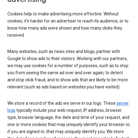
Cookies help to make advertising more effective. Without
cookies, it’s harder for an advertiser to reach its audience, or to
know how many ads were shown and how many clicks they
received.
Many websites, such as news sites and blogs, partner with
Google to show ads to their visitors. Working with our partners,
we may use cookies for a number of purposes, such as to stop
you from seeing the same ad over and over again, to detect
and stop click fraud, and to show ads that are likely to be more
relevant (such as ads based on websites you have visited).
We store a record of the ads we serve in our logs. These
server
logs
typically include your web request, IP address, browser
type, browser language, the date and time of your request, and
one or more cookies that may uniquely identify your browser or,
if you are signed-in, that may uniquely identify you. We store