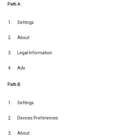
Path A:
Settings
About
Legal Information
Ads
Path B:
Settings
Devices Preferences
About