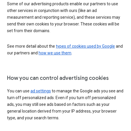
Some of our advertising products enable our partners to use
other services in conjunction with ours (like an ad
measurement and reporting service), and these services may
send their own cookies to your browser. These cookies will be
set from their domains.
See more detail about the
types of cookies used by Google
and
our partners and
how we use them
.
How you can control advertising cookies
You can use
ad settings
to manage the Google ads you see and
turn off personalized ads. Even if you turn off personalized
ads, you may still see ads based on factors such as your
general location derived from your IP address, your browser
type, and your search terms.