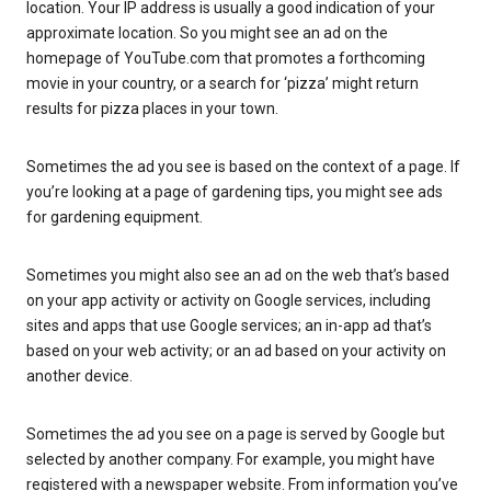
location. Your IP address is usually a good indication of your
approximate location. So you might see an ad on the
homepage of YouTube.com that promotes a forthcoming
movie in your country, or a search for ‘pizza’ might return
results for pizza places in your town.
Sometimes the ad you see is based on the context of a page. If
you’re looking at a page of gardening tips, you might see ads
for gardening equipment.
Sometimes you might also see an ad on the web that’s based
on your app activity or activity on Google services, including
sites and apps that use Google services; an in-app ad that’s
based on your web activity; or an ad based on your activity on
another device.
Sometimes the ad you see on a page is served by Google but
selected by another company. For example, you might have
registered with a newspaper website. From information you’ve