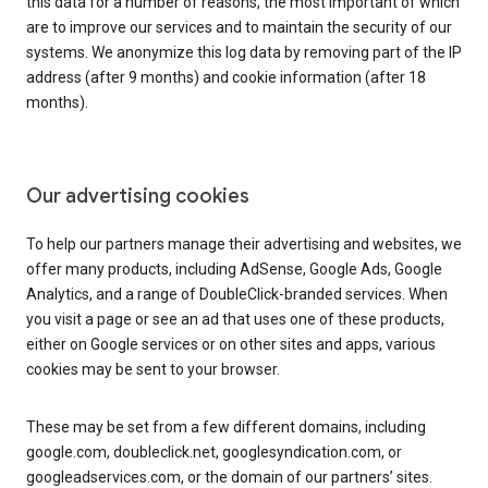
this data for a number of reasons, the most important of which
are to improve our services and to maintain the security of our
systems. We anonymize this log data by removing part of the IP
address (after 9 months) and cookie information (after 18
months).
Our advertising cookies
To help our partners manage their advertising and websites, we
offer many products, including AdSense, Google Ads, Google
Analytics, and a range of DoubleClick-branded services. When
you visit a page or see an ad that uses one of these products,
either on Google services or on other sites and apps, various
cookies may be sent to your browser.
These may be set from a few different domains, including
google.com, doubleclick.net, googlesyndication.com, or
googleadservices.com, or the domain of our partners’ sites.