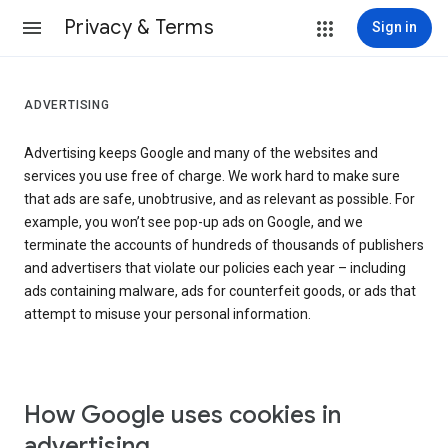
Privacy & Terms
Sign in
ADVERTISING
Advertising keeps Google and many of the websites and
services you use free of charge. We work hard to make sure
that ads are safe, unobtrusive, and as relevant as possible. For
example, you won’t see pop-up ads on Google, and we
terminate the accounts of hundreds of thousands of publishers
and advertisers that violate our policies each year – including
ads containing malware, ads for counterfeit goods, or ads that
attempt to misuse your personal information.
How Google uses cookies in
advertising