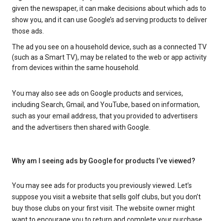
given the newspaper, it can make decisions about which ads to
show you, and it can use Google’s ad serving products to deliver
those ads.
The ad you see on a household device, such as a connected TV
(such as a Smart TV), may be related to the web or app activity
from devices within the same household.
You may also see ads on Google products and services,
including Search, Gmail, and YouTube, based on information,
such as your email address, that you provided to advertisers
and the advertisers then shared with Google.
Why am I seeing ads by Google for products I’ve viewed?
You may see ads for products you previously viewed. Let’s
suppose you visit a website that sells golf clubs, but you don’t
buy those clubs on your first visit. The website owner might
want to encourage you to return and complete your purchase.