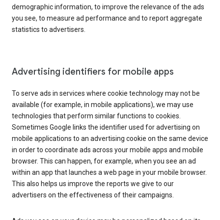
demographic information, to improve the relevance of the ads
you see, to measure ad performance and to report aggregate
statistics to advertisers.
Advertising identifiers for mobile apps
To serve ads in services where cookie technology may not be
available (for example, in mobile applications), we may use
technologies that perform similar functions to cookies.
Sometimes Google links the identifier used for advertising on
mobile applications to an advertising cookie on the same device
in order to coordinate ads across your mobile apps and mobile
browser. This can happen, for example, when you see an ad
within an app that launches a web page in your mobile browser.
This also helps us improve the reports we give to our
advertisers on the effectiveness of their campaigns.