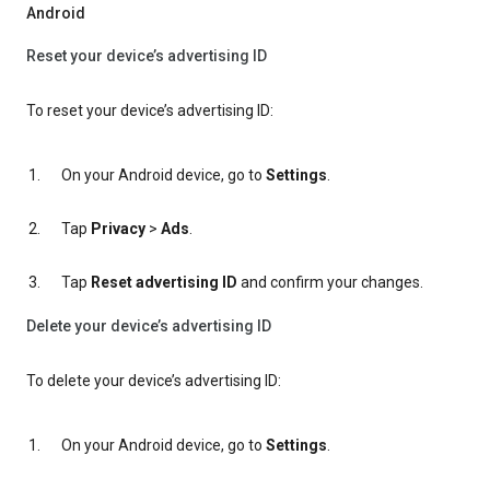
Android
Reset your device’s advertising ID
To reset your device’s advertising ID:
On your Android device, go to
Settings
.
Tap
Privacy
>
Ads
.
Tap
Reset advertising ID
and confirm your changes.
Delete your device’s advertising ID
To delete your device’s advertising ID:
On your Android device, go to
Settings
.