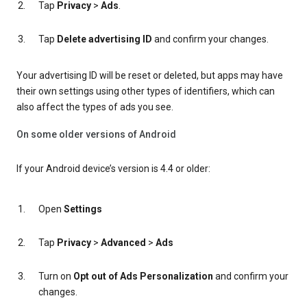
Tap
Privacy
>
Ads
.
Tap
Delete advertising ID
and confirm your changes.
Your advertising ID will be reset or deleted, but apps may have
their own settings using other types of identifiers, which can
also affect the types of ads you see.
On some older versions of Android
If your Android device’s version is 4.4 or older:
Open
Settings
Tap
Privacy
>
Advanced
>
Ads
Turn on
Opt out of Ads Personalization
and confirm your
changes.