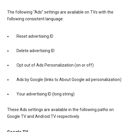
The following “Ads” settings are available on TVs with the
following consistent language:
Reset advertising ID
Delete advertising ID
Opt out of Ads Personalization (on or off)
Ads by Google (links to About Google ad personalization)
Your advertising ID (long string)
These Ads settings are available in the following paths on
Google TV and Android TV respectively.