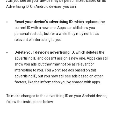
Ads you see on your device may be personalized based on its
Advertising ID. On Android devices, you can:
Reset your device’s advertising ID
, which replaces the
current ID with a new one. Apps can still show you
personalized ads, but for a while they may not be as
relevant or interesting to you.
Delete your device’s advertising ID
, which deletes the
advertising ID and doesn't assign a new one. Apps can still
show you ads, but they may not be as relevant or
interesting to you. You won't see ads based on this
advertising ID, but you may still see ads based on other
factors, like the information you’ve shared with apps.
To make changes to the advertising ID on your Android device,
follow the instructions below.