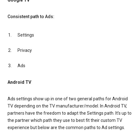
Google TV
Consistent path to Ads:
Settings
Privacy
Ads
Android TV
Ads settings show up in one of two general paths for Android
TV depending on the TV manufacturer/model. In Android TV,
partners have the freedom to adapt the Settings path. It’s up to
the partner which path they use to best fit their custom TV
experience but below are the common paths to Ad settings.