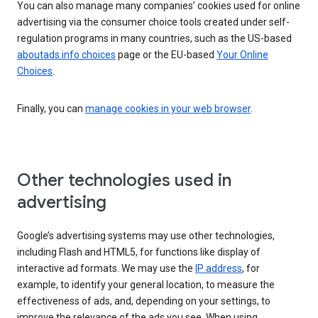
You can also manage many companies’ cookies used for online
advertising via the consumer choice tools created under self-
regulation programs in many countries, such as the US-based
aboutads.info choices
page or the EU-based
Your Online
Choices
.
Finally, you can
manage cookies in your web browser
.
Other technologies used in
advertising
Google’s advertising systems may use other technologies,
including Flash and HTML5, for functions like display of
interactive ad formats. We may use the
IP address
, for
example, to identify your general location, to measure the
effectiveness of ads, and, depending on your settings, to
improve the relevance of the ads you see. When using