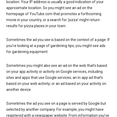
location. Your IP address is usually a good indication of your
approximate location. So you might see an ad on the
homepage of YouTube.com that promotes a forthcoming
movie in your country, or a search for ‘pizza’ might return
results for pizza places in your town.
Sometimes the ad you see is based on the context of a page. If
you’re looking at a page of gardening tips, you might see ads
for gardening equipment.
Sometimes you might also see an ad on the web that’s based
on your app activity or activity on Google services, including
sites and apps that use Google services; an in-app ad that’s
based on your web activity; or an ad based on your activity on
another device.
Sometimes the ad you see on a page is served by Google but
selected by another company. For example, you might have
registered with a newspaper website. From information you’ve