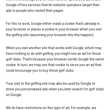
Google offers services that let website operators target their
ads to people who visited their pages.
For this to work, Google either reads a cookie that’s already in
your browser or places a cookie in your browser when you visit
the golfing site (assuming your browser lets this happen).
When you visit another site that works with Google, which may
have nothing to do with golfing, you might see an ad for those
golf clubs. That’s because your browser sends Google the same
cookie. In turn, we may use that cookie to serve you an ad that
could encourage you to buy those golf clubs.
Your visit to the golfing site may also be used by Google to
show you personalized ads when you later search for golf clubs
on Google.
We do have restrictions on this type of ad. For example, we