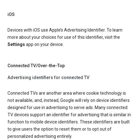
iOS
Devices with iOS use Apple’s Advertising Identifier. To learn
more about your choices for use of this identifier, visit the
Settings
app on your device.
Connected TV/Over-the-Top
Advertising identifiers for connected TV
Connected TVs are another area where cookie technology is
not available, and, instead, Google will rely on device identifiers
designed for use in advertising to serve ads. Many connected
TV devices support an identifier for advertising that is similar in
function to mobile device identifiers. These identifiers are built
to give users the option to reset them or to opt out of
personalized advertising entirely.