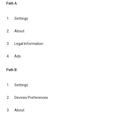
Path A:
Settings
About
Legal Information
Ads
Path B:
Settings
Devices Preferences
About