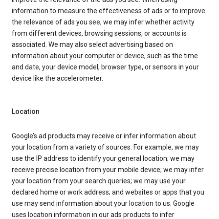
information to measure the effectiveness of ads or to improve
the relevance of ads you see, we may infer whether activity
from different devices, browsing sessions, or accounts is
associated. We may also select advertising based on
information about your computer or device, such as the time
and date, your device model, browser type, or sensors in your
device like the accelerometer.
Location
Google’s ad products may receive or infer information about
your location from a variety of sources. For example, we may
use the IP address to identify your general location; we may
receive precise location from your mobile device; we may infer
your location from your search queries; we may use your
declared home or work address; and websites or apps that you
use may send information about your location to us. Google
uses location information in our ads products to infer