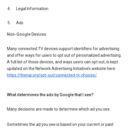
Legal Information
Ads
Non-Google Devices
Many connected TV devices support identifiers for advertising
and offer ways for users to opt out of personalized advertising.
A full list of those devices, and ways users can opt out, is kept
updated on the Network Advertising Initiative’s website here:
https://thenai.org/opt-out/connected-tv-choices/
.
What determines the ads by Google that I see?
Many decisions are made to determine which ad you see.
Sometimes the ad you see is based on your current or past