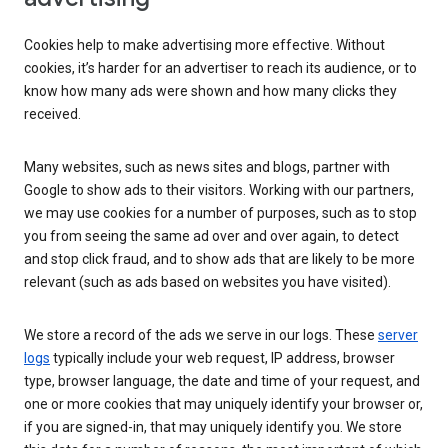
Cookies help to make advertising more effective. Without
cookies, it’s harder for an advertiser to reach its audience, or to
know how many ads were shown and how many clicks they
received.
Many websites, such as news sites and blogs, partner with
Google to show ads to their visitors. Working with our partners,
we may use cookies for a number of purposes, such as to stop
you from seeing the same ad over and over again, to detect
and stop click fraud, and to show ads that are likely to be more
relevant (such as ads based on websites you have visited).
We store a record of the ads we serve in our logs. These
server
logs
typically include your web request, IP address, browser
type, browser language, the date and time of your request, and
one or more cookies that may uniquely identify your browser or,
if you are signed-in, that may uniquely identify you. We store