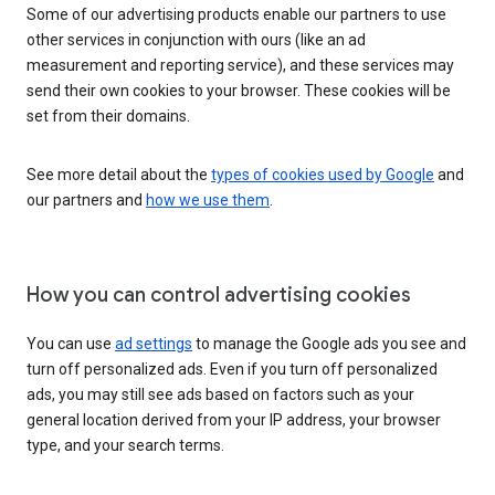
Some of our advertising products enable our partners to use
other services in conjunction with ours (like an ad
measurement and reporting service), and these services may
send their own cookies to your browser. These cookies will be
set from their domains.
See more detail about the
types of cookies used by Google
and
our partners and
how we use them
.
How you can control advertising cookies
You can use
ad settings
to manage the Google ads you see and
turn off personalized ads. Even if you turn off personalized
ads, you may still see ads based on factors such as your
general location derived from your IP address, your browser
type, and your search terms.