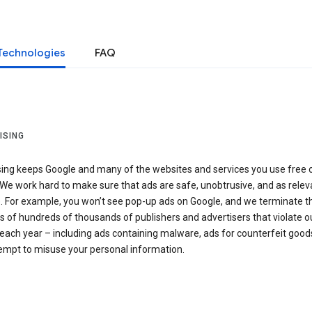
Technologies
FAQ
ISING
sing keeps Google and many of the websites and services you use free 
We work hard to make sure that ads are safe, unobtrusive, and as relev
e. For example, you won’t see pop-up ads on Google, and we terminate t
 of hundreds of thousands of publishers and advertisers that violate o
 each year – including ads containing malware, ads for counterfeit goods
tempt to misuse your personal information.