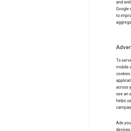
and webs
Google u
to impr
aggregat
Advert
To serve
mobile a
cookies.
applicat
across 
see an a
helps us
campaig
Ads you 
devices,