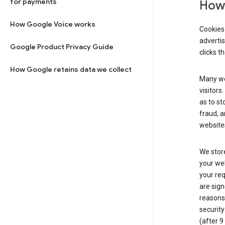
for payments
How 
How Google Voice works
Cookies 
adverti
Google Product Privacy Guide
clicks t
How Google retains data we collect
Many web
visitors
as to st
fraud, a
websites
We store
your web
your req
are sign
reasons,
security
(after 9