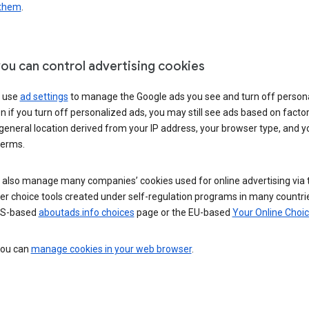
 them
.
ou can control advertising cookies
 use
ad settings
to manage the Google ads you see and turn off person
n if you turn off personalized ads, you may still see ads based on facto
general location derived from your IP address, your browser type, and y
terms.
 also manage many companies’ cookies used for online advertising via 
r choice tools created under self-regulation programs in many countri
US-based
aboutads.info choices
page or the EU-based
Your Online Choi
 you can
manage cookies in your web browser
.