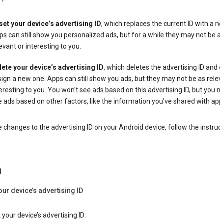
set your device’s advertising ID
, which replaces the current ID with a 
s can still show you personalized ads, but for a while they may not be 
evant or interesting to you.
lete your device’s advertising ID
, which deletes the advertising ID and
ign a new one. Apps can still show you ads, but they may not be as rele
eresting to you. You won't see ads based on this advertising ID, but you m
 ads based on other factors, like the information you’ve shared with ap
changes to the advertising ID on your Android device, follow the instru
d
our device’s advertising ID
 your device’s advertising ID: