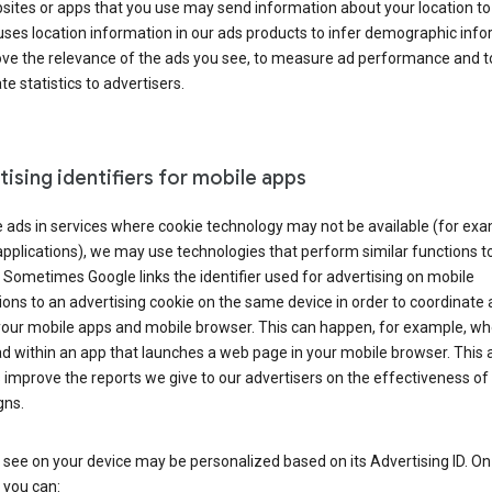
ites or apps that you use may send information about your location to
ses location information in our ads products to infer demographic info
ove the relevance of the ads you see, to measure ad performance and t
e statistics to advertisers.
ising identifiers for mobile apps
 ads in services where cookie technology may not be available (for exa
pplications), we may use technologies that perform similar functions t
 Sometimes Google links the identifier used for advertising on mobile
ions to an advertising cookie on the same device in order to coordinate 
your mobile apps and mobile browser. This can happen, for example, w
d within an app that launches a web page in your mobile browser. This 
 improve the reports we give to our advertisers on the effectiveness of 
ns.
see on your device may be personalized based on its Advertising ID. O
 you can: