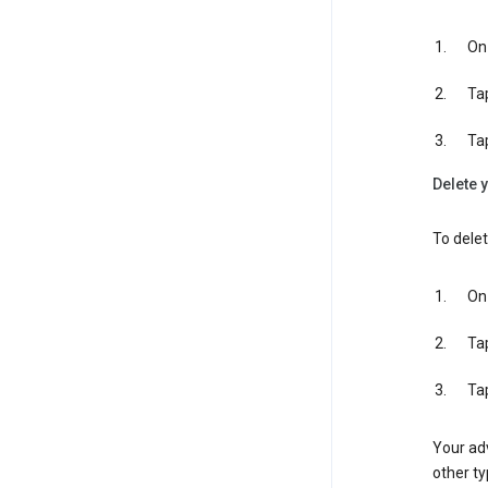
On 
Ta
Ta
Delete y
To delet
On 
Ta
Ta
Your adv
other ty