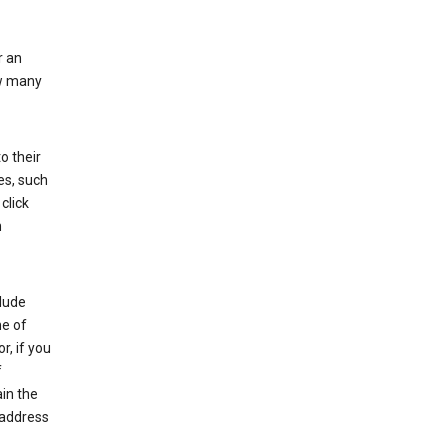
r an
ow many
o their
es, such
click
n
clude
me of
r, if you
f
in the
 address