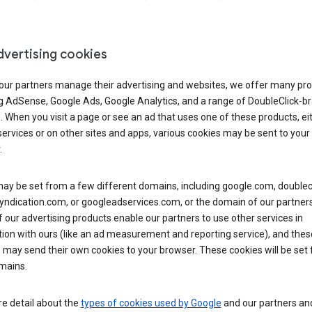
dvertising cookies
 our partners manage their advertising and websites, we offer many pro
ng AdSense, Google Ads, Google Analytics, and a range of DoubleClick-b
. When you visit a page or see an ad that uses one of these products, ei
ervices or on other sites and apps, various cookies may be sent to your
.
y be set from a few different domains, including google.com, doublecl
ndication.com, or googleadservices.com, or the domain of our partners’
our advertising products enable our partners to use other services in
ion with ours (like an ad measurement and reporting service), and thes
 may send their own cookies to your browser. These cookies will be set
mains.
e detail about the
types of cookies used by Google
and our partners a