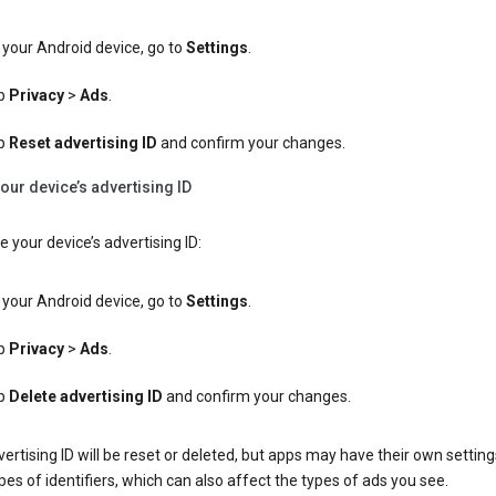
your Android device, go to
Settings
.
p
Privacy
>
Ads
.
p
Reset advertising ID
and confirm your changes.
our device’s advertising ID
e your device’s advertising ID:
your Android device, go to
Settings
.
p
Privacy
>
Ads
.
p
Delete advertising ID
and confirm your changes.
ertising ID will be reset or deleted, but apps may have their own setting
pes of identifiers, which can also affect the types of ads you see.