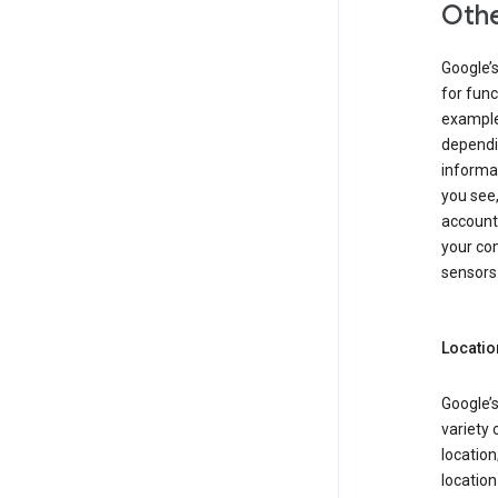
Othe
Google’
for func
example,
dependin
informa
you see,
account
your com
sensors 
Locatio
Google’s
variety 
location
locatio