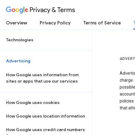
Privacy & Terms
Overview
Privacy Policy
Terms of Service
Technologies
ADVERT
Advertising
Adverti
How Google uses information from
charge. 
sites or apps that use our services
possibl
accounts
policies
How Google uses cookies
that at
How Google uses location information
How Google uses credit card numbers