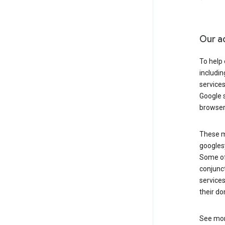
Our a
To help
includi
services
Google s
browser
These ma
googlesy
Some of 
conjunct
services
their do
See mor