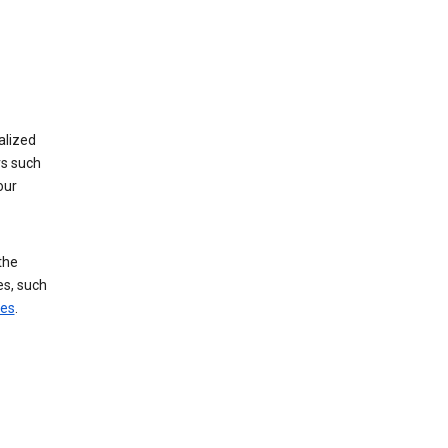
alized
rs such
our
the
es, such
ces
.