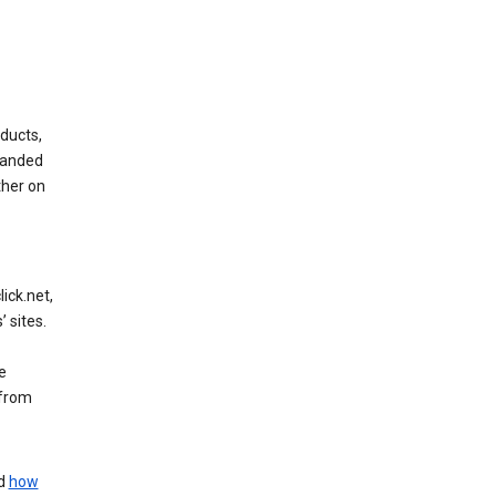
ducts,
randed
ther on
ick.net,
 sites.
e
 from
nd
how