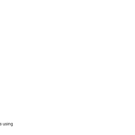
s using