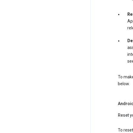
Re
App
rel
De
ass
int
see
To make 
below.
Androi
Reset y
To reset