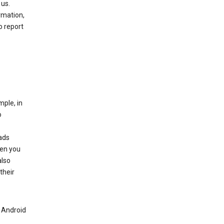
 us.
rmation,
o report
mple, in
o
ads
hen you
also
their
n Android