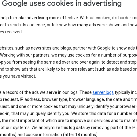
Google uses cookies in advertising
help to make advertising more effective. Without cookies, it’s harder fo
ser to reach its audience, or to know how many ads were shown and h
hey received.
sites, such as news sites and blogs, partner with Google to show ads t
. Working with our partners, we may use cookies for a number of purpos
op you from seeing the same ad over and over again, to detect and stop 
nd to show ads that are likely to be more relevant (such as ads based o
 you have visited).
 a record of the ads we serve in our logs. These
server logs
typically in
 request, IP address, browser type, browser language, the date and ti
uest, and one or more cookies that may uniquely identify your browser o
ed-in, that may uniquely identify you. We store this data for a number o
 the most important of which are to improve our services and to mainta
 of our systems. We anonymize this log data by removing part of the IP
 months) and cookie information (after 18 months).