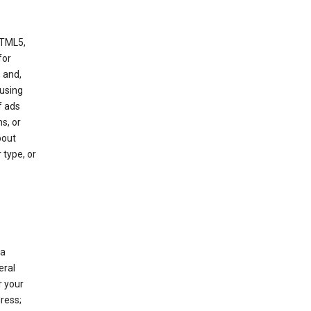
HTML5,
 for
 and,
 using
f ads
s, or
bout
 type, or
 a
eral
r your
ress;