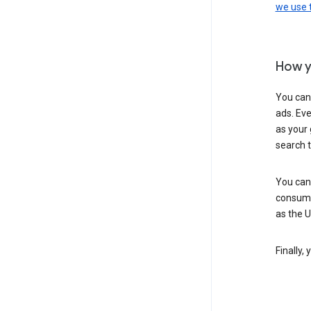
we use
How y
You can
ads. Eve
as your 
search 
You can
consume
as the 
Finally,