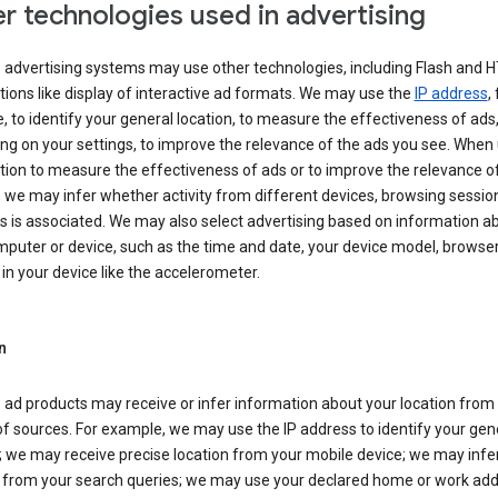
r technologies used in advertising
s advertising systems may use other technologies, including Flash and 
tions like display of interactive ad formats. We may use the
IP address
,
 to identify your general location, to measure the effectiveness of ads,
g on your settings, to improve the relevance of the ads you see. When
tion to measure the effectiveness of ads or to improve the relevance o
 we may infer whether activity from different devices, browsing session
s is associated. We may also select advertising based on information a
puter or device, such as the time and date, your device model, browser
in your device like the accelerometer.
n
 ad products may receive or infer information about your location from
of sources. For example, we may use the IP address to identify your gen
; we may receive precise location from your mobile device; we may infe
n from your search queries; we may use your declared home or work add