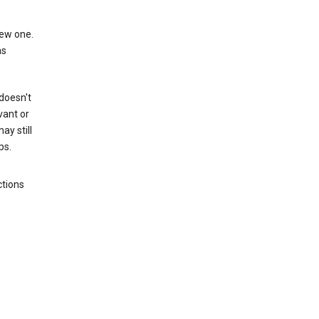
new one.
as
 doesn't
vant or
ay still
ps.
ctions