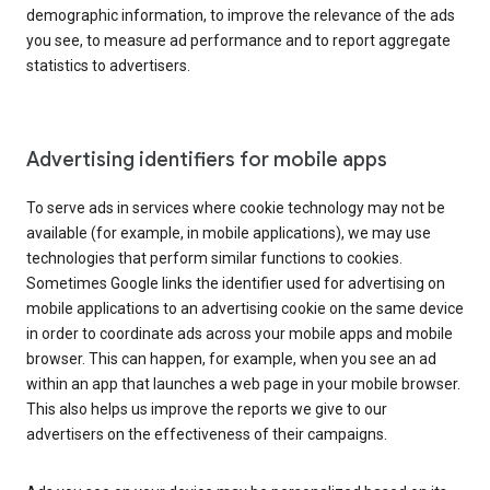
demographic information, to improve the relevance of the ads
you see, to measure ad performance and to report aggregate
statistics to advertisers.
Advertising identifiers for mobile apps
To serve ads in services where cookie technology may not be
available (for example, in mobile applications), we may use
technologies that perform similar functions to cookies.
Sometimes Google links the identifier used for advertising on
mobile applications to an advertising cookie on the same device
in order to coordinate ads across your mobile apps and mobile
browser. This can happen, for example, when you see an ad
within an app that launches a web page in your mobile browser.
This also helps us improve the reports we give to our
advertisers on the effectiveness of their campaigns.