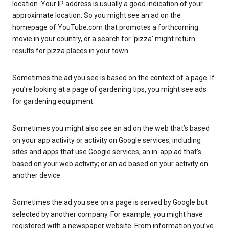
location. Your IP address is usually a good indication of your
approximate location. So you might see an ad on the
homepage of YouTube.com that promotes a forthcoming
movie in your country, or a search for ‘pizza’ might return
results for pizza places in your town.
Sometimes the ad you see is based on the context of a page. If
you’re looking at a page of gardening tips, you might see ads
for gardening equipment.
Sometimes you might also see an ad on the web that’s based
on your app activity or activity on Google services, including
sites and apps that use Google services; an in-app ad that’s
based on your web activity; or an ad based on your activity on
another device.
Sometimes the ad you see on a page is served by Google but
selected by another company. For example, you might have
registered with a newspaper website. From information you’ve