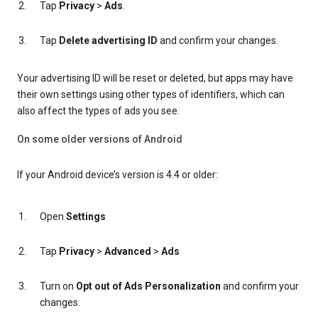
Tap
Privacy
>
Ads
.
Tap
Delete advertising ID
and confirm your changes.
Your advertising ID will be reset or deleted, but apps may have
their own settings using other types of identifiers, which can
also affect the types of ads you see.
On some older versions of Android
If your Android device’s version is 4.4 or older:
Open
Settings
Tap
Privacy
>
Advanced
>
Ads
Turn on
Opt out of Ads Personalization
and confirm your
changes.