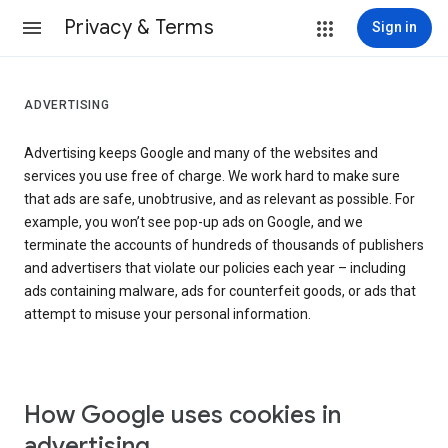
Privacy & Terms
Sign in
ADVERTISING
Advertising keeps Google and many of the websites and
services you use free of charge. We work hard to make sure
that ads are safe, unobtrusive, and as relevant as possible. For
example, you won’t see pop-up ads on Google, and we
terminate the accounts of hundreds of thousands of publishers
and advertisers that violate our policies each year – including
ads containing malware, ads for counterfeit goods, or ads that
attempt to misuse your personal information.
How Google uses cookies in
advertising