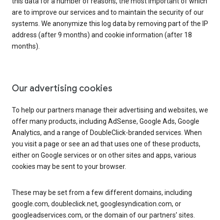
this data for a number of reasons, the most important of which
are to improve our services and to maintain the security of our
systems. We anonymize this log data by removing part of the IP
address (after 9 months) and cookie information (after 18
months).
Our advertising cookies
To help our partners manage their advertising and websites, we
offer many products, including AdSense, Google Ads, Google
Analytics, and a range of DoubleClick-branded services. When
you visit a page or see an ad that uses one of these products,
either on Google services or on other sites and apps, various
cookies may be sent to your browser.
These may be set from a few different domains, including
google.com, doubleclick.net, googlesyndication.com, or
googleadservices.com, or the domain of our partners’ sites.