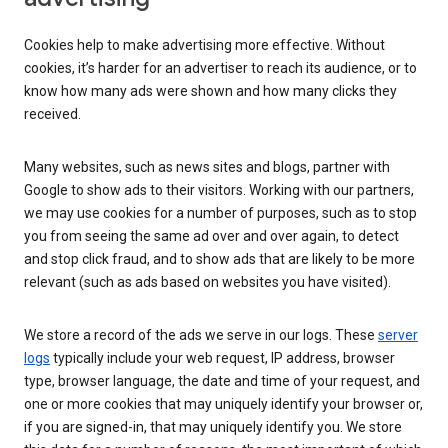
Cookies help to make advertising more effective. Without
cookies, it’s harder for an advertiser to reach its audience, or to
know how many ads were shown and how many clicks they
received.
Many websites, such as news sites and blogs, partner with
Google to show ads to their visitors. Working with our partners,
we may use cookies for a number of purposes, such as to stop
you from seeing the same ad over and over again, to detect
and stop click fraud, and to show ads that are likely to be more
relevant (such as ads based on websites you have visited).
We store a record of the ads we serve in our logs. These
server
logs
typically include your web request, IP address, browser
type, browser language, the date and time of your request, and
one or more cookies that may uniquely identify your browser or,
if you are signed-in, that may uniquely identify you. We store