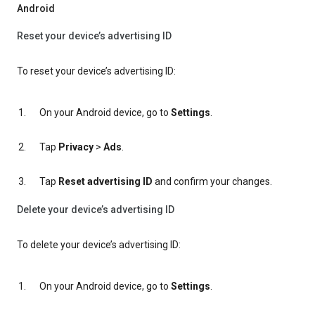
Android
Reset your device’s advertising ID
To reset your device’s advertising ID:
On your Android device, go to
Settings
.
Tap
Privacy
>
Ads
.
Tap
Reset advertising ID
and confirm your changes.
Delete your device’s advertising ID
To delete your device’s advertising ID:
On your Android device, go to
Settings
.