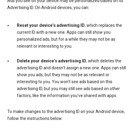
Ads you see on your device may be personalized based on its
Advertising ID. On Android devices, you can:
Reset your device’s advertising ID
, which replaces the
current ID with a new one. Apps can still show you
personalized ads, but for a while they may not be as
relevant or interesting to you.
Delete your device’s advertising ID
, which deletes the
advertising ID and doesn't assign a new one. Apps can still
show you ads, but they may not be as relevant or
interesting to you. You won't see ads based on this
advertising ID, but you may still see ads based on other
factors, like the information you’ve shared with apps.
To make changes to the advertising ID on your Android device,
follow the instructions below.