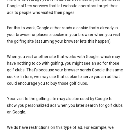
Google offers services that let website operators target their
ads to people who visited their pages.
For this to work, Google either reads a cookie that’s already in
your browser or places a cookie in your browser when you visit
the golfing site (assuming your browser lets this happen).
When you visit another site that works with Google, which may
have nothing to do with golfing, you might see an ad for those
golf clubs. That’s because your browser sends Google the same
cookie. In turn, we may use that cookie to serve you an ad that
could encourage you to buy those golf clubs.
Your visit to the golfing site may also be used by Google to
show you personalized ads when you later search for golf clubs
on Google.
We do have restrictions on this type of ad. For example, we