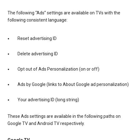
The following “Ads” settings are available on TVs with the
following consistent language:
Reset advertising ID
Delete advertising ID
Opt out of Ads Personalization (on or off)
Ads by Google (links to About Google ad personalization)
Your advertising ID (long string)
These Ads settings are available in the following paths on
Google TV and Android TV respectively.