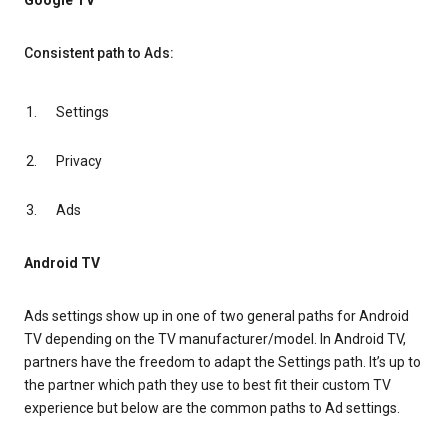
Google TV
Consistent path to Ads:
Settings
Privacy
Ads
Android TV
Ads settings show up in one of two general paths for Android
TV depending on the TV manufacturer/model. In Android TV,
partners have the freedom to adapt the Settings path. It’s up to
the partner which path they use to best fit their custom TV
experience but below are the common paths to Ad settings.