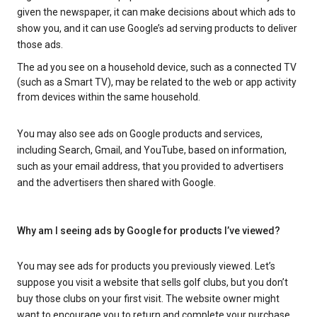
given the newspaper, it can make decisions about which ads to
show you, and it can use Google’s ad serving products to deliver
those ads.
The ad you see on a household device, such as a connected TV
(such as a Smart TV), may be related to the web or app activity
from devices within the same household.
You may also see ads on Google products and services,
including Search, Gmail, and YouTube, based on information,
such as your email address, that you provided to advertisers
and the advertisers then shared with Google.
Why am I seeing ads by Google for products I’ve viewed?
You may see ads for products you previously viewed. Let’s
suppose you visit a website that sells golf clubs, but you don’t
buy those clubs on your first visit. The website owner might
want to encourage you to return and complete your purchase.