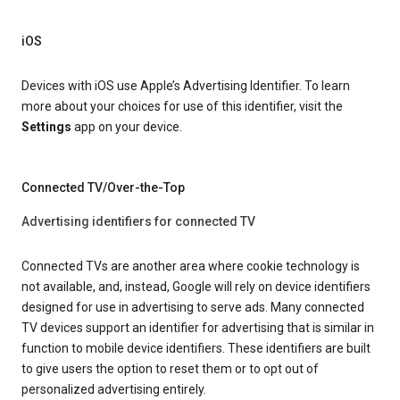
iOS
Devices with iOS use Apple’s Advertising Identifier. To learn
more about your choices for use of this identifier, visit the
Settings
app on your device.
Connected TV/Over-the-Top
Advertising identifiers for connected TV
Connected TVs are another area where cookie technology is
not available, and, instead, Google will rely on device identifiers
designed for use in advertising to serve ads. Many connected
TV devices support an identifier for advertising that is similar in
function to mobile device identifiers. These identifiers are built
to give users the option to reset them or to opt out of
personalized advertising entirely.