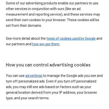
Some of our advertising products enable our partners to use
other services in conjunction with ours (like an ad
measurement and reporting service), and these services may
send their own cookies to your browser. These cookies will be
set from their domains.
See more detail about the
types of cookies used by Google
and
our partners and
how we use them
.
How you can control advertising cookies
You can use
ad settings
to manage the Google ads you see and
turn off personalized ads. Even if you turn off personalized
ads, you may still see ads based on factors such as your
general location derived from your IP address, your browser
type, and your search terms.