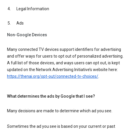
Legal Information
Ads
Non-Google Devices
Many connected TV devices support identifiers for advertising
and offer ways for users to opt out of personalized advertising.
A full list of those devices, and ways users can opt out, is kept
updated on the Network Advertising Initiative’s website here:
https://thenai.org/opt-out/connected-tv-choices/
.
What determines the ads by Google that I see?
Many decisions are made to determine which ad you see.
Sometimes the ad you see is based on your current or past