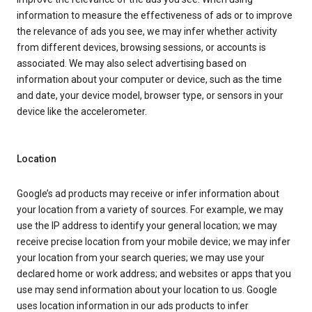
information to measure the effectiveness of ads or to improve
the relevance of ads you see, we may infer whether activity
from different devices, browsing sessions, or accounts is
associated. We may also select advertising based on
information about your computer or device, such as the time
and date, your device model, browser type, or sensors in your
device like the accelerometer.
Location
Google’s ad products may receive or infer information about
your location from a variety of sources. For example, we may
use the IP address to identify your general location; we may
receive precise location from your mobile device; we may infer
your location from your search queries; we may use your
declared home or work address; and websites or apps that you
use may send information about your location to us. Google
uses location information in our ads products to infer