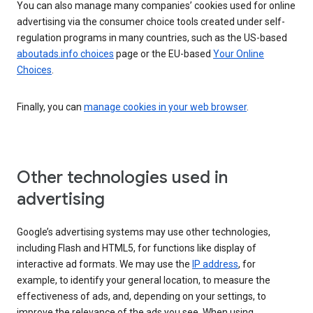
You can also manage many companies’ cookies used for online
advertising via the consumer choice tools created under self-
regulation programs in many countries, such as the US-based
aboutads.info choices
page or the EU-based
Your Online
Choices
.
Finally, you can
manage cookies in your web browser
.
Other technologies used in
advertising
Google’s advertising systems may use other technologies,
including Flash and HTML5, for functions like display of
interactive ad formats. We may use the
IP address
, for
example, to identify your general location, to measure the
effectiveness of ads, and, depending on your settings, to
improve the relevance of the ads you see. When using