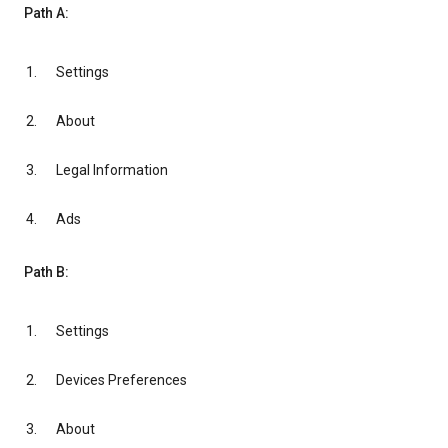
Path A:
Settings
About
Legal Information
Ads
Path B:
Settings
Devices Preferences
About