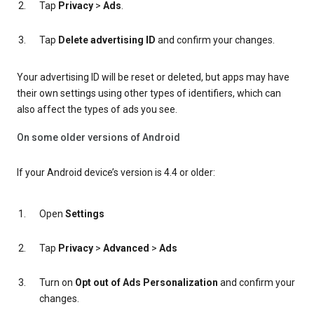
Tap
Privacy
>
Ads
.
Tap
Delete advertising ID
and confirm your changes.
Your advertising ID will be reset or deleted, but apps may have
their own settings using other types of identifiers, which can
also affect the types of ads you see.
On some older versions of Android
If your Android device’s version is 4.4 or older:
Open
Settings
Tap
Privacy
>
Advanced
>
Ads
Turn on
Opt out of Ads Personalization
and confirm your
changes.