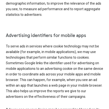
demographic information, to improve the relevance of the ads
you see, to measure ad performance and to report aggregate
statistics to advertisers.
Advertising identifiers for mobile apps
To serve ads in services where cookie technology may not be
available (for example, in mobile applications), we may use
technologies that perform similar functions to cookies.
Sometimes Google links the identifier used for advertising on
mobile applications to an advertising cookie on the same device
in order to coordinate ads across your mobile apps and mobile
browser. This can happen, for example, when you see an ad
within an app that launches a web page in your mobile browser.
This also helps us improve the reports we give to our
advertisers on the effectiveness of their campaigns.