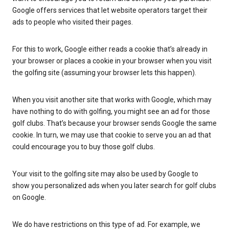
Google offers services that let website operators target their
ads to people who visited their pages.
For this to work, Google either reads a cookie that’s already in
your browser or places a cookie in your browser when you visit
the golfing site (assuming your browser lets this happen).
When you visit another site that works with Google, which may
have nothing to do with golfing, you might see an ad for those
golf clubs. That’s because your browser sends Google the same
cookie. In turn, we may use that cookie to serve you an ad that
could encourage you to buy those golf clubs.
Your visit to the golfing site may also be used by Google to
show you personalized ads when you later search for golf clubs
on Google.
We do have restrictions on this type of ad. For example, we