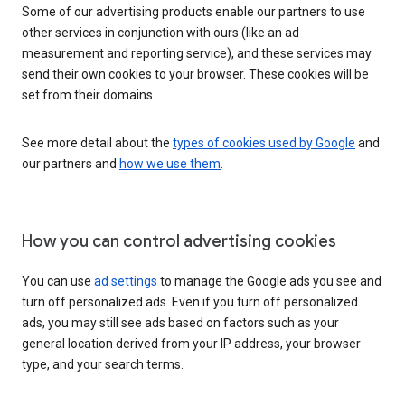
Some of our advertising products enable our partners to use
other services in conjunction with ours (like an ad
measurement and reporting service), and these services may
send their own cookies to your browser. These cookies will be
set from their domains.
See more detail about the
types of cookies used by Google
and
our partners and
how we use them
.
How you can control advertising cookies
You can use
ad settings
to manage the Google ads you see and
turn off personalized ads. Even if you turn off personalized
ads, you may still see ads based on factors such as your
general location derived from your IP address, your browser
type, and your search terms.