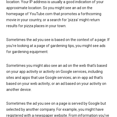
location. Your IP address is usually a good indication of your
approximate location. So you might see an ad on the
homepage of YouTube.com that promotes a forthcoming
movie in your country, or a search for ‘pizza’ might return
results for pizza places in your town.
Sometimes the ad you see is based on the context of a page. If
you’re looking at a page of gardening tips, you might see ads
for gardening equipment.
Sometimes you might also see an ad on the web that’s based
on your app activity or activity on Google services, including
sites and apps that use Google services; an in-app ad that’s
based on your web activity; or an ad based on your activity on
another device.
Sometimes the ad you see on a page is served by Google but
selected by another company. For example, you might have
registered with a newspaper website. From information you’ve