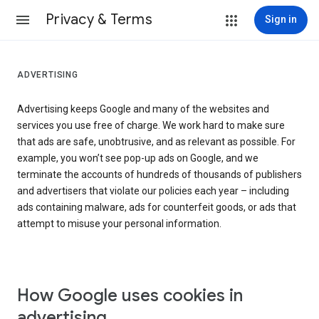
Privacy & Terms
Sign in
ADVERTISING
Advertising keeps Google and many of the websites and
services you use free of charge. We work hard to make sure
that ads are safe, unobtrusive, and as relevant as possible. For
example, you won’t see pop-up ads on Google, and we
terminate the accounts of hundreds of thousands of publishers
and advertisers that violate our policies each year – including
ads containing malware, ads for counterfeit goods, or ads that
attempt to misuse your personal information.
How Google uses cookies in
advertising