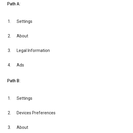
Path A:
Settings
About
Legal Information
Ads
Path B:
Settings
Devices Preferences
About