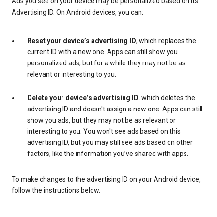
Ads you see on your device may be personalized based on its
Advertising ID. On Android devices, you can:
Reset your device’s advertising ID
, which replaces the
current ID with a new one. Apps can still show you
personalized ads, but for a while they may not be as
relevant or interesting to you.
Delete your device’s advertising ID
, which deletes the
advertising ID and doesn't assign a new one. Apps can still
show you ads, but they may not be as relevant or
interesting to you. You won't see ads based on this
advertising ID, but you may still see ads based on other
factors, like the information you’ve shared with apps.
To make changes to the advertising ID on your Android device,
follow the instructions below.