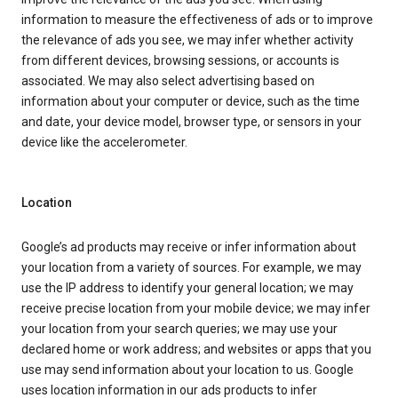
information to measure the effectiveness of ads or to improve
the relevance of ads you see, we may infer whether activity
from different devices, browsing sessions, or accounts is
associated. We may also select advertising based on
information about your computer or device, such as the time
and date, your device model, browser type, or sensors in your
device like the accelerometer.
Location
Google’s ad products may receive or infer information about
your location from a variety of sources. For example, we may
use the IP address to identify your general location; we may
receive precise location from your mobile device; we may infer
your location from your search queries; we may use your
declared home or work address; and websites or apps that you
use may send information about your location to us. Google
uses location information in our ads products to infer