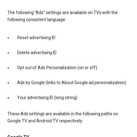
The following “Ads” settings are available on TVs with the
following consistent language:
Reset advertising ID
Delete advertising ID
Opt out of Ads Personalization (on or off)
Ads by Google (links to About Google ad personalization)
Your advertising ID (long string)
These Ads settings are available in the following paths on
Google TV and Android TV respectively.