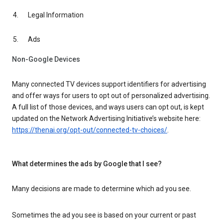
Legal Information
Ads
Non-Google Devices
Many connected TV devices support identifiers for advertising
and offer ways for users to opt out of personalized advertising.
A full list of those devices, and ways users can opt out, is kept
updated on the Network Advertising Initiative’s website here:
https://thenai.org/opt-out/connected-tv-choices/
.
What determines the ads by Google that I see?
Many decisions are made to determine which ad you see.
Sometimes the ad you see is based on your current or past