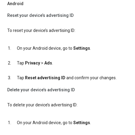
Android
Reset your device’s advertising ID
To reset your device’s advertising ID:
On your Android device, go to
Settings
.
Tap
Privacy
>
Ads
.
Tap
Reset advertising ID
and confirm your changes.
Delete your device’s advertising ID
To delete your device’s advertising ID:
On your Android device, go to
Settings
.