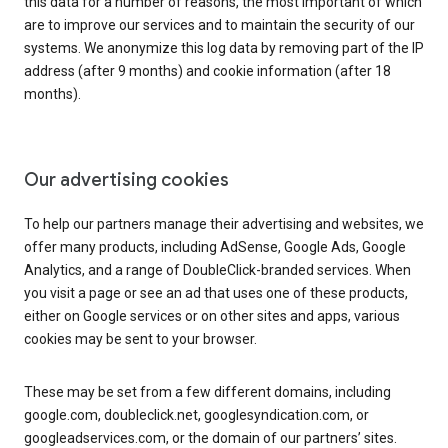
this data for a number of reasons, the most important of which
are to improve our services and to maintain the security of our
systems. We anonymize this log data by removing part of the IP
address (after 9 months) and cookie information (after 18
months).
Our advertising cookies
To help our partners manage their advertising and websites, we
offer many products, including AdSense, Google Ads, Google
Analytics, and a range of DoubleClick-branded services. When
you visit a page or see an ad that uses one of these products,
either on Google services or on other sites and apps, various
cookies may be sent to your browser.
These may be set from a few different domains, including
google.com, doubleclick.net, googlesyndication.com, or
googleadservices.com, or the domain of our partners’ sites.