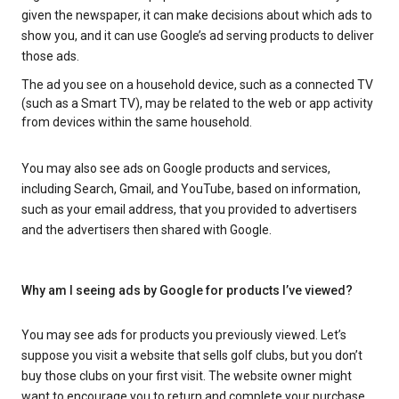
given the newspaper, it can make decisions about which ads to
show you, and it can use Google’s ad serving products to deliver
those ads.
The ad you see on a household device, such as a connected TV
(such as a Smart TV), may be related to the web or app activity
from devices within the same household.
You may also see ads on Google products and services,
including Search, Gmail, and YouTube, based on information,
such as your email address, that you provided to advertisers
and the advertisers then shared with Google.
Why am I seeing ads by Google for products I’ve viewed?
You may see ads for products you previously viewed. Let’s
suppose you visit a website that sells golf clubs, but you don’t
buy those clubs on your first visit. The website owner might
want to encourage you to return and complete your purchase.