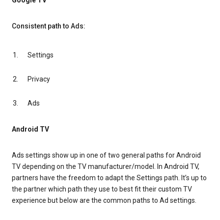
Google TV
Consistent path to Ads:
Settings
Privacy
Ads
Android TV
Ads settings show up in one of two general paths for Android
TV depending on the TV manufacturer/model. In Android TV,
partners have the freedom to adapt the Settings path. It’s up to
the partner which path they use to best fit their custom TV
experience but below are the common paths to Ad settings.