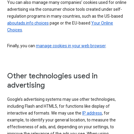
You can also manage many companies’ cookies used for online
advertising via the consumer choice tools created under self-
regulation programs in many countries, such as the US-based
aboutads.info choices
page or the EU-based
Your Online
Choices
.
Finally, you can
manage cookies in your web browser
.
Other technologies used in
advertising
Google’s advertising systems may use other technologies,
including Flash and HTML5, for functions like display of
interactive ad formats. We may use the
IP address
, for
example, to identify your general location, to measure the
effectiveness of ads, and, depending on your settings, to
improve the relevance of the ads you see. When using