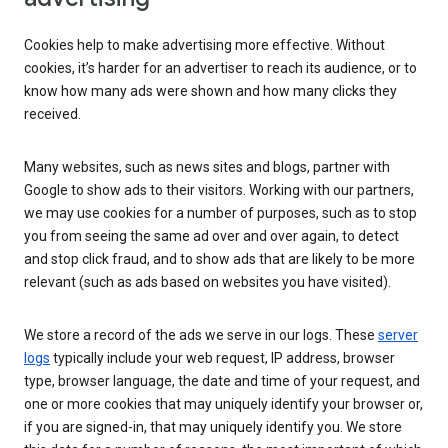
Cookies help to make advertising more effective. Without
cookies, it’s harder for an advertiser to reach its audience, or to
know how many ads were shown and how many clicks they
received.
Many websites, such as news sites and blogs, partner with
Google to show ads to their visitors. Working with our partners,
we may use cookies for a number of purposes, such as to stop
you from seeing the same ad over and over again, to detect
and stop click fraud, and to show ads that are likely to be more
relevant (such as ads based on websites you have visited).
We store a record of the ads we serve in our logs. These
server
logs
typically include your web request, IP address, browser
type, browser language, the date and time of your request, and
one or more cookies that may uniquely identify your browser or,
if you are signed-in, that may uniquely identify you. We store