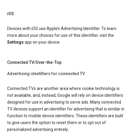
iOS
Devices with iOS use Apple’s Advertising Identifier. To learn
more about your choices for use of this identifier, visit the
Settings
app on your device.
Connected TV/Over-the-Top
Advertising identifiers for connected TV
Connected TVs are another area where cookie technology is
not available, and, instead, Google will rely on device identifiers
designed for use in advertising to serve ads. Many connected
TV devices support an identifier for advertising that is similar in
function to mobile device identifiers. These identifiers are built
to give users the option to reset them or to opt out of
personalized advertising entirely.