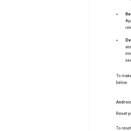
Re
App
rel
De
ass
int
see
To make 
below.
Androi
Reset y
To reset