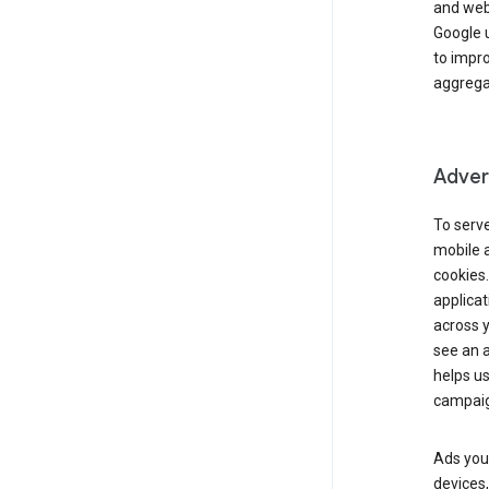
and webs
Google u
to impr
aggregat
Advert
To serve
mobile a
cookies.
applicat
across 
see an a
helps us
campaig
Ads you 
devices,