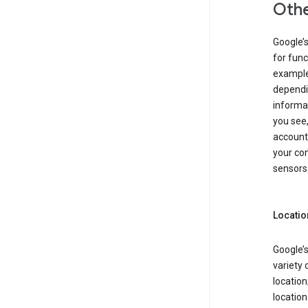
Othe
Google’
for func
example,
dependin
informa
you see,
account
your com
sensors 
Locatio
Google’s
variety 
location
locatio