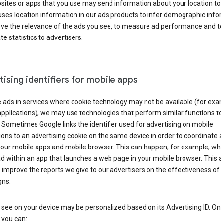
ites or apps that you use may send information about your location to
ses location information in our ads products to infer demographic info
ove the relevance of the ads you see, to measure ad performance and t
e statistics to advertisers.
ising identifiers for mobile apps
 ads in services where cookie technology may not be available (for exa
pplications), we may use technologies that perform similar functions t
 Sometimes Google links the identifier used for advertising on mobile
ions to an advertising cookie on the same device in order to coordinate 
your mobile apps and mobile browser. This can happen, for example, w
d within an app that launches a web page in your mobile browser. This 
 improve the reports we give to our advertisers on the effectiveness of 
ns.
see on your device may be personalized based on its Advertising ID. O
 you can: