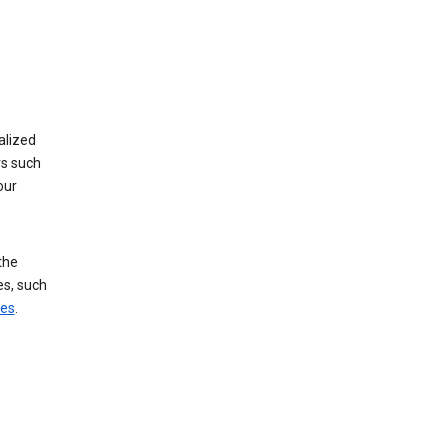
alized
rs such
our
the
es, such
ces
.