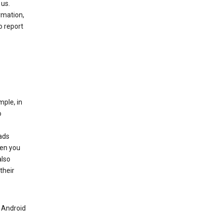
 us.
rmation,
o report
mple, in
o
ads
hen you
also
their
n Android