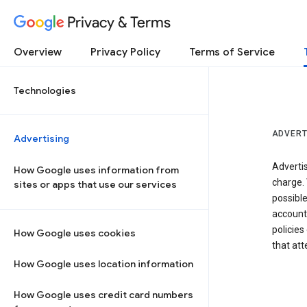
Privacy & Terms
Overview
Privacy Policy
Terms of Service
Technologies
ADVERT
Advertising
Adverti
How Google uses information from
charge. 
sites or apps that use our services
possibl
accounts
policies
How Google uses cookies
that at
How Google uses location information
How Google uses credit card numbers