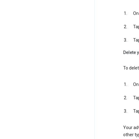
On 
Ta
Ta
Delete y
To delet
On 
Ta
Ta
Your adv
other ty