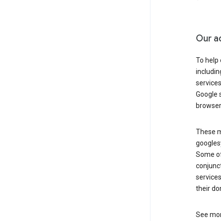
Our a
To help
includi
services
Google s
browser
These ma
googlesy
Some of 
conjunct
services
their do
See mor