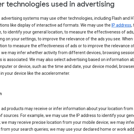
r technologies used in advertising
s advertising systems may use other technologies, including Flash and 
tions like display of interactive ad formats. We may use the
IP address
,
 to identify your general location, to measure the effectiveness of ads,
g on your settings, to improve the relevance of the ads you see. When
tion to measure the effectiveness of ads or to improve the relevance o
 we may infer whether activity from different devices, browsing session
s is associated. We may also select advertising based on information a
puter or device, such as the time and date, your device model, browser
in your device like the accelerometer.
n
 ad products may receive or infer information about your location from
of sources. For example, we may use the IP address to identify your gen
; we may receive precise location from your mobile device; we may infe
n from your search queries; we may use your declared home or work add