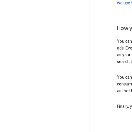
we use
How y
You can
ads. Eve
as your 
search 
You can
consume
as the 
Finally,