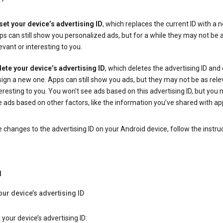
set your device’s advertising ID
, which replaces the current ID with a 
s can still show you personalized ads, but for a while they may not be 
evant or interesting to you.
lete your device’s advertising ID
, which deletes the advertising ID and
ign a new one. Apps can still show you ads, but they may not be as rele
eresting to you. You won't see ads based on this advertising ID, but you m
 ads based on other factors, like the information you’ve shared with ap
changes to the advertising ID on your Android device, follow the instru
d
our device’s advertising ID
 your device’s advertising ID: