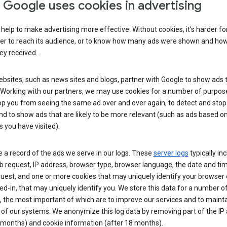
Google uses cookies in advertising
help to make advertising more effective. Without cookies, it’s harder fo
ser to reach its audience, or to know how many ads were shown and h
hey received.
sites, such as news sites and blogs, partner with Google to show ads t
. Working with our partners, we may use cookies for a number of purpos
op you from seeing the same ad over and over again, to detect and stop 
nd to show ads that are likely to be more relevant (such as ads based o
 you have visited).
 a record of the ads we serve in our logs. These
server logs
typically in
 request, IP address, browser type, browser language, the date and ti
uest, and one or more cookies that may uniquely identify your browser o
ed-in, that may uniquely identify you. We store this data for a number o
 the most important of which are to improve our services and to mainta
 of our systems. We anonymize this log data by removing part of the IP
 months) and cookie information (after 18 months).