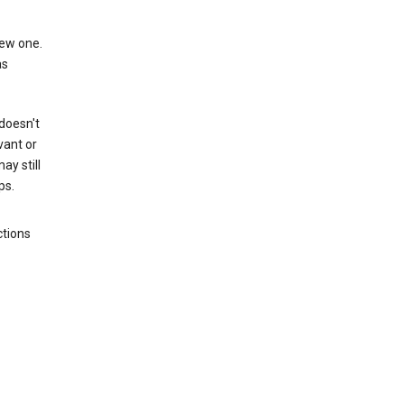
new one.
as
 doesn't
vant or
ay still
ps.
ctions