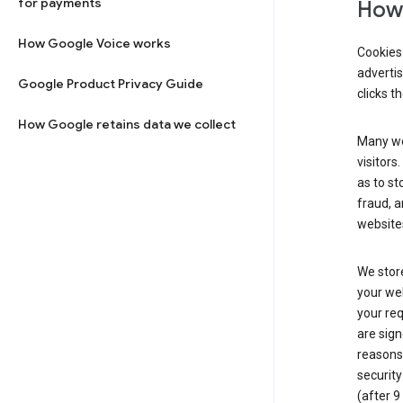
for payments
How 
How Google Voice works
Cookies 
adverti
Google Product Privacy Guide
clicks t
How Google retains data we collect
Many web
visitors
as to st
fraud, a
websites
We store
your web
your req
are sign
reasons,
security
(after 9