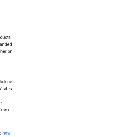
ducts,
randed
ther on
ick.net,
 sites.
e
 from
nd
how