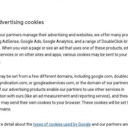
dvertising cookies
 our partners manage their advertising and websites, we offer many pro
ng AdSense, Google Ads, Google Analytics, and a range of DoubleClick-b
. When you visit a page or see an ad that uses one of these products, ei
ervices or on other sites and apps, various cookies may be sent to your
.
y be set from a few different domains, including google.com, doublecl
ndication.com, or googleadservices.com, or the domain of our partners’
our advertising products enable our partners to use other services in
ion with ours (like an ad measurement and reporting service), and thes
 may send their own cookies to your browser. These cookies will be set
mains.
e detail about the
types of cookies used by Google
and our partners a