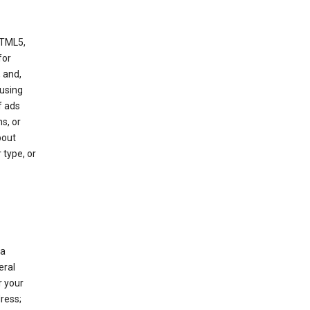
HTML5,
 for
 and,
 using
f ads
s, or
bout
 type, or
 a
eral
r your
ress;