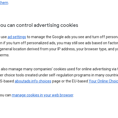
 them
.
ou can control advertising cookies
 use
ad settings
to manage the Google ads you see and turn off person
n if you turn off personalized ads, you may still see ads based on facto
general location derived from your IP address, your browser type, and y
terms.
 also manage many companies’ cookies used for online advertising via 
r choice tools created under self-regulation programs in many countri
US-based
aboutads.info choices
page or the EU-based
Your Online Choi
 you can
manage cookies in your web browser
.