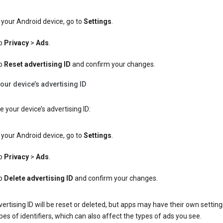
your Android device, go to
Settings
.
p
Privacy
>
Ads
.
p
Reset advertising ID
and confirm your changes.
our device’s advertising ID
e your device’s advertising ID:
your Android device, go to
Settings
.
p
Privacy
>
Ads
.
p
Delete advertising ID
and confirm your changes.
ertising ID will be reset or deleted, but apps may have their own setting
pes of identifiers, which can also affect the types of ads you see.