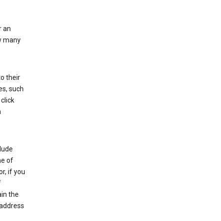
r an
ow many
o their
es, such
click
n
clude
me of
r, if you
f
in the
 address