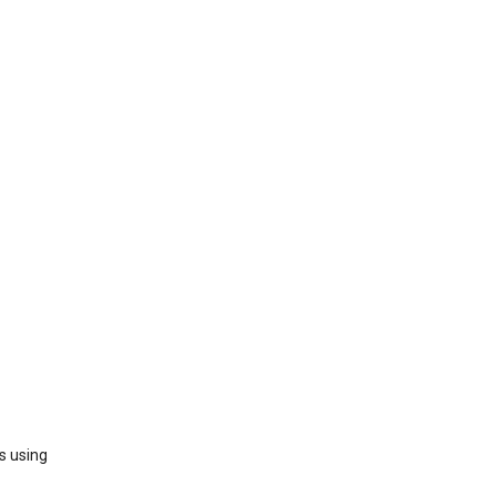
s using