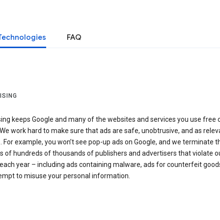
Technologies
FAQ
ISING
sing keeps Google and many of the websites and services you use free 
We work hard to make sure that ads are safe, unobtrusive, and as relev
e. For example, you won’t see pop-up ads on Google, and we terminate t
 of hundreds of thousands of publishers and advertisers that violate o
 each year – including ads containing malware, ads for counterfeit goods
tempt to misuse your personal information.