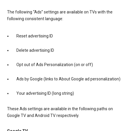
The following “Ads” settings are available on TVs with the
following consistent language:
Reset advertising ID
Delete advertising ID
Opt out of Ads Personalization (on or off)
Ads by Google (links to About Google ad personalization)
Your advertising ID (long string)
These Ads settings are available in the following paths on
Google TV and Android TV respectively.