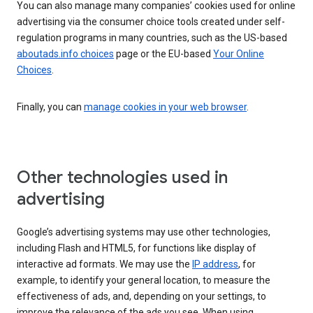
You can also manage many companies’ cookies used for online
advertising via the consumer choice tools created under self-
regulation programs in many countries, such as the US-based
aboutads.info choices
page or the EU-based
Your Online
Choices
.
Finally, you can
manage cookies in your web browser
.
Other technologies used in
advertising
Google’s advertising systems may use other technologies,
including Flash and HTML5, for functions like display of
interactive ad formats. We may use the
IP address
, for
example, to identify your general location, to measure the
effectiveness of ads, and, depending on your settings, to
improve the relevance of the ads you see. When using