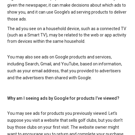
given the newspaper, it can make decisions about which ads to
show you, and it can use Google’s ad serving products to deliver
those ads.
The ad you see on a household device, such as a connected TV
(such as a Smart TV), may be related to the web or app activity
from devices within the same household.
You may also see ads on Google products and services,
including Search, Gmail, and YouTube, based on information,
such as your email address, that you provided to advertisers
and the advertisers then shared with Google.
Why am I seeing ads by Google for products I’ve viewed?
You may see ads for products you previously viewed. Let’s
suppose you visit a website that sells golf clubs, but you don’t
buy those clubs on your first visit. The website owner might
want to encourage you to return and complete your purchase.