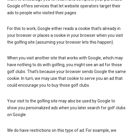
Google offers services that let website operators target their
ads to people who visited their pages.
For this to work, Google either reads a cookie that’s already in
your browser or places a cookie in your browser when you visit
the golfing site (assuming your browser lets this happen).
When you visit another site that works with Google, which may
have nothing to do with golfing, you might see an ad for those
golf clubs. That’s because your browser sends Google the same
cookie. In turn, we may use that cookie to serve you an ad that
could encourage you to buy those golf clubs.
Your visit to the golfing site may also be used by Google to
show you personalized ads when you later search for golf clubs
on Google.
We do have restrictions on this type of ad. For example, we