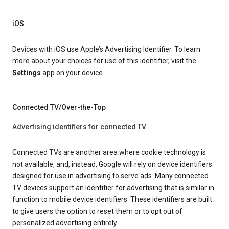
iOS
Devices with iOS use Apple’s Advertising Identifier. To learn
more about your choices for use of this identifier, visit the
Settings
app on your device.
Connected TV/Over-the-Top
Advertising identifiers for connected TV
Connected TVs are another area where cookie technology is
not available, and, instead, Google will rely on device identifiers
designed for use in advertising to serve ads. Many connected
TV devices support an identifier for advertising that is similar in
function to mobile device identifiers. These identifiers are built
to give users the option to reset them or to opt out of
personalized advertising entirely.