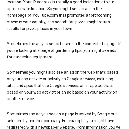
location. Your IP address is usually a good indication of your
approximate location. So you might see an ad on the
homepage of YouTube.com that promotes a forthcoming
movie in your country, or a search for ‘pizza’ might return
results for pizza places in your town.
Sometimes the ad you see is based on the context of a page. If
you’re looking at a page of gardening tips, you might see ads
for gardening equipment.
Sometimes you might also see an ad on the web that’s based
on your app activity or activity on Google services, including
sites and apps that use Google services; an in-app ad that’s
based on your web activity; or an ad based on your activity on
another device.
Sometimes the ad you see on a page is served by Google but
selected by another company. For example, you might have
registered with a newspaper website. From information you’ve