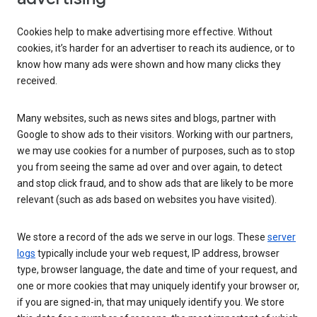
Cookies help to make advertising more effective. Without
cookies, it’s harder for an advertiser to reach its audience, or to
know how many ads were shown and how many clicks they
received.
Many websites, such as news sites and blogs, partner with
Google to show ads to their visitors. Working with our partners,
we may use cookies for a number of purposes, such as to stop
you from seeing the same ad over and over again, to detect
and stop click fraud, and to show ads that are likely to be more
relevant (such as ads based on websites you have visited).
We store a record of the ads we serve in our logs. These
server
logs
typically include your web request, IP address, browser
type, browser language, the date and time of your request, and
one or more cookies that may uniquely identify your browser or,
if you are signed-in, that may uniquely identify you. We store