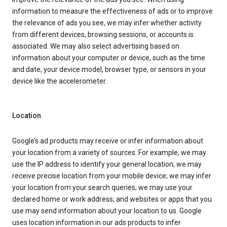
information to measure the effectiveness of ads or to improve
the relevance of ads you see, we may infer whether activity
from different devices, browsing sessions, or accounts is
associated. We may also select advertising based on
information about your computer or device, such as the time
and date, your device model, browser type, or sensors in your
device like the accelerometer.
Location
Google’s ad products may receive or infer information about
your location from a variety of sources. For example, we may
use the IP address to identify your general location; we may
receive precise location from your mobile device; we may infer
your location from your search queries; we may use your
declared home or work address; and websites or apps that you
use may send information about your location to us. Google
uses location information in our ads products to infer