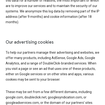
this data for a number of reasons, the most important of which
are to improve our services and to maintain the security of our
systems. We anonymize this log data by removing part of the IP
address (after 9 months) and cookie information (after 18
months).
Our advertising cookies
To help our partners manage their advertising and websites, we
offer many products, including AdSense, Google Ads, Google
Analytics, and a range of DoubleClick-branded services. When
you visit a page or see an ad that uses one of these products,
either on Google services or on other sites and apps, various
cookies may be sent to your browser.
These may be set from a few different domains, including
google.com, doubleclick.net, googlesyndication.com, or
googleadservices.com, or the domain of our partners’ sites.