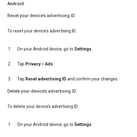
Android
Reset your device’s advertising ID
To reset your device’s advertising ID:
On your Android device, go to
Settings
.
Tap
Privacy
>
Ads
.
Tap
Reset advertising ID
and confirm your changes.
Delete your device’s advertising ID
To delete your device’s advertising ID:
On your Android device, go to
Settings
.