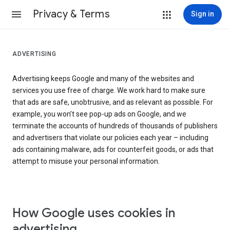
Privacy & Terms
Sign in
ADVERTISING
Advertising keeps Google and many of the websites and
services you use free of charge. We work hard to make sure
that ads are safe, unobtrusive, and as relevant as possible. For
example, you won’t see pop-up ads on Google, and we
terminate the accounts of hundreds of thousands of publishers
and advertisers that violate our policies each year – including
ads containing malware, ads for counterfeit goods, or ads that
attempt to misuse your personal information.
How Google uses cookies in
advertising