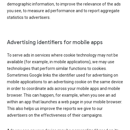
demographic information, to improve the relevance of the ads
you see, to measure ad performance and to report aggregate
statistics to advertisers.
Advertising identifiers for mobile apps
To serve ads in services where cookie technology may not be
available (for example, in mobile applications), we may use
technologies that perform similar functions to cookies.
Sometimes Google links the identifier used for advertising on
mobile applications to an advertising cookie on the same device
in order to coordinate ads across your mobile apps and mobile
browser. This can happen, for example, when you see an ad
within an app that launches a web page in your mobile browser.
This also helps us improve the reports we give to our
advertisers on the effectiveness of their campaigns.