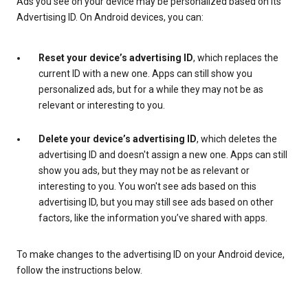
Ads you see on your device may be personalized based on its
Advertising ID. On Android devices, you can:
Reset your device’s advertising ID
, which replaces the
current ID with a new one. Apps can still show you
personalized ads, but for a while they may not be as
relevant or interesting to you.
Delete your device’s advertising ID
, which deletes the
advertising ID and doesn't assign a new one. Apps can still
show you ads, but they may not be as relevant or
interesting to you. You won't see ads based on this
advertising ID, but you may still see ads based on other
factors, like the information you’ve shared with apps.
To make changes to the advertising ID on your Android device,
follow the instructions below.