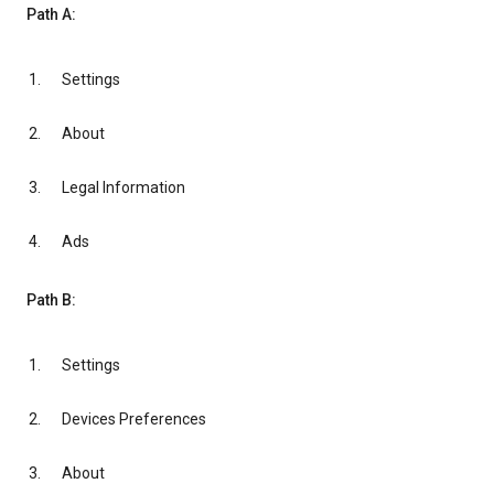
Path A:
Settings
About
Legal Information
Ads
Path B:
Settings
Devices Preferences
About