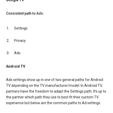
Google TV
Consistent path to Ads:
Settings
Privacy
Ads
Android TV
Ads settings show up in one of two general paths for Android
TV depending on the TV manufacturer/model. In Android TV,
partners have the freedom to adapt the Settings path. It’s up to
the partner which path they use to best fit their custom TV
experience but below are the common paths to Ad settings.