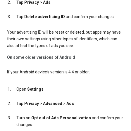
Tap
Privacy
>
Ads
.
Tap
Delete advertising ID
and confirm your changes.
Your advertising ID will be reset or deleted, but apps may have
their own settings using other types of identifiers, which can
also affect the types of ads you see.
On some older versions of Android
If your Android device’s version is 4.4 or older:
Open
Settings
Tap
Privacy
>
Advanced
>
Ads
Turn on
Opt out of Ads Personalization
and confirm your
changes.