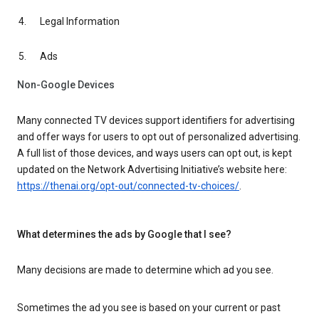
Legal Information
Ads
Non-Google Devices
Many connected TV devices support identifiers for advertising
and offer ways for users to opt out of personalized advertising.
A full list of those devices, and ways users can opt out, is kept
updated on the Network Advertising Initiative’s website here:
https://thenai.org/opt-out/connected-tv-choices/
.
What determines the ads by Google that I see?
Many decisions are made to determine which ad you see.
Sometimes the ad you see is based on your current or past