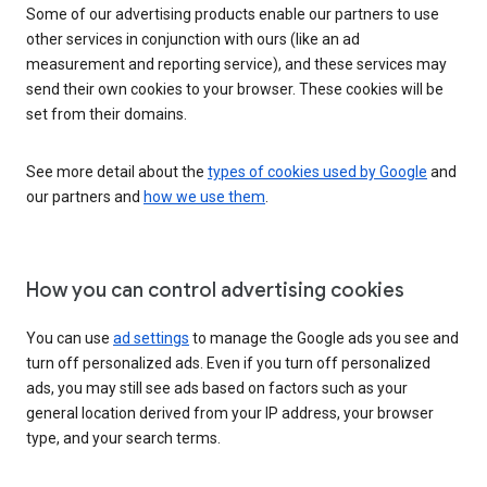
Some of our advertising products enable our partners to use
other services in conjunction with ours (like an ad
measurement and reporting service), and these services may
send their own cookies to your browser. These cookies will be
set from their domains.
See more detail about the
types of cookies used by Google
and
our partners and
how we use them
.
How you can control advertising cookies
You can use
ad settings
to manage the Google ads you see and
turn off personalized ads. Even if you turn off personalized
ads, you may still see ads based on factors such as your
general location derived from your IP address, your browser
type, and your search terms.