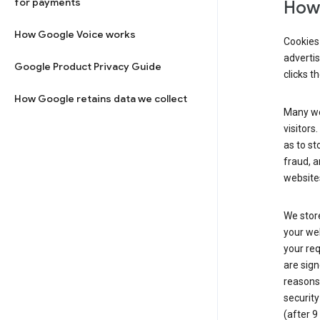
for payments
How 
How Google Voice works
Cookies 
adverti
Google Product Privacy Guide
clicks t
How Google retains data we collect
Many web
visitors
as to st
fraud, a
websites
We store
your web
your req
are sign
reasons,
security
(after 9