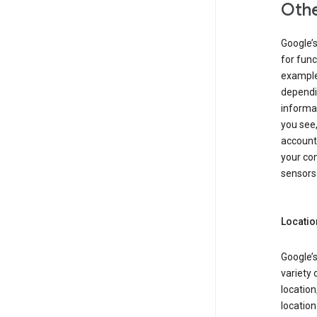
Othe
Google’
for func
example,
dependin
informa
you see,
account
your com
sensors 
Locatio
Google’s
variety 
location
locatio