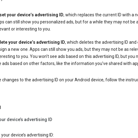
set your device’s advertising ID
, which replaces the current ID with a 
s can still show you personalized ads, but for a while they may not be 
evant or interesting to you.
lete your device’s advertising ID
, which deletes the advertising ID and
ign a new one. Apps can still show you ads, but they may not be as rele
eresting to you. You won't see ads based on this advertising ID, but you m
 ads based on other factors, like the information you’ve shared with ap
changes to the advertising ID on your Android device, follow the instru
d
our device’s advertising ID
 your device’s advertising ID: