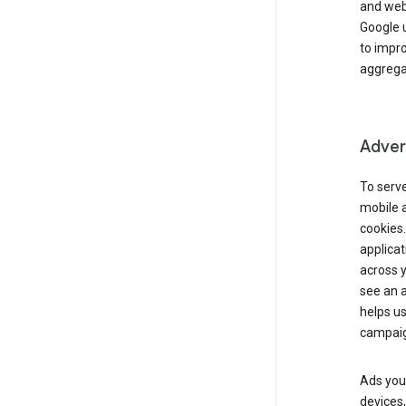
and webs
Google u
to impr
aggregat
Advert
To serve
mobile a
cookies.
applicat
across 
see an a
helps us
campaig
Ads you 
devices,