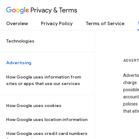
Privacy & Terms
Overview
Privacy Policy
Terms of Service
Technologies
ADVERT
Advertising
Adverti
How Google uses information from
charge. 
sites or apps that use our services
possibl
accounts
policies
How Google uses cookies
that at
How Google uses location information
How Google uses credit card numbers