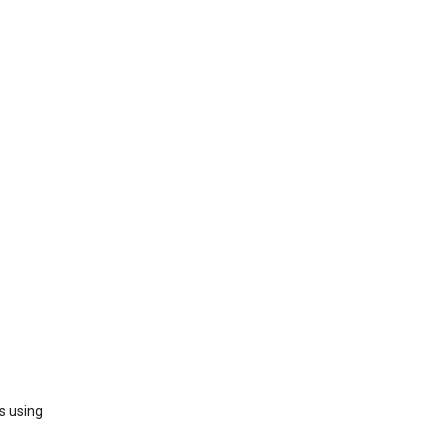
s using