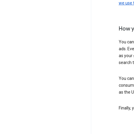
we use
How y
You can
ads. Eve
as your 
search 
You can
consume
as the 
Finally,