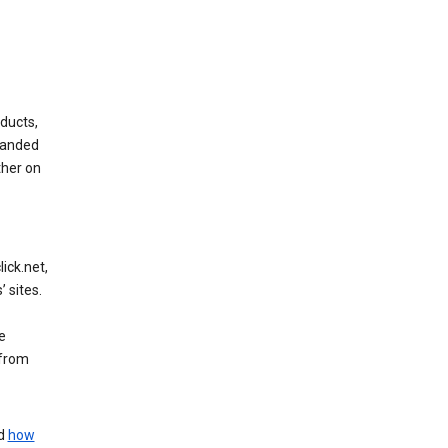
ducts,
randed
ther on
ick.net,
 sites.
e
 from
nd
how