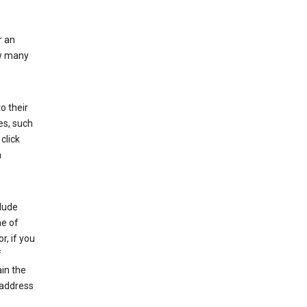
r an
ow many
o their
es, such
click
n
clude
me of
r, if you
f
in the
 address