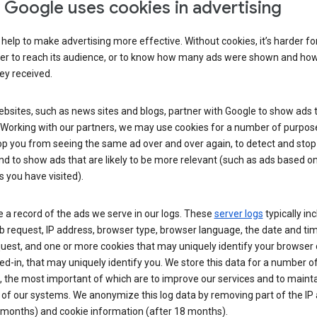
Google uses cookies in advertising
help to make advertising more effective. Without cookies, it’s harder fo
ser to reach its audience, or to know how many ads were shown and h
hey received.
sites, such as news sites and blogs, partner with Google to show ads t
. Working with our partners, we may use cookies for a number of purpos
op you from seeing the same ad over and over again, to detect and stop 
nd to show ads that are likely to be more relevant (such as ads based o
 you have visited).
 a record of the ads we serve in our logs. These
server logs
typically in
 request, IP address, browser type, browser language, the date and ti
uest, and one or more cookies that may uniquely identify your browser o
ed-in, that may uniquely identify you. We store this data for a number o
 the most important of which are to improve our services and to mainta
 of our systems. We anonymize this log data by removing part of the IP
 months) and cookie information (after 18 months).