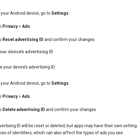
your Android device, go to
Settings
.
p
Privacy
>
Ads
.
p
Reset advertising ID
and confirm your changes.
our device’s advertising ID
e your device’s advertising ID:
your Android device, go to
Settings
.
p
Privacy
>
Ads
.
p
Delete advertising ID
and confirm your changes.
ertising ID will be reset or deleted, but apps may have their own setting
pes of identifiers, which can also affect the types of ads you see.