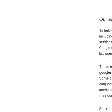
Our a
To help
includi
services
Google s
browser
These ma
googlesy
Some of 
conjunct
services
their do
See mor