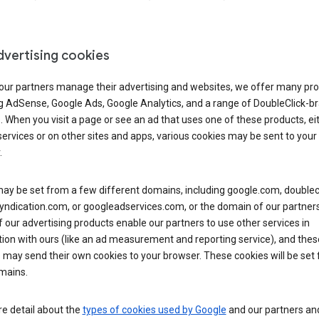
dvertising cookies
 our partners manage their advertising and websites, we offer many pro
ng AdSense, Google Ads, Google Analytics, and a range of DoubleClick-b
. When you visit a page or see an ad that uses one of these products, ei
ervices or on other sites and apps, various cookies may be sent to your
.
y be set from a few different domains, including google.com, doublecl
ndication.com, or googleadservices.com, or the domain of our partners’
our advertising products enable our partners to use other services in
ion with ours (like an ad measurement and reporting service), and thes
 may send their own cookies to your browser. These cookies will be set
mains.
e detail about the
types of cookies used by Google
and our partners a