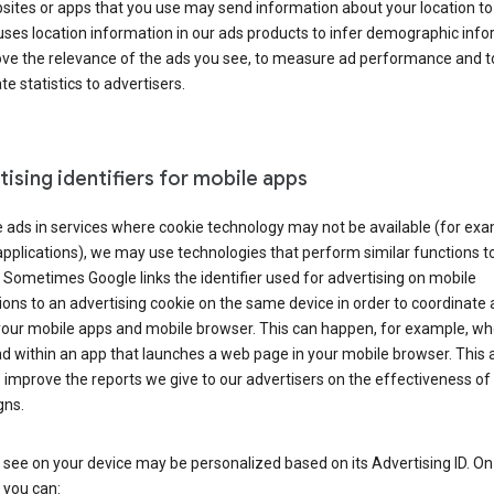
ites or apps that you use may send information about your location to
ses location information in our ads products to infer demographic info
ove the relevance of the ads you see, to measure ad performance and t
e statistics to advertisers.
ising identifiers for mobile apps
 ads in services where cookie technology may not be available (for exa
pplications), we may use technologies that perform similar functions t
 Sometimes Google links the identifier used for advertising on mobile
ions to an advertising cookie on the same device in order to coordinate 
your mobile apps and mobile browser. This can happen, for example, w
d within an app that launches a web page in your mobile browser. This 
 improve the reports we give to our advertisers on the effectiveness of 
ns.
see on your device may be personalized based on its Advertising ID. O
 you can: