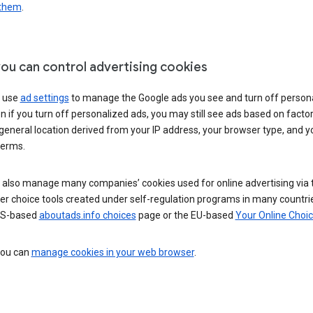
 them
.
ou can control advertising cookies
 use
ad settings
to manage the Google ads you see and turn off person
n if you turn off personalized ads, you may still see ads based on facto
general location derived from your IP address, your browser type, and y
terms.
 also manage many companies’ cookies used for online advertising via 
r choice tools created under self-regulation programs in many countri
US-based
aboutads.info choices
page or the EU-based
Your Online Choi
 you can
manage cookies in your web browser
.