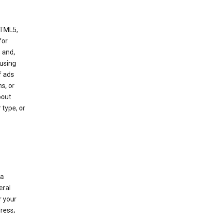
HTML5,
 for
 and,
 using
f ads
s, or
bout
 type, or
 a
eral
r your
ress;