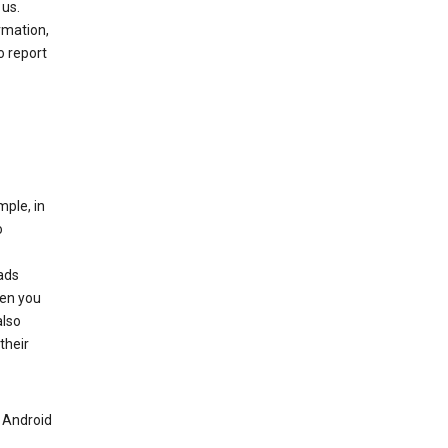
 us.
rmation,
o report
mple, in
o
ads
hen you
also
their
n Android