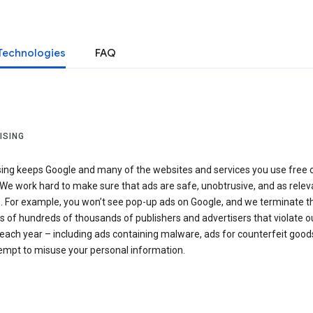
Technologies
FAQ
ISING
sing keeps Google and many of the websites and services you use free 
We work hard to make sure that ads are safe, unobtrusive, and as relev
e. For example, you won’t see pop-up ads on Google, and we terminate t
 of hundreds of thousands of publishers and advertisers that violate o
 each year – including ads containing malware, ads for counterfeit goods
tempt to misuse your personal information.