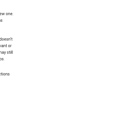
new one.
as
 doesn't
vant or
ay still
ps.
ctions