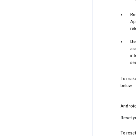
Re
App
rel
De
ass
int
see
To make 
below.
Androi
Reset y
To reset