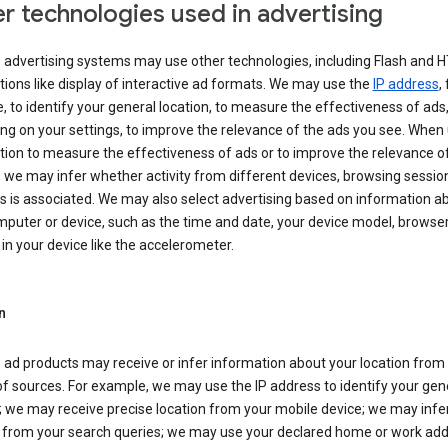
r technologies used in advertising
s advertising systems may use other technologies, including Flash and 
tions like display of interactive ad formats. We may use the
IP address
,
 to identify your general location, to measure the effectiveness of ads,
g on your settings, to improve the relevance of the ads you see. When
tion to measure the effectiveness of ads or to improve the relevance o
 we may infer whether activity from different devices, browsing session
s is associated. We may also select advertising based on information a
puter or device, such as the time and date, your device model, browser
in your device like the accelerometer.
n
 ad products may receive or infer information about your location from
of sources. For example, we may use the IP address to identify your gen
; we may receive precise location from your mobile device; we may infe
n from your search queries; we may use your declared home or work add