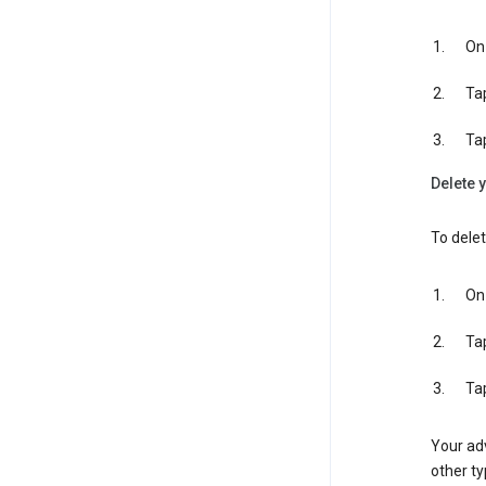
On 
Ta
Ta
Delete y
To delet
On 
Ta
Ta
Your adv
other ty