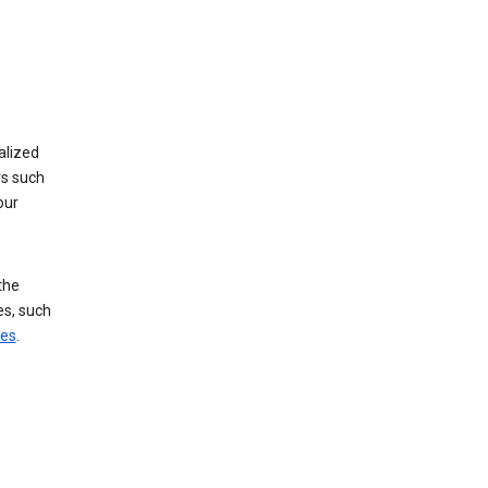
alized
rs such
our
the
es, such
ces
.