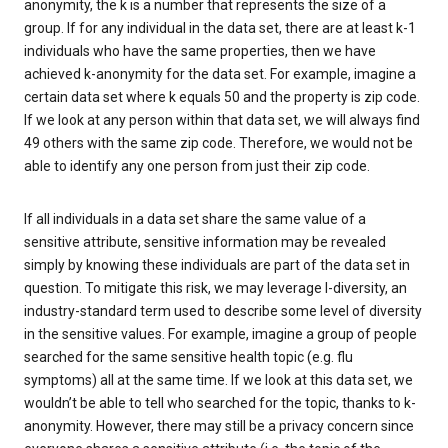
anonymity, the k is a number that represents the size of a
group. If for any individual in the data set, there are at least k-1
individuals who have the same properties, then we have
achieved k-anonymity for the data set. For example, imagine a
certain data set where k equals 50 and the property is zip code.
If we look at any person within that data set, we will always find
49 others with the same zip code. Therefore, we would not be
able to identify any one person from just their zip code.
If all individuals in a data set share the same value of a
sensitive attribute, sensitive information may be revealed
simply by knowing these individuals are part of the data set in
question. To mitigate this risk, we may leverage l-diversity, an
industry-standard term used to describe some level of diversity
in the sensitive values. For example, imagine a group of people
searched for the same sensitive health topic (e.g. flu
symptoms) all at the same time. If we look at this data set, we
wouldn’t be able to tell who searched for the topic, thanks to k-
anonymity. However, there may still be a privacy concern since