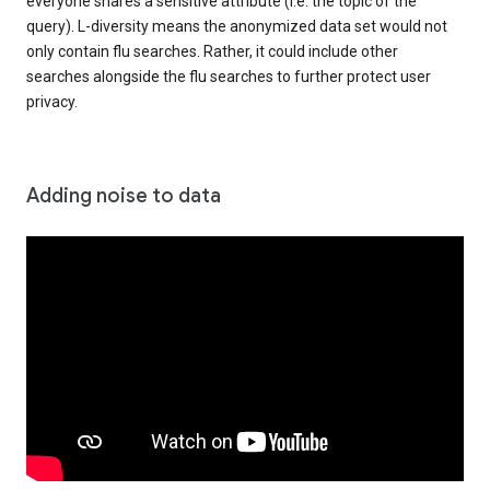
everyone shares a sensitive attribute (i.e. the topic of the
query). L-diversity means the anonymized data set would not
only contain flu searches. Rather, it could include other
searches alongside the flu searches to further protect user
privacy.
Adding noise to data