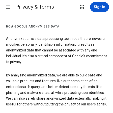
Privacy & Terms
Sign in
HOW GOOGLE ANONYMIZES DATA
Anonymization is a data processing technique that removes or
modifies personally identifiable information; it results in
anonymized data that cannot be associated with any one
individual. It’s also a critical component of Google’s commitment
to privacy.
By analyzing anonymized data, we are able to build safe and
valuable products and features, like autocompletion of an
entered search query, and better detect security threats, like
phishing and malware sites, all while protecting user identities.
We can also safely share anonymized data externally, making it
useful for others without putting the privacy of our users at risk.