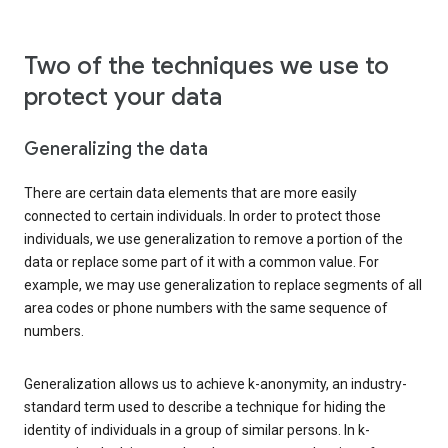
Two of the techniques we use to
protect your data
Generalizing the data
There are certain data elements that are more easily
connected to certain individuals. In order to protect those
individuals, we use generalization to remove a portion of the
data or replace some part of it with a common value. For
example, we may use generalization to replace segments of all
area codes or phone numbers with the same sequence of
numbers.
Generalization allows us to achieve k-anonymity, an industry-
standard term used to describe a technique for hiding the
identity of individuals in a group of similar persons. In k-