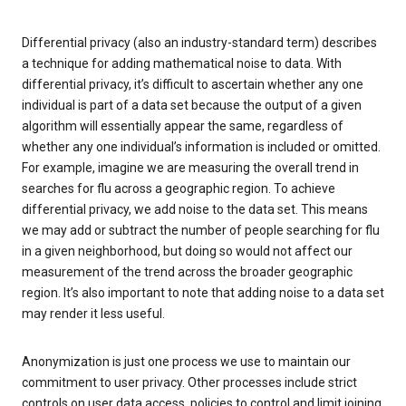
Differential privacy (also an industry-standard term) describes
a technique for adding mathematical noise to data. With
differential privacy, it’s difficult to ascertain whether any one
individual is part of a data set because the output of a given
algorithm will essentially appear the same, regardless of
whether any one individual’s information is included or omitted.
For example, imagine we are measuring the overall trend in
searches for flu across a geographic region. To achieve
differential privacy, we add noise to the data set. This means
we may add or subtract the number of people searching for flu
in a given neighborhood, but doing so would not affect our
measurement of the trend across the broader geographic
region. It’s also important to note that adding noise to a data set
may render it less useful.
Anonymization is just one process we use to maintain our
commitment to user privacy. Other processes include strict
controls on user data access, policies to control and limit joining