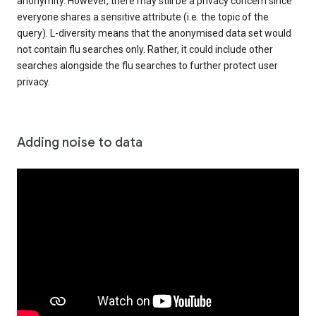
anonymity. However, there may still be a privacy concern since
everyone shares a sensitive attribute (i.e. the topic of the
query). L-diversity means that the anonymised data set would
not contain flu searches only. Rather, it could include other
searches alongside the flu searches to further protect user
privacy.
Adding noise to data