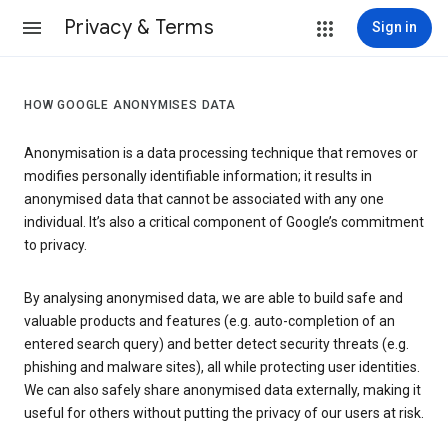
Privacy & Terms
Sign in
HOW GOOGLE ANONYMISES DATA
Anonymisation is a data processing technique that removes or
modifies personally identifiable information; it results in
anonymised data that cannot be associated with any one
individual. It’s also a critical component of Google’s commitment
to privacy.
By analysing anonymised data, we are able to build safe and
valuable products and features (e.g. auto-completion of an
entered search query) and better detect security threats (e.g.
phishing and malware sites), all while protecting user identities.
We can also safely share anonymised data externally, making it
useful for others without putting the privacy of our users at risk.