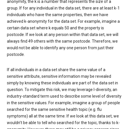
anonymity, the k is a number that represents the size of a
group. If for any individual in the data set, there are at least k-1
individuals who have the same properties, then we have
achieved k-anonymity for the data set. For example, imagine a
certain data set where k equals 50 and the property is
postcode. If we look at any person within that data set, we will
always find 49 others with the same postcode. Therefore, we
would not be able to identify any one person from just their
postcode.
If all individuals in a data set share the same value of a
sensitive attribute, sensitive information may be revealed
simply by knowing these individuals are part of the data set in
question. To mitigate this risk, we may leverage l-diversity, an
industry-standard term used to describe some level of diversity
in the sensitive values. For example, imagine a group of people
searched for the same sensitive health topic (e.g. flu
symptoms) all at the same time. If we look at this data set, we
wouldn’t be able to tell who searched for the topic, thanks to k-