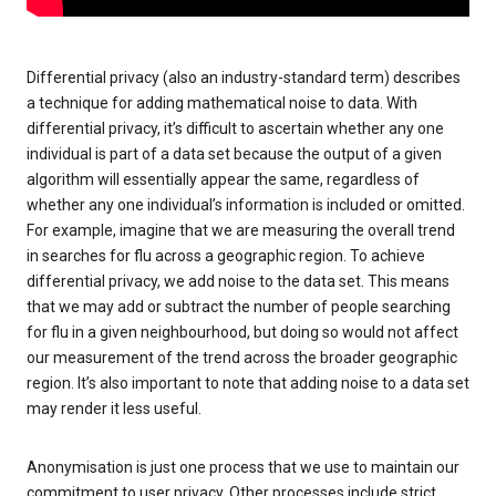
Differential privacy (also an industry-standard term) describes
a technique for adding mathematical noise to data. With
differential privacy, it’s difficult to ascertain whether any one
individual is part of a data set because the output of a given
algorithm will essentially appear the same, regardless of
whether any one individual’s information is included or omitted.
For example, imagine that we are measuring the overall trend
in searches for flu across a geographic region. To achieve
differential privacy, we add noise to the data set. This means
that we may add or subtract the number of people searching
for flu in a given neighbourhood, but doing so would not affect
our measurement of the trend across the broader geographic
region. It’s also important to note that adding noise to a data set
may render it less useful.
Anonymisation is just one process that we use to maintain our
commitment to user privacy. Other processes include strict