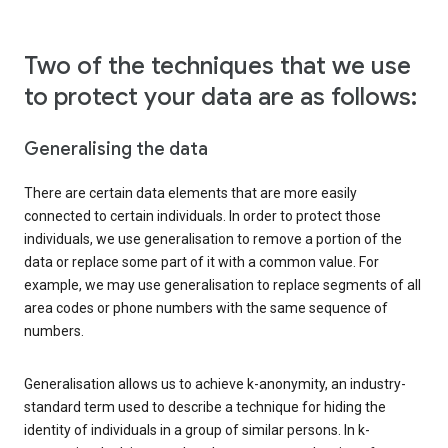
Two of the techniques that we use
to protect your data are as follows:
Generalising the data
There are certain data elements that are more easily
connected to certain individuals. In order to protect those
individuals, we use generalisation to remove a portion of the
data or replace some part of it with a common value. For
example, we may use generalisation to replace segments of all
area codes or phone numbers with the same sequence of
numbers.
Generalisation allows us to achieve k-anonymity, an industry-
standard term used to describe a technique for hiding the
identity of individuals in a group of similar persons. In k-