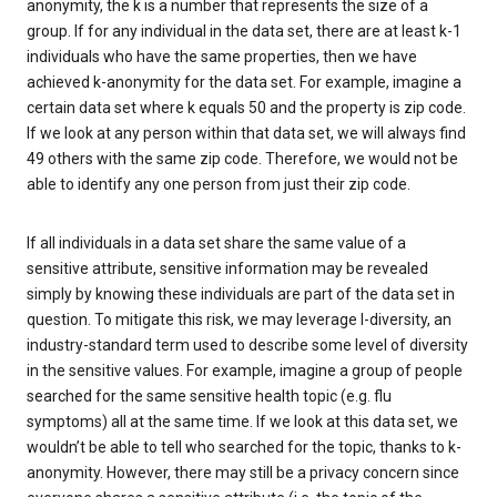
anonymity, the k is a number that represents the size of a
group. If for any individual in the data set, there are at least k-1
individuals who have the same properties, then we have
achieved k-anonymity for the data set. For example, imagine a
certain data set where k equals 50 and the property is zip code.
If we look at any person within that data set, we will always find
49 others with the same zip code. Therefore, we would not be
able to identify any one person from just their zip code.
If all individuals in a data set share the same value of a
sensitive attribute, sensitive information may be revealed
simply by knowing these individuals are part of the data set in
question. To mitigate this risk, we may leverage l-diversity, an
industry-standard term used to describe some level of diversity
in the sensitive values. For example, imagine a group of people
searched for the same sensitive health topic (e.g. flu
symptoms) all at the same time. If we look at this data set, we
wouldn’t be able to tell who searched for the topic, thanks to k-
anonymity. However, there may still be a privacy concern since