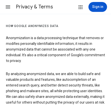
Privacy & Terms
Sign in
HOW GOOGLE ANONYMIZES DATA
Anonymization is a data processing technique that removes or
modifies personally identifiable information; it results in
anonymized data that cannot be associated with any one
individual. It’s also a critical component of Google’s commitment
to privacy.
By analyzing anonymized data, we are able to build safe and
valuable products and features, like autocompletion of an
entered search query, and better detect security threats, like
phishing and malware sites, all while protecting user identities.
We can also safely share anonymized data externally, making it
useful for others without putting the privacy of our users at risk.