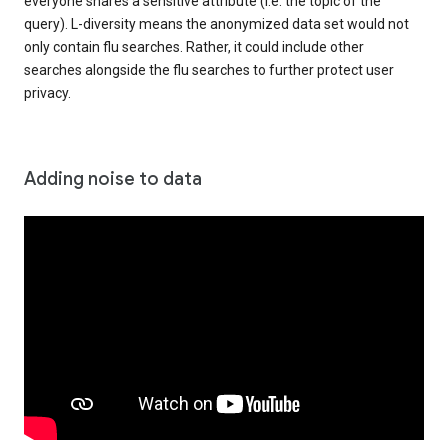
everyone shares a sensitive attribute (i.e. the topic of the
query). L-diversity means the anonymized data set would not
only contain flu searches. Rather, it could include other
searches alongside the flu searches to further protect user
privacy.
Adding noise to data