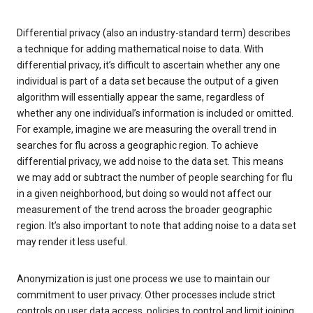
Differential privacy (also an industry-standard term) describes
a technique for adding mathematical noise to data. With
differential privacy, it’s difficult to ascertain whether any one
individual is part of a data set because the output of a given
algorithm will essentially appear the same, regardless of
whether any one individual’s information is included or omitted.
For example, imagine we are measuring the overall trend in
searches for flu across a geographic region. To achieve
differential privacy, we add noise to the data set. This means
we may add or subtract the number of people searching for flu
in a given neighborhood, but doing so would not affect our
measurement of the trend across the broader geographic
region. It’s also important to note that adding noise to a data set
may render it less useful.
Anonymization is just one process we use to maintain our
commitment to user privacy. Other processes include strict
controls on user data access, policies to control and limit joining