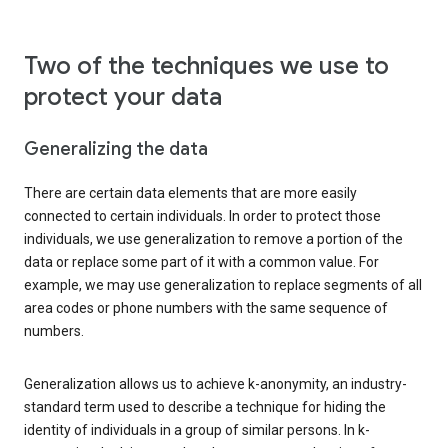
Two of the techniques we use to
protect your data
Generalizing the data
There are certain data elements that are more easily
connected to certain individuals. In order to protect those
individuals, we use generalization to remove a portion of the
data or replace some part of it with a common value. For
example, we may use generalization to replace segments of all
area codes or phone numbers with the same sequence of
numbers.
Generalization allows us to achieve k-anonymity, an industry-
standard term used to describe a technique for hiding the
identity of individuals in a group of similar persons. In k-