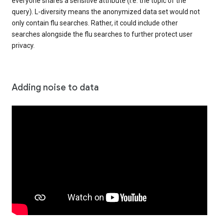
everyone shares a sensitive attribute (i.e. the topic of the
query). L-diversity means the anonymized data set would not
only contain flu searches. Rather, it could include other
searches alongside the flu searches to further protect user
privacy.
Adding noise to data