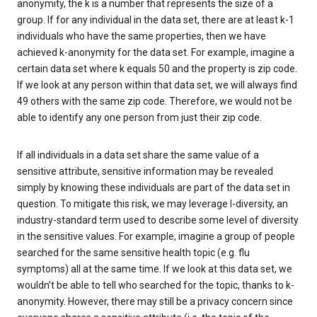
anonymity, the k is a number that represents the size of a
group. If for any individual in the data set, there are at least k-1
individuals who have the same properties, then we have
achieved k-anonymity for the data set. For example, imagine a
certain data set where k equals 50 and the property is zip code.
If we look at any person within that data set, we will always find
49 others with the same zip code. Therefore, we would not be
able to identify any one person from just their zip code.
If all individuals in a data set share the same value of a
sensitive attribute, sensitive information may be revealed
simply by knowing these individuals are part of the data set in
question. To mitigate this risk, we may leverage l-diversity, an
industry-standard term used to describe some level of diversity
in the sensitive values. For example, imagine a group of people
searched for the same sensitive health topic (e.g. flu
symptoms) all at the same time. If we look at this data set, we
wouldn’t be able to tell who searched for the topic, thanks to k-
anonymity. However, there may still be a privacy concern since