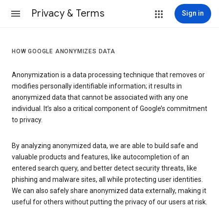
Privacy & Terms
Sign in
HOW GOOGLE ANONYMIZES DATA
Anonymization is a data processing technique that removes or
modifies personally identifiable information; it results in
anonymized data that cannot be associated with any one
individual. It’s also a critical component of Google’s commitment
to privacy.
By analyzing anonymized data, we are able to build safe and
valuable products and features, like autocompletion of an
entered search query, and better detect security threats, like
phishing and malware sites, all while protecting user identities.
We can also safely share anonymized data externally, making it
useful for others without putting the privacy of our users at risk.