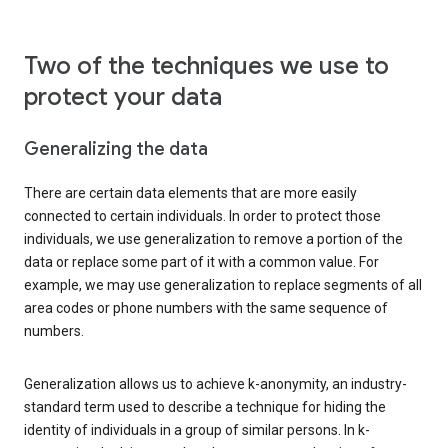
Two of the techniques we use to
protect your data
Generalizing the data
There are certain data elements that are more easily
connected to certain individuals. In order to protect those
individuals, we use generalization to remove a portion of the
data or replace some part of it with a common value. For
example, we may use generalization to replace segments of all
area codes or phone numbers with the same sequence of
numbers.
Generalization allows us to achieve k-anonymity, an industry-
standard term used to describe a technique for hiding the
identity of individuals in a group of similar persons. In k-