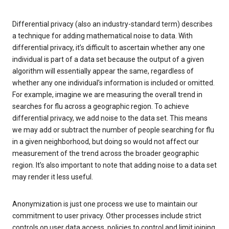
Differential privacy (also an industry-standard term) describes
a technique for adding mathematical noise to data. With
differential privacy, it’s difficult to ascertain whether any one
individual is part of a data set because the output of a given
algorithm will essentially appear the same, regardless of
whether any one individual’s information is included or omitted.
For example, imagine we are measuring the overall trend in
searches for flu across a geographic region. To achieve
differential privacy, we add noise to the data set. This means
we may add or subtract the number of people searching for flu
in a given neighborhood, but doing so would not affect our
measurement of the trend across the broader geographic
region. It’s also important to note that adding noise to a data set
may render it less useful.
Anonymization is just one process we use to maintain our
commitment to user privacy. Other processes include strict
controls on user data access, policies to control and limit joining