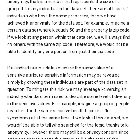
anonymity, the k is a number that represents the size of a
group. If for any individual in the data set, there are at least k-1
individuals who have the same properties, then we have
achieved k-anonymity for the data set. For example, imagine a
certain data set where k equals 50 and the property is zip code.
If we look at any person within that data set, we will always find
49 others with the same zip code. Therefore, we would not be
able to identify any one person from just their zip code.
If all individuals in a data set share the same value of a
sensitive attribute, sensitive information may be revealed
simply by knowing these individuals are part of the data set in
question. To mitigate this risk, we may leverage l-diversity, an
industry-standard term used to describe some level of diversity
in the sensitive values. For example, imagine a group of people
searched for the same sensitive health topic (e.g. flu
symptoms) all at the same time. If we look at this data set, we
wouldn’t be able to tell who searched for the topic, thanks to k-
anonymity. However, there may still be a privacy concern since