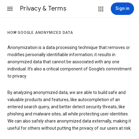
Privacy & Terms
Sign in
HOW GOOGLE ANONYMIZES DATA
Anonymization is a data processing technique that removes or
modifies personally identifiable information; it results in
anonymized data that cannot be associated with any one
individual. It’s also a critical component of Google’s commitment
to privacy.
By analyzing anonymized data, we are able to build safe and
valuable products and features, like autocompletion of an
entered search query, and better detect security threats, like
phishing and malware sites, all while protecting user identities.
We can also safely share anonymized data externally, making it
useful for others without putting the privacy of our users at risk.