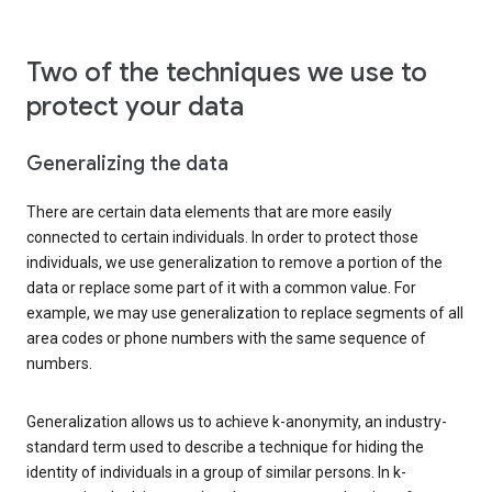
Two of the techniques we use to
protect your data
Generalizing the data
There are certain data elements that are more easily
connected to certain individuals. In order to protect those
individuals, we use generalization to remove a portion of the
data or replace some part of it with a common value. For
example, we may use generalization to replace segments of all
area codes or phone numbers with the same sequence of
numbers.
Generalization allows us to achieve k-anonymity, an industry-
standard term used to describe a technique for hiding the
identity of individuals in a group of similar persons. In k-