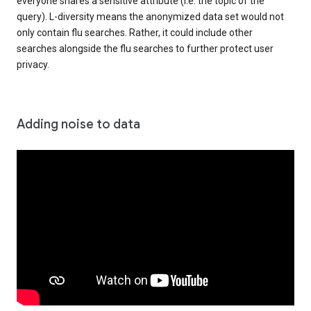
everyone shares a sensitive attribute (i.e. the topic of the
query). L-diversity means the anonymized data set would not
only contain flu searches. Rather, it could include other
searches alongside the flu searches to further protect user
privacy.
Adding noise to data