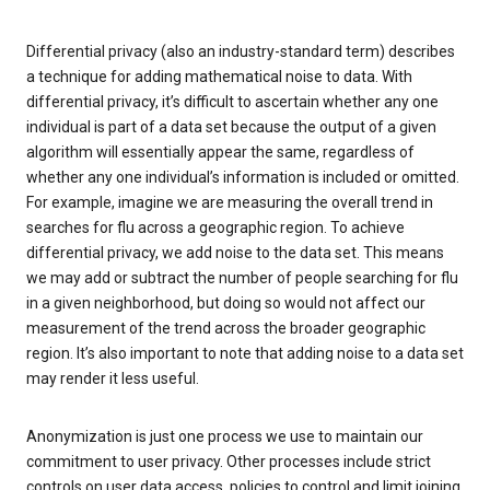
Differential privacy (also an industry-standard term) describes
a technique for adding mathematical noise to data. With
differential privacy, it’s difficult to ascertain whether any one
individual is part of a data set because the output of a given
algorithm will essentially appear the same, regardless of
whether any one individual’s information is included or omitted.
For example, imagine we are measuring the overall trend in
searches for flu across a geographic region. To achieve
differential privacy, we add noise to the data set. This means
we may add or subtract the number of people searching for flu
in a given neighborhood, but doing so would not affect our
measurement of the trend across the broader geographic
region. It’s also important to note that adding noise to a data set
may render it less useful.
Anonymization is just one process we use to maintain our
commitment to user privacy. Other processes include strict
controls on user data access, policies to control and limit joining