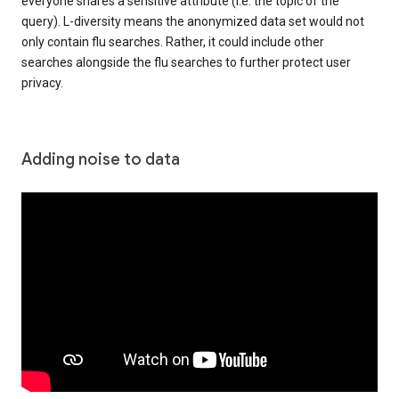
everyone shares a sensitive attribute (i.e. the topic of the
query). L-diversity means the anonymized data set would not
only contain flu searches. Rather, it could include other
searches alongside the flu searches to further protect user
privacy.
Adding noise to data