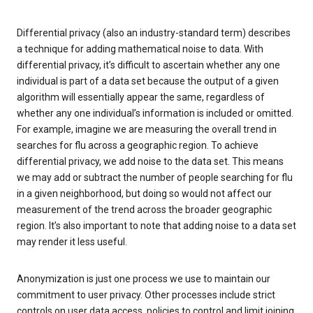
Differential privacy (also an industry-standard term) describes
a technique for adding mathematical noise to data. With
differential privacy, it’s difficult to ascertain whether any one
individual is part of a data set because the output of a given
algorithm will essentially appear the same, regardless of
whether any one individual’s information is included or omitted.
For example, imagine we are measuring the overall trend in
searches for flu across a geographic region. To achieve
differential privacy, we add noise to the data set. This means
we may add or subtract the number of people searching for flu
in a given neighborhood, but doing so would not affect our
measurement of the trend across the broader geographic
region. It’s also important to note that adding noise to a data set
may render it less useful.
Anonymization is just one process we use to maintain our
commitment to user privacy. Other processes include strict
controls on user data access, policies to control and limit joining