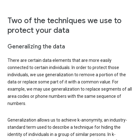
Two of the techniques we use to
protect your data
Generalizing the data
There are certain data elements that are more easily
connected to certain individuals. In order to protect those
individuals, we use generalization to remove a portion of the
data or replace some part of it with a common value. For
example, we may use generalization to replace segments of all
area codes or phone numbers with the same sequence of
numbers.
Generalization allows us to achieve k-anonymity, an industry-
standard term used to describe a technique for hiding the
identity of individuals in a group of similar persons. In k-