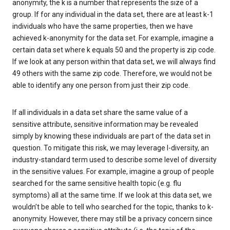
anonymity, the k is a number that represents the size of a
group. If for any individual in the data set, there are at least k-1
individuals who have the same properties, then we have
achieved k-anonymity for the data set. For example, imagine a
certain data set where k equals 50 and the property is zip code.
If we look at any person within that data set, we will always find
49 others with the same zip code. Therefore, we would not be
able to identify any one person from just their zip code.
If all individuals in a data set share the same value of a
sensitive attribute, sensitive information may be revealed
simply by knowing these individuals are part of the data set in
question. To mitigate this risk, we may leverage l-diversity, an
industry-standard term used to describe some level of diversity
in the sensitive values. For example, imagine a group of people
searched for the same sensitive health topic (e.g. flu
symptoms) all at the same time. If we look at this data set, we
wouldn’t be able to tell who searched for the topic, thanks to k-
anonymity. However, there may still be a privacy concern since