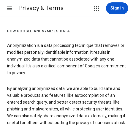
Privacy & Terms
Sign in
HOW GOOGLE ANONYMIZES DATA
Anonymization is a data processing technique that removes or
modifies personally identifiable information; it results in
anonymized data that cannot be associated with any one
individual. It’s also a critical component of Google’s commitment
to privacy.
By analyzing anonymized data, we are able to build safe and
valuable products and features, like autocompletion of an
entered search query, and better detect security threats, like
phishing and malware sites, all while protecting user identities.
We can also safely share anonymized data externally, making it
useful for others without putting the privacy of our users at risk.