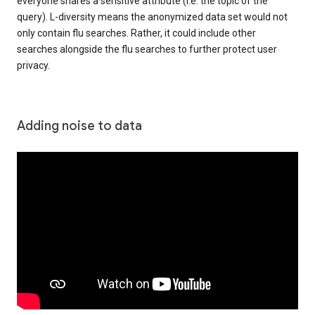
everyone shares a sensitive attribute (i.e. the topic of the
query). L-diversity means the anonymized data set would not
only contain flu searches. Rather, it could include other
searches alongside the flu searches to further protect user
privacy.
Adding noise to data