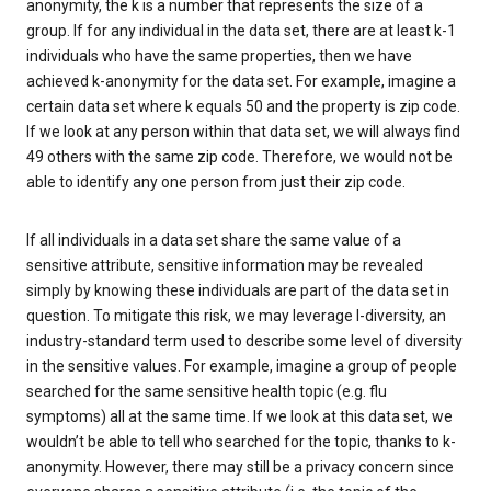
anonymity, the k is a number that represents the size of a
group. If for any individual in the data set, there are at least k-1
individuals who have the same properties, then we have
achieved k-anonymity for the data set. For example, imagine a
certain data set where k equals 50 and the property is zip code.
If we look at any person within that data set, we will always find
49 others with the same zip code. Therefore, we would not be
able to identify any one person from just their zip code.
If all individuals in a data set share the same value of a
sensitive attribute, sensitive information may be revealed
simply by knowing these individuals are part of the data set in
question. To mitigate this risk, we may leverage l-diversity, an
industry-standard term used to describe some level of diversity
in the sensitive values. For example, imagine a group of people
searched for the same sensitive health topic (e.g. flu
symptoms) all at the same time. If we look at this data set, we
wouldn’t be able to tell who searched for the topic, thanks to k-
anonymity. However, there may still be a privacy concern since