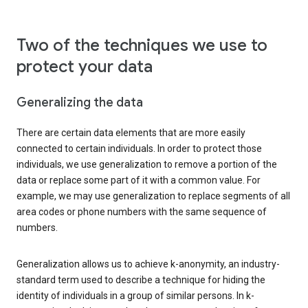
Two of the techniques we use to
protect your data
Generalizing the data
There are certain data elements that are more easily
connected to certain individuals. In order to protect those
individuals, we use generalization to remove a portion of the
data or replace some part of it with a common value. For
example, we may use generalization to replace segments of all
area codes or phone numbers with the same sequence of
numbers.
Generalization allows us to achieve k-anonymity, an industry-
standard term used to describe a technique for hiding the
identity of individuals in a group of similar persons. In k-