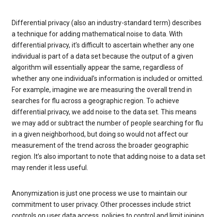
Differential privacy (also an industry-standard term) describes
a technique for adding mathematical noise to data. With
differential privacy, it’s difficult to ascertain whether any one
individual is part of a data set because the output of a given
algorithm will essentially appear the same, regardless of
whether any one individual’s information is included or omitted.
For example, imagine we are measuring the overall trend in
searches for flu across a geographic region. To achieve
differential privacy, we add noise to the data set. This means
we may add or subtract the number of people searching for flu
in a given neighborhood, but doing so would not affect our
measurement of the trend across the broader geographic
region. It’s also important to note that adding noise to a data set
may render it less useful.
Anonymization is just one process we use to maintain our
commitment to user privacy. Other processes include strict
controls on user data access, policies to control and limit joining