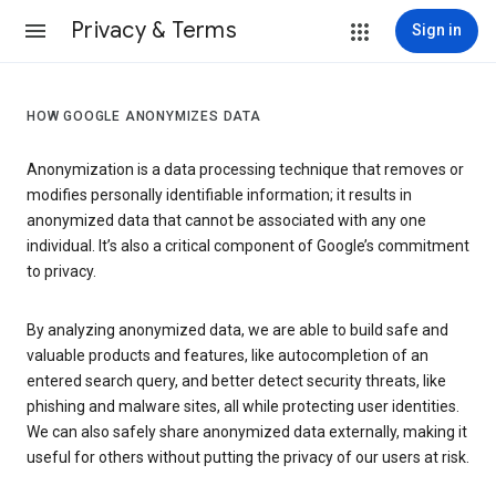
Privacy & Terms
Sign in
HOW GOOGLE ANONYMIZES DATA
Anonymization is a data processing technique that removes or
modifies personally identifiable information; it results in
anonymized data that cannot be associated with any one
individual. It’s also a critical component of Google’s commitment
to privacy.
By analyzing anonymized data, we are able to build safe and
valuable products and features, like autocompletion of an
entered search query, and better detect security threats, like
phishing and malware sites, all while protecting user identities.
We can also safely share anonymized data externally, making it
useful for others without putting the privacy of our users at risk.