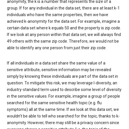
anonymity, the k is a number that represents the size of a
group. If for any individual in the data set, there are at least k-1
individuals who have the same properties, then we have
achieved k-anonymity for the data set. For example, imagine a
certain data set where k equals 50 and the property is zip code.
If we look at any person within that data set, we will always find
49 others with the same zip code. Therefore, we would not be
able to identify any one person from just their zip code.
If all individuals in a data set share the same value of a
sensitive attribute, sensitive information may be revealed
simply by knowing these individuals are part of the data set in
question. To mitigate this risk, we may leverage l-diversity, an
industry-standard term used to describe some level of diversity
in the sensitive values. For example, imagine a group of people
searched for the same sensitive health topic (e.g. flu
symptoms) all at the same time. If we look at this data set, we
wouldn’t be able to tell who searched for the topic, thanks to k-
anonymity. However, there may still be a privacy concern since