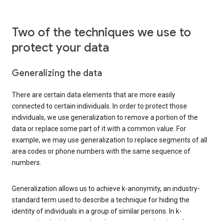
Two of the techniques we use to
protect your data
Generalizing the data
There are certain data elements that are more easily
connected to certain individuals. In order to protect those
individuals, we use generalization to remove a portion of the
data or replace some part of it with a common value. For
example, we may use generalization to replace segments of all
area codes or phone numbers with the same sequence of
numbers.
Generalization allows us to achieve k-anonymity, an industry-
standard term used to describe a technique for hiding the
identity of individuals in a group of similar persons. In k-