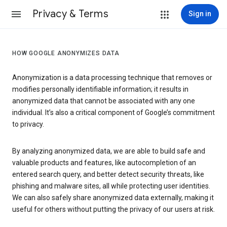
Privacy & Terms
Sign in
HOW GOOGLE ANONYMIZES DATA
Anonymization is a data processing technique that removes or
modifies personally identifiable information; it results in
anonymized data that cannot be associated with any one
individual. It’s also a critical component of Google’s commitment
to privacy.
By analyzing anonymized data, we are able to build safe and
valuable products and features, like autocompletion of an
entered search query, and better detect security threats, like
phishing and malware sites, all while protecting user identities.
We can also safely share anonymized data externally, making it
useful for others without putting the privacy of our users at risk.