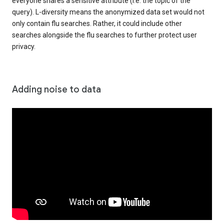
everyone shares a sensitive attribute (i.e. the topic of the
query). L-diversity means the anonymized data set would not
only contain flu searches. Rather, it could include other
searches alongside the flu searches to further protect user
privacy.
Adding noise to data