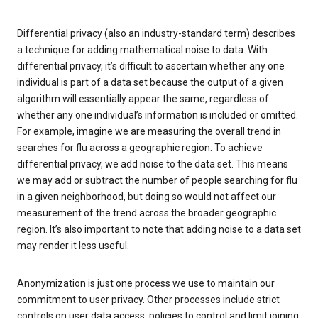
Differential privacy (also an industry-standard term) describes
a technique for adding mathematical noise to data. With
differential privacy, it’s difficult to ascertain whether any one
individual is part of a data set because the output of a given
algorithm will essentially appear the same, regardless of
whether any one individual’s information is included or omitted.
For example, imagine we are measuring the overall trend in
searches for flu across a geographic region. To achieve
differential privacy, we add noise to the data set. This means
we may add or subtract the number of people searching for flu
in a given neighborhood, but doing so would not affect our
measurement of the trend across the broader geographic
region. It’s also important to note that adding noise to a data set
may render it less useful.
Anonymization is just one process we use to maintain our
commitment to user privacy. Other processes include strict
controls on user data access, policies to control and limit joining