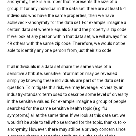
anonymity, the k is a number that represents the size of a
group. If for any individual in the data set, there are at least k-1
individuals who have the same properties, then we have
achieved k-anonymity for the data set. For example, imagine a
certain data set where k equals 50 and the property is zip code.
If we look at any person within that data set, we will always find
49 others with the same zip code. Therefore, we would not be
able to identify any one person from just their zip code.
If all individuals in a data set share the same value of a
sensitive attribute, sensitive information may be revealed
simply by knowing these individuals are part of the data set in
question. To mitigate this risk, we may leverage l-diversity, an
industry-standard term used to describe some level of diversity
in the sensitive values. For example, imagine a group of people
searched for the same sensitive health topic (e.g. flu
symptoms) all at the same time. If we look at this data set, we
wouldn’t be able to tell who searched for the topic, thanks to k-
anonymity. However, there may still be a privacy concern since