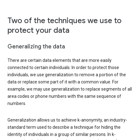
Two of the techniques we use to
protect your data
Generalizing the data
There are certain data elements that are more easily
connected to certain individuals. In order to protect those
individuals, we use generalization to remove a portion of the
data or replace some part of it with a common value. For
example, we may use generalization to replace segments of all
area codes or phone numbers with the same sequence of
numbers.
Generalization allows us to achieve k-anonymity, an industry-
standard term used to describe a technique for hiding the
identity of individuals in a group of similar persons. In k-