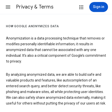
Privacy & Terms
Sign in
HOW GOOGLE ANONYMIZES DATA
Anonymization is a data processing technique that removes or
modifies personally identifiable information; it results in
anonymized data that cannot be associated with any one
individual. It’s also a critical component of Google’s commitment
to privacy.
By analyzing anonymized data, we are able to build safe and
valuable products and features, like autocompletion of an
entered search query, and better detect security threats, like
phishing and malware sites, all while protecting user identities.
We can also safely share anonymized data externally, making it
useful for others without putting the privacy of our users at risk.