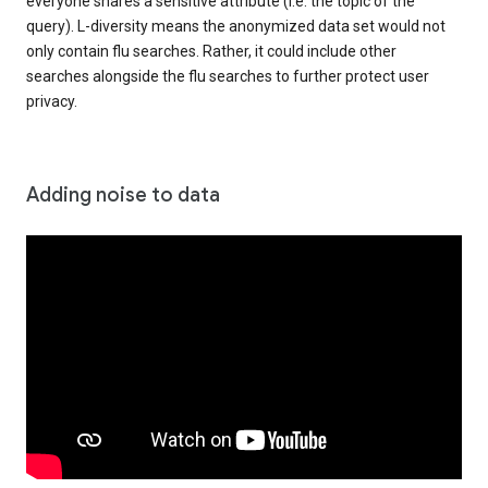
everyone shares a sensitive attribute (i.e. the topic of the
query). L-diversity means the anonymized data set would not
only contain flu searches. Rather, it could include other
searches alongside the flu searches to further protect user
privacy.
Adding noise to data