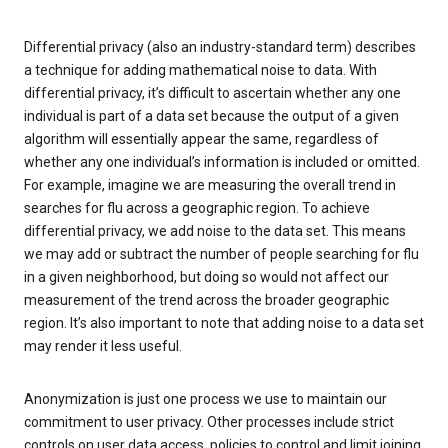
Differential privacy (also an industry-standard term) describes
a technique for adding mathematical noise to data. With
differential privacy, it’s difficult to ascertain whether any one
individual is part of a data set because the output of a given
algorithm will essentially appear the same, regardless of
whether any one individual’s information is included or omitted.
For example, imagine we are measuring the overall trend in
searches for flu across a geographic region. To achieve
differential privacy, we add noise to the data set. This means
we may add or subtract the number of people searching for flu
in a given neighborhood, but doing so would not affect our
measurement of the trend across the broader geographic
region. It’s also important to note that adding noise to a data set
may render it less useful.
Anonymization is just one process we use to maintain our
commitment to user privacy. Other processes include strict
controls on user data access, policies to control and limit joining