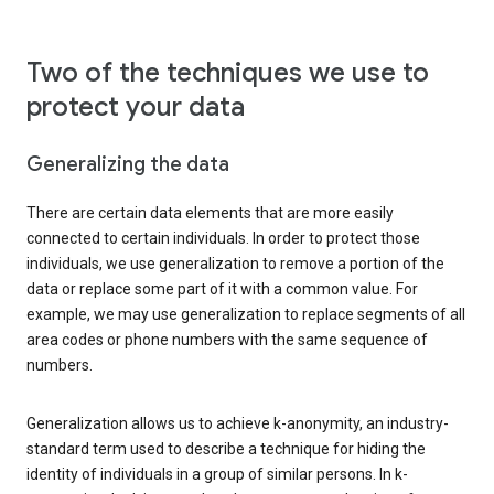
Two of the techniques we use to
protect your data
Generalizing the data
There are certain data elements that are more easily
connected to certain individuals. In order to protect those
individuals, we use generalization to remove a portion of the
data or replace some part of it with a common value. For
example, we may use generalization to replace segments of all
area codes or phone numbers with the same sequence of
numbers.
Generalization allows us to achieve k-anonymity, an industry-
standard term used to describe a technique for hiding the
identity of individuals in a group of similar persons. In k-