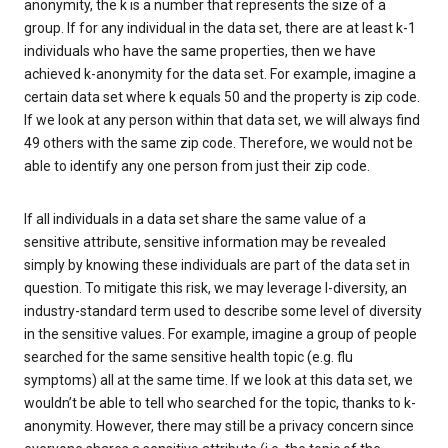
anonymity, the k is a number that represents the size of a
group. If for any individual in the data set, there are at least k-1
individuals who have the same properties, then we have
achieved k-anonymity for the data set. For example, imagine a
certain data set where k equals 50 and the property is zip code.
If we look at any person within that data set, we will always find
49 others with the same zip code. Therefore, we would not be
able to identify any one person from just their zip code.
If all individuals in a data set share the same value of a
sensitive attribute, sensitive information may be revealed
simply by knowing these individuals are part of the data set in
question. To mitigate this risk, we may leverage l-diversity, an
industry-standard term used to describe some level of diversity
in the sensitive values. For example, imagine a group of people
searched for the same sensitive health topic (e.g. flu
symptoms) all at the same time. If we look at this data set, we
wouldn’t be able to tell who searched for the topic, thanks to k-
anonymity. However, there may still be a privacy concern since