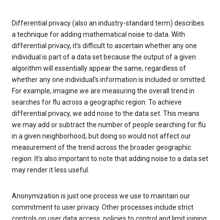
Differential privacy (also an industry-standard term) describes
a technique for adding mathematical noise to data. With
differential privacy, it’s difficult to ascertain whether any one
individual is part of a data set because the output of a given
algorithm will essentially appear the same, regardless of
whether any one individual’s information is included or omitted.
For example, imagine we are measuring the overall trend in
searches for flu across a geographic region. To achieve
differential privacy, we add noise to the data set. This means
we may add or subtract the number of people searching for flu
in a given neighborhood, but doing so would not affect our
measurement of the trend across the broader geographic
region. It’s also important to note that adding noise to a data set
may render it less useful.
Anonymization is just one process we use to maintain our
commitment to user privacy. Other processes include strict
controls on user data access, policies to control and limit joining