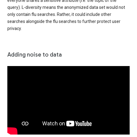
everyone shares a sensitive attribute (i.e. the topic of the
query). L-diversity means the anonymized data set would not
only contain flu searches. Rather, it could include other
searches alongside the flu searches to further protect user
privacy.
Adding noise to data