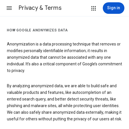
Privacy & Terms
Sign in
HOW GOOGLE ANONYMIZES DATA
Anonymization is a data processing technique that removes or
modifies personally identifiable information; it results in
anonymized data that cannot be associated with any one
individual. It’s also a critical component of Google’s commitment
to privacy.
By analyzing anonymized data, we are able to build safe and
valuable products and features, like autocompletion of an
entered search query, and better detect security threats, like
phishing and malware sites, all while protecting user identities.
We can also safely share anonymized data externally, making it
useful for others without putting the privacy of our users at risk.