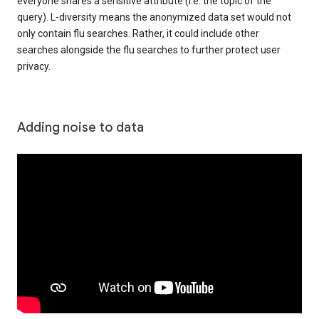
everyone shares a sensitive attribute (i.e. the topic of the
query). L-diversity means the anonymized data set would not
only contain flu searches. Rather, it could include other
searches alongside the flu searches to further protect user
privacy.
Adding noise to data