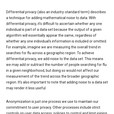
Differential privacy (also an industry-standard term) describes
a technique for adding mathematical noise to data. With
differential privacy, it’s difficult to ascertain whether any one
individual is part of a data set because the output of a given
algorithm will essentially appear the same, regardless of
whether any one individual’s information is included or omitted.
For example, imagine we are measuring the overall trend in
searches for flu across a geographic region. To achieve
differential privacy, we add noise to the data set. This means
we may add or subtract the number of people searching for flu
in a given neighborhood, but doing so would not affect our
measurement of the trend across the broader geographic
region. It’s also important to note that adding noise to a data set
may render it less useful.
Anonymization is just one process we use to maintain our
commitment to user privacy. Other processes include strict
controls on user data access, policies to control and limit joining