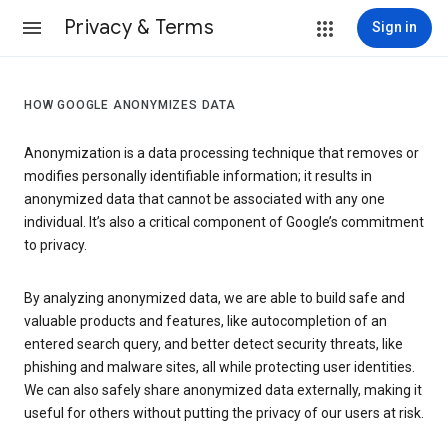
Privacy & Terms
Sign in
HOW GOOGLE ANONYMIZES DATA
Anonymization is a data processing technique that removes or
modifies personally identifiable information; it results in
anonymized data that cannot be associated with any one
individual. It’s also a critical component of Google’s commitment
to privacy.
By analyzing anonymized data, we are able to build safe and
valuable products and features, like autocompletion of an
entered search query, and better detect security threats, like
phishing and malware sites, all while protecting user identities.
We can also safely share anonymized data externally, making it
useful for others without putting the privacy of our users at risk.