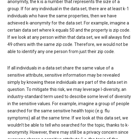
anonymity, the k is a number that represents the size of a
group. If for any individual in the data set, there are at least k-1
individuals who have the same properties, then we have
achieved k-anonymity for the data set. For example, imagine a
certain data set where k equals 50 and the property is zip code.
If we look at any person within that data set, we will always find
49 others with the same zip code. Therefore, we would not be
able to identify any one person from just their zip code.
If all individuals in a data set share the same value of a
sensitive attribute, sensitive information may be revealed
simply by knowing these individuals are part of the data set in
question. To mitigate this risk, we may leverage l-diversity, an
industry-standard term used to describe some level of diversity
in the sensitive values. For example, imagine a group of people
searched for the same sensitive health topic (e.g. flu
symptoms) all at the same time. If we look at this data set, we
wouldn’t be able to tell who searched for the topic, thanks to k-
anonymity. However, there may still be a privacy concern since