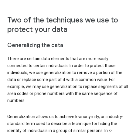
Two of the techniques we use to
protect your data
Generalizing the data
There are certain data elements that are more easily
connected to certain individuals. In order to protect those
individuals, we use generalization to remove a portion of the
data or replace some part of it with a common value. For
example, we may use generalization to replace segments of all
area codes or phone numbers with the same sequence of
numbers.
Generalization allows us to achieve k-anonymity, an industry-
standard term used to describe a technique for hiding the
identity of individuals in a group of similar persons. In k-