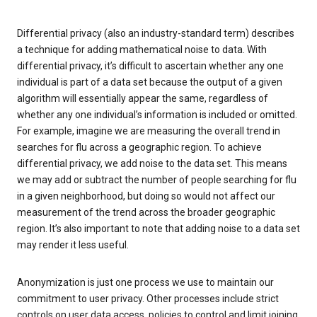
Differential privacy (also an industry-standard term) describes
a technique for adding mathematical noise to data. With
differential privacy, it’s difficult to ascertain whether any one
individual is part of a data set because the output of a given
algorithm will essentially appear the same, regardless of
whether any one individual’s information is included or omitted.
For example, imagine we are measuring the overall trend in
searches for flu across a geographic region. To achieve
differential privacy, we add noise to the data set. This means
we may add or subtract the number of people searching for flu
in a given neighborhood, but doing so would not affect our
measurement of the trend across the broader geographic
region. It’s also important to note that adding noise to a data set
may render it less useful.
Anonymization is just one process we use to maintain our
commitment to user privacy. Other processes include strict
controls on user data access, policies to control and limit joining