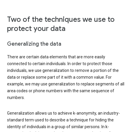
Two of the techniques we use to
protect your data
Generalizing the data
There are certain data elements that are more easily
connected to certain individuals. In order to protect those
individuals, we use generalization to remove a portion of the
data or replace some part of it with a common value. For
example, we may use generalization to replace segments of all
area codes or phone numbers with the same sequence of
numbers.
Generalization allows us to achieve k-anonymity, an industry-
standard term used to describe a technique for hiding the
identity of individuals in a group of similar persons. In k-