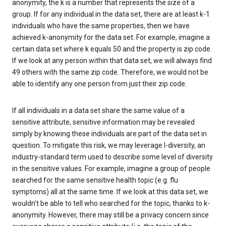
anonymity, the k is a number that represents the size of a
group. If for any individual in the data set, there are at least k-1
individuals who have the same properties, then we have
achieved k-anonymity for the data set. For example, imagine a
certain data set where k equals 50 and the property is zip code.
If we look at any person within that data set, we will always find
49 others with the same zip code. Therefore, we would not be
able to identify any one person from just their zip code.
If all individuals in a data set share the same value of a
sensitive attribute, sensitive information may be revealed
simply by knowing these individuals are part of the data set in
question. To mitigate this risk, we may leverage l-diversity, an
industry-standard term used to describe some level of diversity
in the sensitive values. For example, imagine a group of people
searched for the same sensitive health topic (e.g. flu
symptoms) all at the same time. If we look at this data set, we
wouldn’t be able to tell who searched for the topic, thanks to k-
anonymity. However, there may still be a privacy concern since