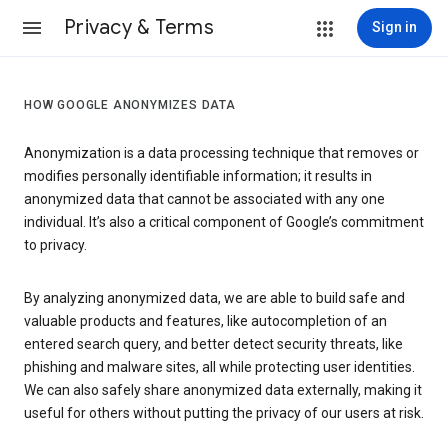
Privacy & Terms
Sign in
HOW GOOGLE ANONYMIZES DATA
Anonymization is a data processing technique that removes or
modifies personally identifiable information; it results in
anonymized data that cannot be associated with any one
individual. It’s also a critical component of Google’s commitment
to privacy.
By analyzing anonymized data, we are able to build safe and
valuable products and features, like autocompletion of an
entered search query, and better detect security threats, like
phishing and malware sites, all while protecting user identities.
We can also safely share anonymized data externally, making it
useful for others without putting the privacy of our users at risk.