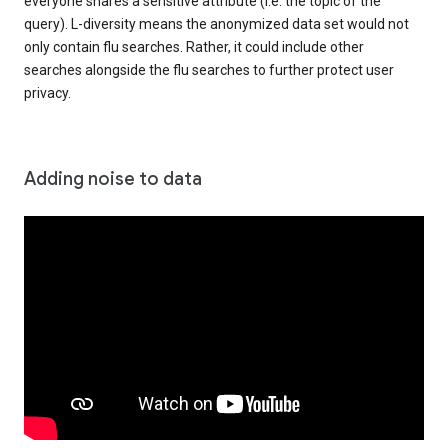
everyone shares a sensitive attribute (i.e. the topic of the
query). L-diversity means the anonymized data set would not
only contain flu searches. Rather, it could include other
searches alongside the flu searches to further protect user
privacy.
Adding noise to data