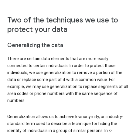
Two of the techniques we use to
protect your data
Generalizing the data
There are certain data elements that are more easily
connected to certain individuals. In order to protect those
individuals, we use generalization to remove a portion of the
data or replace some part of it with a common value. For
example, we may use generalization to replace segments of all
area codes or phone numbers with the same sequence of
numbers.
Generalization allows us to achieve k-anonymity, an industry-
standard term used to describe a technique for hiding the
identity of individuals in a group of similar persons. In k-