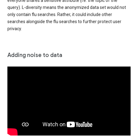
everyone shares a sensitive attribute (i.e. the topic of the
query). L-diversity means the anonymized data set would not
only contain flu searches. Rather, it could include other
searches alongside the flu searches to further protect user
privacy.
Adding noise to data