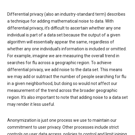
Differential privacy (also an industry-standard term) describes
a technique for adding mathematical noise to data. With
differential privacy, it’s difficult to ascertain whether any one
individual is part of a data set because the output of a given
algorithm will essentially appear the same, regardless of
whether any one individual’s information is included or omitted.
For example, imagine we are measuring the overall trend in
searches for flu across a geographic region. To achieve
differential privacy, we add noise to the data set. This means
we may add or subtract the number of people searching for flu
in a given neighborhood, but doing so would not affect our
measurement of the trend across the broader geographic
region. It’s also important to note that adding noise to a data set
may render it less useful.
Anonymization is just one process we use to maintain our
commitment to user privacy. Other processes include strict
controls on user data access, policies to control and limit joining