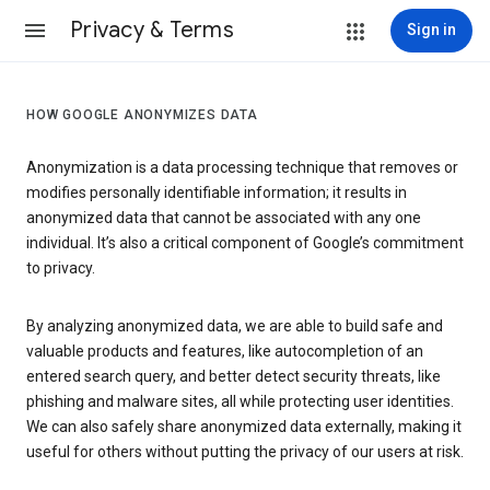
Privacy & Terms
Sign in
HOW GOOGLE ANONYMIZES DATA
Anonymization is a data processing technique that removes or
modifies personally identifiable information; it results in
anonymized data that cannot be associated with any one
individual. It’s also a critical component of Google’s commitment
to privacy.
By analyzing anonymized data, we are able to build safe and
valuable products and features, like autocompletion of an
entered search query, and better detect security threats, like
phishing and malware sites, all while protecting user identities.
We can also safely share anonymized data externally, making it
useful for others without putting the privacy of our users at risk.