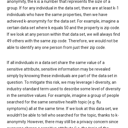
anonymity, the k is a number that represents the size of a
group. If for any individual in the data set, there are at least k-1
individuals who have the same properties, then we have
achieved k-anonymity for the data set. For example, imagine a
certain data set where k equals 50 and the property is zip code.
If we look at any person within that data set, we will always find
49 others with the same zip code. Therefore, we would not be
able to identify any one person from just their zip code.
If all individuals in a data set share the same value of a
sensitive attribute, sensitive information may be revealed
simply by knowing these individuals are part of the data set in
question. To mitigate this risk, we may leverage l-diversity, an
industry-standard term used to describe some level of diversity
in the sensitive values. For example, imagine a group of people
searched for the same sensitive health topic (e.g. flu
symptoms) all at the same time. If we look at this data set, we
wouldn’t be able to tell who searched for the topic, thanks to k-
anonymity. However, there may still be a privacy concern since