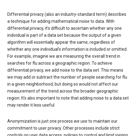
Differential privacy (also an industry-standard term) describes
a technique for adding mathematical noise to data. With
differential privacy, it’s difficult to ascertain whether any one
individual is part of a data set because the output of a given
algorithm will essentially appear the same, regardless of
whether any one individual’s information is included or omitted.
For example, imagine we are measuring the overall trend in
searches for flu across a geographic region. To achieve
differential privacy, we add noise to the data set. This means
we may add or subtract the number of people searching for flu
in a given neighborhood, but doing so would not affect our
measurement of the trend across the broader geographic
region. It’s also important to note that adding noise to a data set
may render it less useful.
Anonymization is just one process we use to maintain our
commitment to user privacy. Other processes include strict
controls on user data access, policies to control and limit joining