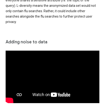
everyone shares a sensitive attribute (i.e. the topic of the
query). L-diversity means the anonymized data set would not
only contain flu searches. Rather, it could include other
searches alongside the flu searches to further protect user
privacy.
Adding noise to data