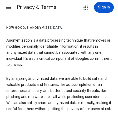
Privacy & Terms
Sign in
HOW GOOGLE ANONYMIZES DATA
Anonymization is a data processing technique that removes or
modifies personally identifiable information; it results in
anonymized data that cannot be associated with any one
individual. It’s also a critical component of Google’s commitment
to privacy.
By analyzing anonymized data, we are able to build safe and
valuable products and features, like autocompletion of an
entered search query, and better detect security threats, like
phishing and malware sites, all while protecting user identities.
We can also safely share anonymized data externally, making it
useful for others without putting the privacy of our users at risk.