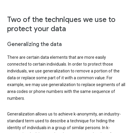
Two of the techniques we use to
protect your data
Generalizing the data
There are certain data elements that are more easily
connected to certain individuals. In order to protect those
individuals, we use generalization to remove a portion of the
data or replace some part of it with a common value. For
example, we may use generalization to replace segments of all
area codes or phone numbers with the same sequence of
numbers.
Generalization allows us to achieve k-anonymity, an industry-
standard term used to describe a technique for hiding the
identity of individuals in a group of similar persons. In k-