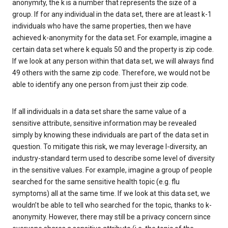
anonymity, the k is a number that represents the size of a
group. If for any individual in the data set, there are at least k-1
individuals who have the same properties, then we have
achieved k-anonymity for the data set. For example, imagine a
certain data set where k equals 50 and the property is zip code.
If we look at any person within that data set, we will always find
49 others with the same zip code. Therefore, we would not be
able to identify any one person from just their zip code.
If all individuals in a data set share the same value of a
sensitive attribute, sensitive information may be revealed
simply by knowing these individuals are part of the data set in
question. To mitigate this risk, we may leverage l-diversity, an
industry-standard term used to describe some level of diversity
in the sensitive values. For example, imagine a group of people
searched for the same sensitive health topic (e.g. flu
symptoms) all at the same time. If we look at this data set, we
wouldn’t be able to tell who searched for the topic, thanks to k-
anonymity. However, there may still be a privacy concern since