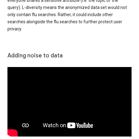
everyone shares a sensitive attribute (i.e. the topic of the
query). L-diversity means the anonymized data set would not
only contain flu searches. Rather, it could include other
searches alongside the flu searches to further protect user
privacy.
Adding noise to data