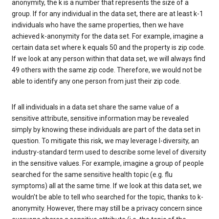
anonymity, the k is a number that represents the size of a
group. If for any individual in the data set, there are at least k-1
individuals who have the same properties, then we have
achieved k-anonymity for the data set. For example, imagine a
certain data set where k equals 50 and the property is zip code.
If we look at any person within that data set, we will always find
49 others with the same zip code. Therefore, we would not be
able to identify any one person from just their zip code.
If all individuals in a data set share the same value of a
sensitive attribute, sensitive information may be revealed
simply by knowing these individuals are part of the data set in
question. To mitigate this risk, we may leverage l-diversity, an
industry-standard term used to describe some level of diversity
in the sensitive values. For example, imagine a group of people
searched for the same sensitive health topic (e.g. flu
symptoms) all at the same time. If we look at this data set, we
wouldn’t be able to tell who searched for the topic, thanks to k-
anonymity. However, there may still be a privacy concern since