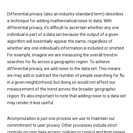
Differential privacy (also an industry-standard term) describes
a technique for adding mathematical noise to data. With
differential privacy, it’s difficult to ascertain whether any one
individual is part of a data set because the output of a given
algorithm will essentially appear the same, regardless of
whether any one individual’s information is included or omitted.
For example, imagine we are measuring the overall trend in
searches for flu across a geographic region. To achieve
differential privacy, we add noise to the data set. This means
we may add or subtract the number of people searching for flu
in a given neighborhood, but doing so would not affect our
measurement of the trend across the broader geographic
region. It’s also important to note that adding noise to a data set
may render it less useful.
Anonymization is just one process we use to maintain our
commitment to user privacy. Other processes include strict
controls on user data access, policies to control and limit joining