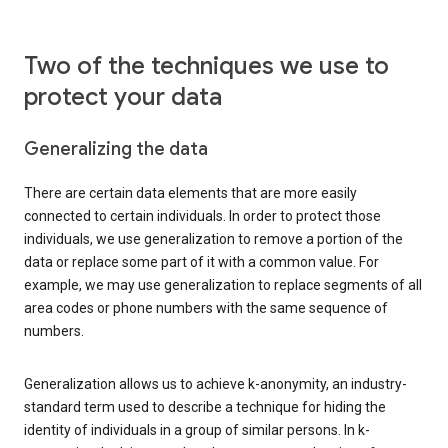
Two of the techniques we use to
protect your data
Generalizing the data
There are certain data elements that are more easily
connected to certain individuals. In order to protect those
individuals, we use generalization to remove a portion of the
data or replace some part of it with a common value. For
example, we may use generalization to replace segments of all
area codes or phone numbers with the same sequence of
numbers.
Generalization allows us to achieve k-anonymity, an industry-
standard term used to describe a technique for hiding the
identity of individuals in a group of similar persons. In k-