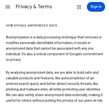
Privacy & Terms
Sign in
HOW GOOGLE ANONYMIZES DATA
Anonymization is a data processing technique that removes or
modifies personally identifiable information; it results in
anonymized data that cannot be associated with any one
individual. It’s also a critical component of Google’s commitment
to privacy.
By analyzing anonymized data, we are able to build safe and
valuable products and features, like autocompletion of an
entered search query, and better detect security threats, like
phishing and malware sites, all while protecting user identities.
We can also safely share anonymized data externally, making it
useful for others without putting the privacy of our users at risk.