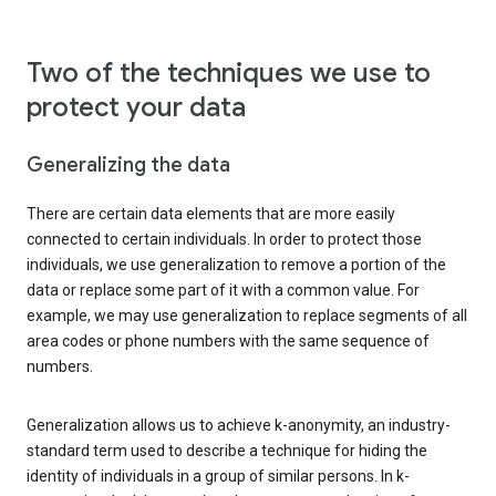
Two of the techniques we use to
protect your data
Generalizing the data
There are certain data elements that are more easily
connected to certain individuals. In order to protect those
individuals, we use generalization to remove a portion of the
data or replace some part of it with a common value. For
example, we may use generalization to replace segments of all
area codes or phone numbers with the same sequence of
numbers.
Generalization allows us to achieve k-anonymity, an industry-
standard term used to describe a technique for hiding the
identity of individuals in a group of similar persons. In k-