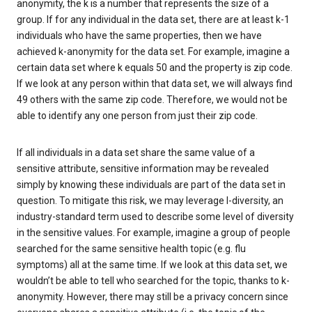
anonymity, the k is a number that represents the size of a
group. If for any individual in the data set, there are at least k-1
individuals who have the same properties, then we have
achieved k-anonymity for the data set. For example, imagine a
certain data set where k equals 50 and the property is zip code.
If we look at any person within that data set, we will always find
49 others with the same zip code. Therefore, we would not be
able to identify any one person from just their zip code.
If all individuals in a data set share the same value of a
sensitive attribute, sensitive information may be revealed
simply by knowing these individuals are part of the data set in
question. To mitigate this risk, we may leverage l-diversity, an
industry-standard term used to describe some level of diversity
in the sensitive values. For example, imagine a group of people
searched for the same sensitive health topic (e.g. flu
symptoms) all at the same time. If we look at this data set, we
wouldn’t be able to tell who searched for the topic, thanks to k-
anonymity. However, there may still be a privacy concern since