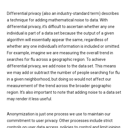
Differential privacy (also an industry-standard term) describes
a technique for adding mathematical noise to data. With
differential privacy, it’s difficult to ascertain whether any one
individual is part of a data set because the output of a given
algorithm will essentially appear the same, regardless of
whether any one individual’s information is included or omitted.
For example, imagine we are measuring the overall trend in
searches for flu across a geographic region. To achieve
differential privacy, we add noise to the data set. This means
we may add or subtract the number of people searching for flu
in a given neighborhood, but doing so would not affect our
measurement of the trend across the broader geographic
region. It’s also important to note that adding noise to a data set
may render it less useful.
Anonymization is just one process we use to maintain our
commitment to user privacy. Other processes include strict
controls on user data access, policies to control and limit joining