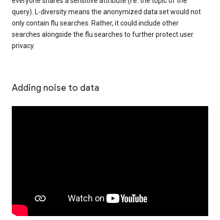
everyone shares a sensitive attribute (i.e. the topic of the
query). L-diversity means the anonymized data set would not
only contain flu searches. Rather, it could include other
searches alongside the flu searches to further protect user
privacy.
Adding noise to data