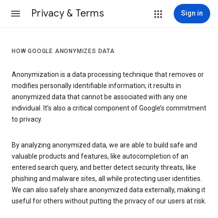
Privacy & Terms
Sign in
HOW GOOGLE ANONYMIZES DATA
Anonymization is a data processing technique that removes or
modifies personally identifiable information; it results in
anonymized data that cannot be associated with any one
individual. It’s also a critical component of Google’s commitment
to privacy.
By analyzing anonymized data, we are able to build safe and
valuable products and features, like autocompletion of an
entered search query, and better detect security threats, like
phishing and malware sites, all while protecting user identities.
We can also safely share anonymized data externally, making it
useful for others without putting the privacy of our users at risk.