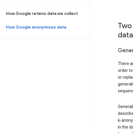
How Google retains data we collect
Two 
How Google anonymizes data
data
Gener
There ar
order to
or repl
general
sequenc
Generali
describe
k-anonym
in the d