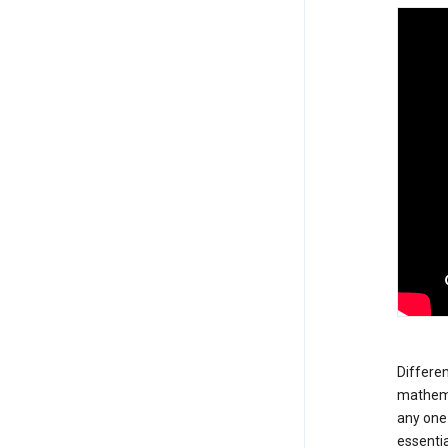
Differen
mathemat
any one 
essentia