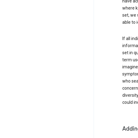
have ach
where k 
set, we 
able to 
If all i
informat
set in q
term use
imagine 
symptoms
who sear
concern 
diversit
could in
Addin