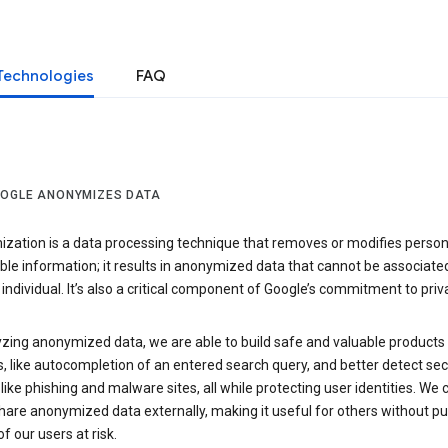
Technologies
FAQ
OGLE ANONYMIZES DATA
zation is a data processing technique that removes or modifies person
able information; it results in anonymized data that cannot be associate
individual. It’s also a critical component of Google’s commitment to priv
yzing anonymized data, we are able to build safe and valuable products
, like autocompletion of an entered search query, and better detect sec
 like phishing and malware sites, all while protecting user identities. We 
hare anonymized data externally, making it useful for others without pu
of our users at risk.