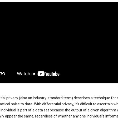
tial privacy (also an industry-standard term) describes a technique for
ical noise to data. With differential privacy, it’s difficult to ascertain w
individual is part of a data set because the output of a given algorithm w
lly appear the same, regardless of whether any one individual’s informa