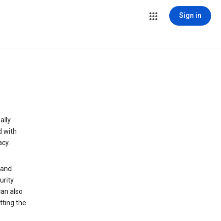
Sign in
ally
d with
acy.
 and
urity
can also
tting the