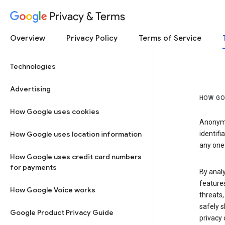
Privacy & Terms
Overview
Privacy Policy
Terms of Service
Technologies
Advertising
HOW GO
How Google uses cookies
Anonymi
How Google uses location information
identifi
any one 
How Google uses credit card numbers
for payments
By anal
features
How Google Voice works
threats,
safely s
Google Product Privacy Guide
privacy 