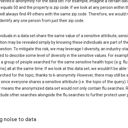
ieved k-anonymity for the data set. For example, imagine a certain dat
equals 50 and the property is zip code. If we look at any person within t
will always find 49 others with the same zip code. Therefore, we would 
identify any one person from just their zip code.
ndividuals in a data set share the same value of a sensitive attribute, sensi
ion may be revealed simply by knowing these individuals are part of th
uestion. To mitigate this risk, we may leverage l-diversity, an industry-s
d to describe some level of diversity in the sensitive values. For exampl
a group of people searched for the same sensitive health topic (e.g. flu
) all at the same time. If we look at this data set, we wouldn’t be able t
ched for the topic, thanks to k-anonymity. However, there may still be a
since everyone shares a sensitive attribute (i.e. the topic of the query). 
y means the anonymized data set would not only contain flu searches. Ra
clude other searches alongside the flu searches to further protect user p
g noise to data