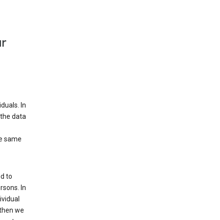
ur
duals. In
 the data
he same
d to
rsons. In
ividual
 then we