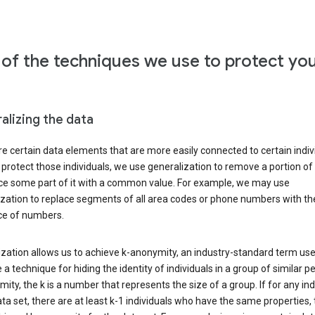
of the techniques we use to protect yo
alizing the data
e certain data elements that are more easily connected to certain indivi
 protect those individuals, we use generalization to remove a portion of
ace some part of it with a common value. For example, we may use
ization to replace segments of all area codes or phone numbers with t
e of numbers.
zation allows us to achieve k-anonymity, an industry-standard term use
 a technique for hiding the identity of individuals in a group of similar pe
ity, the k is a number that represents the size of a group. If for any ind
ata set, there are at least k-1 individuals who have the same properties,