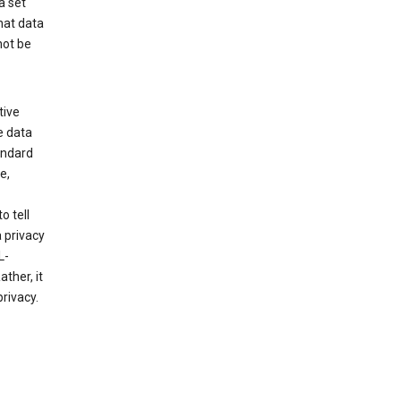
a set
hat data
not be
tive
e data
tandard
e,
o tell
 privacy
L-
ther, it
rivacy.