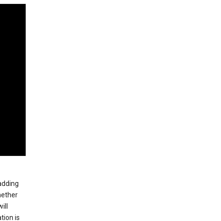
 adding
hether
ill
tion is