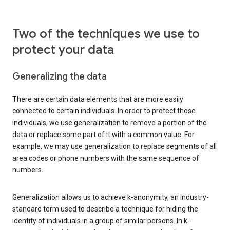
Two of the techniques we use to
protect your data
Generalizing the data
There are certain data elements that are more easily
connected to certain individuals. In order to protect those
individuals, we use generalization to remove a portion of the
data or replace some part of it with a common value. For
example, we may use generalization to replace segments of all
area codes or phone numbers with the same sequence of
numbers.
Generalization allows us to achieve k-anonymity, an industry-
standard term used to describe a technique for hiding the
identity of individuals in a group of similar persons. In k-