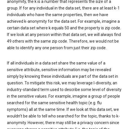
anonymity, the k is a number that represents the size of a
group. If for any individual in the data set, there are at least k-1
individuals who have the same properties, then we have
achieved k-anonymity for the data set. For example, imagine a
certain data set where k equals 50 and the property is zip code.
If we look at any person within that data set, we will always find
49 others with the same zip code. Therefore, we would not be
able to identify any one person from just their zip code.
If all individuals in a data set share the same value of a
sensitive attribute, sensitive information may be revealed
simply by knowing these individuals are part of the data set in
question. To mitigate this risk, we may leverage l-diversity, an
industry-standard term used to describe some level of diversity
in the sensitive values. For example, imagine a group of people
searched for the same sensitive health topic (e.g. flu
symptoms) all at the same time. If we look at this data set, we
wouldn’t be able to tell who searched for the topic, thanks to k-
anonymity. However, there may still be a privacy concern since