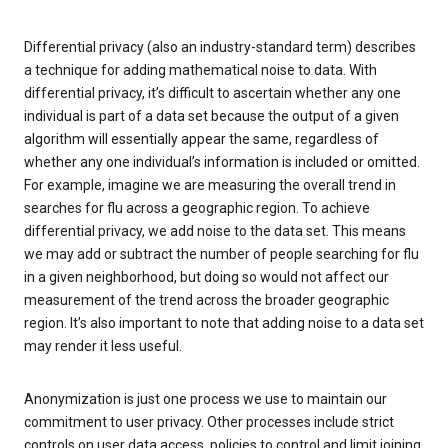
Differential privacy (also an industry-standard term) describes
a technique for adding mathematical noise to data. With
differential privacy, it’s difficult to ascertain whether any one
individual is part of a data set because the output of a given
algorithm will essentially appear the same, regardless of
whether any one individual’s information is included or omitted.
For example, imagine we are measuring the overall trend in
searches for flu across a geographic region. To achieve
differential privacy, we add noise to the data set. This means
we may add or subtract the number of people searching for flu
in a given neighborhood, but doing so would not affect our
measurement of the trend across the broader geographic
region. It’s also important to note that adding noise to a data set
may render it less useful.
Anonymization is just one process we use to maintain our
commitment to user privacy. Other processes include strict
controls on user data access, policies to control and limit joining