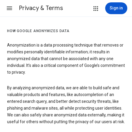
Privacy & Terms
Sign in
HOW GOOGLE ANONYMIZES DATA
Anonymization is a data processing technique that removes or
modifies personally identifiable information; it results in
anonymized data that cannot be associated with any one
individual. It’s also a critical component of Google’s commitment
to privacy.
By analyzing anonymized data, we are able to build safe and
valuable products and features, like autocompletion of an
entered search query, and better detect security threats, like
phishing and malware sites, all while protecting user identities.
We can also safely share anonymized data externally, making it
useful for others without putting the privacy of our users at risk.