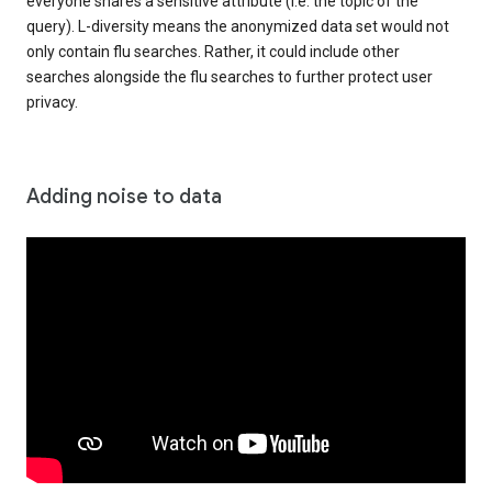
everyone shares a sensitive attribute (i.e. the topic of the
query). L-diversity means the anonymized data set would not
only contain flu searches. Rather, it could include other
searches alongside the flu searches to further protect user
privacy.
Adding noise to data