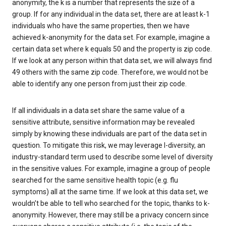
anonymity, the k is a number that represents the size of a
group. If for any individual in the data set, there are at least k-1
individuals who have the same properties, then we have
achieved k-anonymity for the data set. For example, imagine a
certain data set where k equals 50 and the property is zip code.
If we look at any person within that data set, we will always find
49 others with the same zip code. Therefore, we would not be
able to identify any one person from just their zip code.
If all individuals in a data set share the same value of a
sensitive attribute, sensitive information may be revealed
simply by knowing these individuals are part of the data set in
question. To mitigate this risk, we may leverage l-diversity, an
industry-standard term used to describe some level of diversity
in the sensitive values. For example, imagine a group of people
searched for the same sensitive health topic (e.g. flu
symptoms) all at the same time. If we look at this data set, we
wouldn’t be able to tell who searched for the topic, thanks to k-
anonymity. However, there may still be a privacy concern since