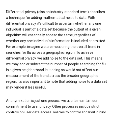
Differential privacy (also an industry-standard term) describes
a technique for adding mathematical noise to data. With
differential privacy, it’s difficult to ascertain whether any one
individual is part of a data set because the output of a given
algorithm will essentially appear the same, regardless of
whether any one individual’s information is included or omitted.
For example, imagine we are measuring the overall trend in
searches for flu across a geographic region. To achieve
differential privacy, we add noise to the data set. This means
we may add or subtract the number of people searching for flu
in a given neighborhood, but doing so would not affect our
measurement of the trend across the broader geographic
region. It’s also important to note that adding noise to a data set
may render it less useful.
Anonymization is just one process we use to maintain our
commitment to user privacy. Other processes include strict
controls on user data access, policies to control and limit joining