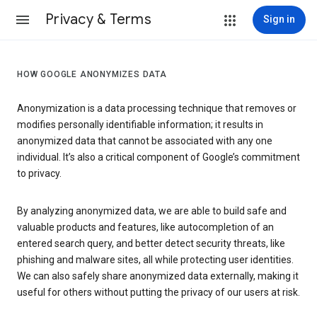
Privacy & Terms
Sign in
HOW GOOGLE ANONYMIZES DATA
Anonymization is a data processing technique that removes or
modifies personally identifiable information; it results in
anonymized data that cannot be associated with any one
individual. It’s also a critical component of Google’s commitment
to privacy.
By analyzing anonymized data, we are able to build safe and
valuable products and features, like autocompletion of an
entered search query, and better detect security threats, like
phishing and malware sites, all while protecting user identities.
We can also safely share anonymized data externally, making it
useful for others without putting the privacy of our users at risk.