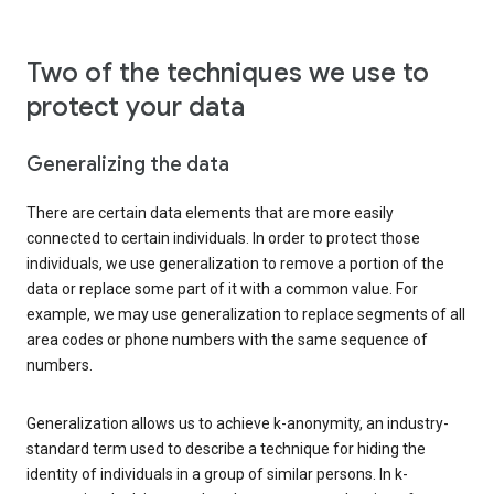
Two of the techniques we use to
protect your data
Generalizing the data
There are certain data elements that are more easily
connected to certain individuals. In order to protect those
individuals, we use generalization to remove a portion of the
data or replace some part of it with a common value. For
example, we may use generalization to replace segments of all
area codes or phone numbers with the same sequence of
numbers.
Generalization allows us to achieve k-anonymity, an industry-
standard term used to describe a technique for hiding the
identity of individuals in a group of similar persons. In k-