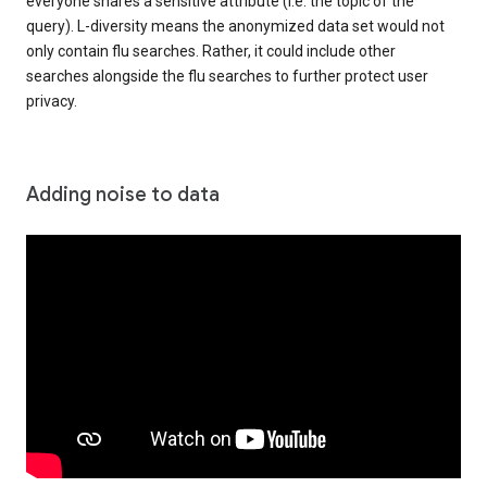
everyone shares a sensitive attribute (i.e. the topic of the
query). L-diversity means the anonymized data set would not
only contain flu searches. Rather, it could include other
searches alongside the flu searches to further protect user
privacy.
Adding noise to data