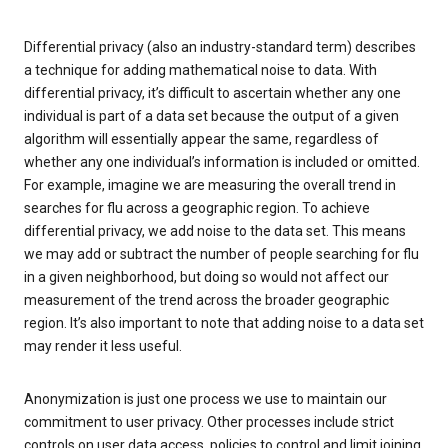
Differential privacy (also an industry-standard term) describes
a technique for adding mathematical noise to data. With
differential privacy, it’s difficult to ascertain whether any one
individual is part of a data set because the output of a given
algorithm will essentially appear the same, regardless of
whether any one individual’s information is included or omitted.
For example, imagine we are measuring the overall trend in
searches for flu across a geographic region. To achieve
differential privacy, we add noise to the data set. This means
we may add or subtract the number of people searching for flu
in a given neighborhood, but doing so would not affect our
measurement of the trend across the broader geographic
region. It’s also important to note that adding noise to a data set
may render it less useful.
Anonymization is just one process we use to maintain our
commitment to user privacy. Other processes include strict
controls on user data access, policies to control and limit joining