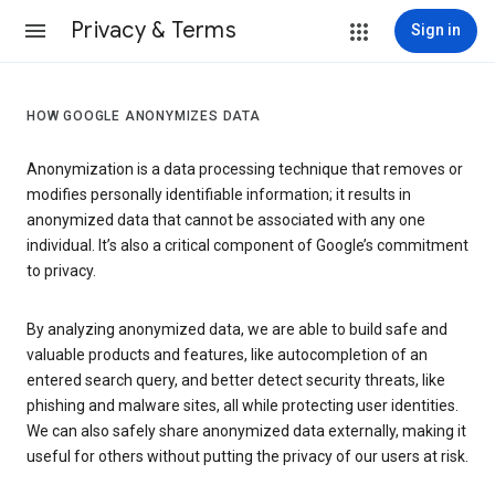
Privacy & Terms
Sign in
HOW GOOGLE ANONYMIZES DATA
Anonymization is a data processing technique that removes or
modifies personally identifiable information; it results in
anonymized data that cannot be associated with any one
individual. It’s also a critical component of Google’s commitment
to privacy.
By analyzing anonymized data, we are able to build safe and
valuable products and features, like autocompletion of an
entered search query, and better detect security threats, like
phishing and malware sites, all while protecting user identities.
We can also safely share anonymized data externally, making it
useful for others without putting the privacy of our users at risk.