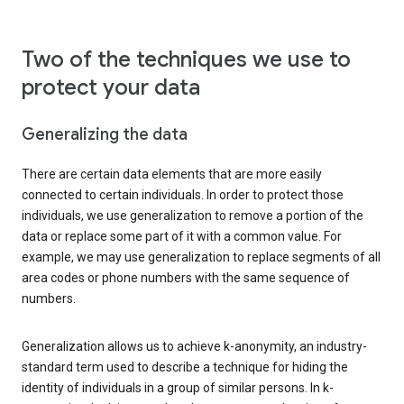
Two of the techniques we use to
protect your data
Generalizing the data
There are certain data elements that are more easily
connected to certain individuals. In order to protect those
individuals, we use generalization to remove a portion of the
data or replace some part of it with a common value. For
example, we may use generalization to replace segments of all
area codes or phone numbers with the same sequence of
numbers.
Generalization allows us to achieve k-anonymity, an industry-
standard term used to describe a technique for hiding the
identity of individuals in a group of similar persons. In k-