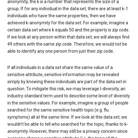
anonymity, the k is a number that represents the size of a
group. If for any individual in the data set, there are at least k-1
individuals who have the same properties, then we have
achieved k-anonymity for the data set. For example, imagine a
certain data set where k equals 50 and the property is zip code.
If we look at any person within that data set, we will always find
49 others with the same zip code. Therefore, we would not be
able to identify any one person from just their zip code.
If all individuals in a data set share the same value of a
sensitive attribute, sensitive information may be revealed
simply by knowing these individuals are part of the data set in
question. To mitigate this risk, we may leverage l-diversity, an
industry-standard term used to describe some level of diversity
in the sensitive values. For example, imagine a group of people
searched for the same sensitive health topic (e.g. flu
symptoms) all at the same time. If we look at this data set, we
wouldn’t be able to tell who searched for the topic, thanks to k-
anonymity. However, there may still be a privacy concern since