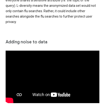
everyone shares a sensitive attribute (i.e. the topic of the
query). L-diversity means the anonymized data set would not
only contain flu searches. Rather, it could include other
searches alongside the flu searches to further protect user
privacy.
Adding noise to data