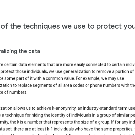
of the techniques we use to protect yo
alizing the data
e certain data elements that are more easily connected to certain indivi
 protect those individuals, we use generalization to remove a portion of
ace some part of it with a common value. For example, we may use
ization to replace segments of all area codes or phone numbers with t
e of numbers.
zation allows us to achieve k-anonymity, an industry-standard term use
 a technique for hiding the identity of individuals in a group of similar pe
ity, the k is a number that represents the size of a group. If for any ind
ata set, there are at least k-1 individuals who have the same properties,