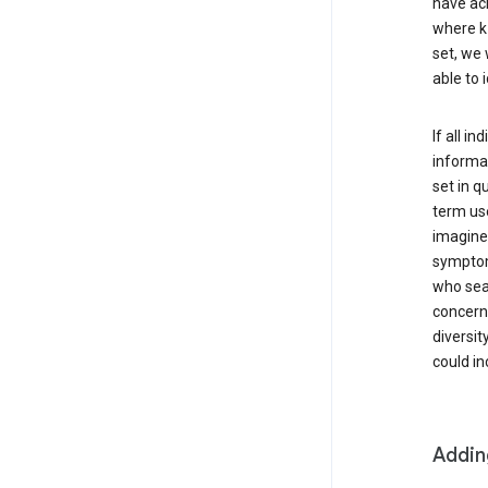
have ach
where k 
set, we 
able to 
If all i
informat
set in q
term use
imagine 
symptoms
who sear
concern 
diversit
could in
Addin