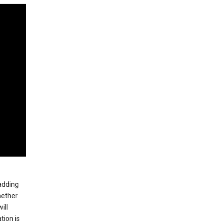
 adding
hether
ill
tion is