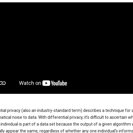
tial privacy (also an industry-standard term) describes a technique for
ical noise to data. With differential privacy, it’s difficult to ascertain w
individual is part of a data set because the output of a given algorithm w
lly appear the same, regardless of whether any one individual’s informa