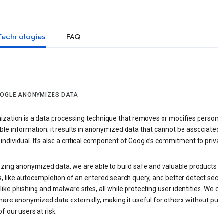
Technologies
FAQ
OGLE ANONYMIZES DATA
zation is a data processing technique that removes or modifies person
able information; it results in anonymized data that cannot be associate
individual. It’s also a critical component of Google’s commitment to priv
yzing anonymized data, we are able to build safe and valuable products
, like autocompletion of an entered search query, and better detect sec
 like phishing and malware sites, all while protecting user identities. We 
hare anonymized data externally, making it useful for others without pu
of our users at risk.