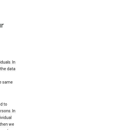
ur
duals. In
 the data
he same
d to
rsons. In
ividual
 then we