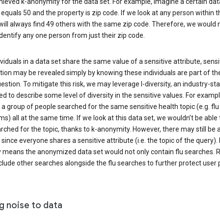
ieved k-anonymity for the data set. For example, imagine a certain dat
equals 50 and the property is zip code. If we look at any person within t
will always find 49 others with the same zip code. Therefore, we would 
identify any one person from just their zip code.
ndividuals in a data set share the same value of a sensitive attribute, sensi
ion may be revealed simply by knowing these individuals are part of th
uestion. To mitigate this risk, we may leverage l-diversity, an industry-s
d to describe some level of diversity in the sensitive values. For exampl
a group of people searched for the same sensitive health topic (e.g. flu
) all at the same time. If we look at this data set, we wouldn’t be able t
ched for the topic, thanks to k-anonymity. However, there may still be a
since everyone shares a sensitive attribute (i.e. the topic of the query). 
y means the anonymized data set would not only contain flu searches. Ra
clude other searches alongside the flu searches to further protect user p
g noise to data