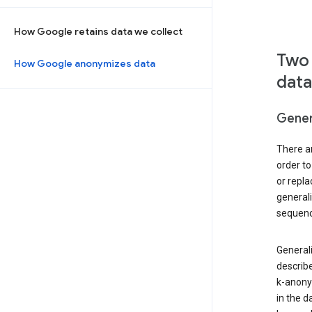
How Google retains data we collect
Two 
How Google anonymizes data
data
Gener
There ar
order to
or repl
general
sequenc
Generali
describe
k-anonym
in the d