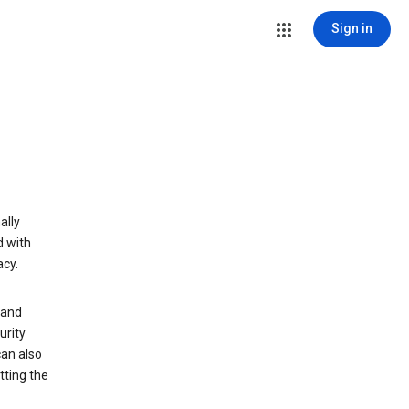
Sign in
ally
d with
acy.
 and
urity
can also
tting the