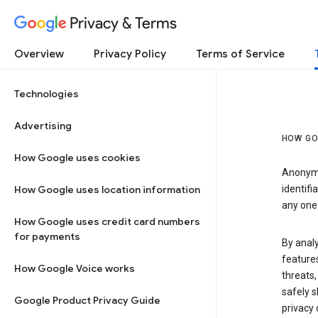
Privacy & Terms
Overview
Privacy Policy
Terms of Service
Technologies
Advertising
HOW GO
How Google uses cookies
Anonymi
How Google uses location information
identifi
any one 
How Google uses credit card numbers
for payments
By anal
features
How Google Voice works
threats,
safely s
Google Product Privacy Guide
privacy 