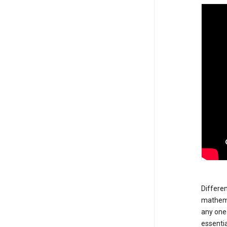
Differen
mathemat
any one 
essentia