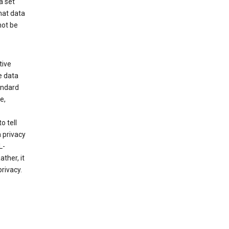
a set
hat data
not be
tive
e data
tandard
e,
o tell
 privacy
L-
ther, it
rivacy.