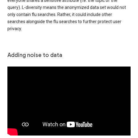
everyone shares a sensitive attribute (i.e. the topic of the
query). L-diversity means the anonymized data set would not
only contain flu searches. Rather, it could include other
searches alongside the flu searches to further protect user
privacy.
Adding noise to data