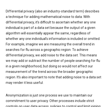
Differential privacy (also an industry-standard term) describes
a technique for adding mathematical noise to data. With
differential privacy, it’s difficult to ascertain whether any one
individual is part of a data set because the output of a given
algorithm will essentially appear the same, regardless of
whether any one individual’s information is included or omitted.
For example, imagine we are measuring the overall trend in
searches for flu across a geographic region. To achieve
differential privacy, we add noise to the data set. This means
we may add or subtract the number of people searching for flu
in a given neighborhood, but doing so would not affect our
measurement of the trend across the broader geographic
region. It’s also important to note that adding noise to a data set
may render it less useful.
Anonymization is just one process we use to maintain our
commitment to user privacy. Other processes include strict
controls on user data access, policies to control and limit joining