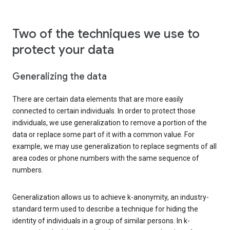
Two of the techniques we use to
protect your data
Generalizing the data
There are certain data elements that are more easily
connected to certain individuals. In order to protect those
individuals, we use generalization to remove a portion of the
data or replace some part of it with a common value. For
example, we may use generalization to replace segments of all
area codes or phone numbers with the same sequence of
numbers.
Generalization allows us to achieve k-anonymity, an industry-
standard term used to describe a technique for hiding the
identity of individuals in a group of similar persons. In k-