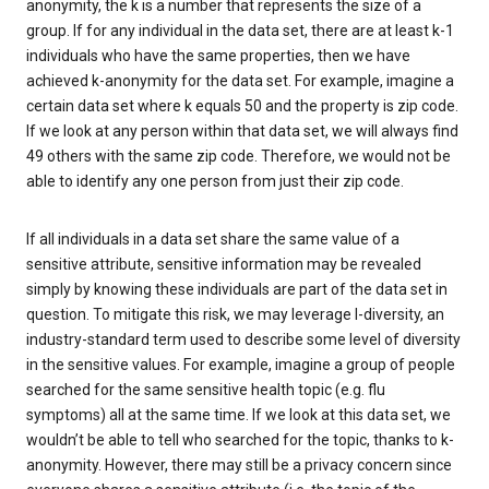
anonymity, the k is a number that represents the size of a
group. If for any individual in the data set, there are at least k-1
individuals who have the same properties, then we have
achieved k-anonymity for the data set. For example, imagine a
certain data set where k equals 50 and the property is zip code.
If we look at any person within that data set, we will always find
49 others with the same zip code. Therefore, we would not be
able to identify any one person from just their zip code.
If all individuals in a data set share the same value of a
sensitive attribute, sensitive information may be revealed
simply by knowing these individuals are part of the data set in
question. To mitigate this risk, we may leverage l-diversity, an
industry-standard term used to describe some level of diversity
in the sensitive values. For example, imagine a group of people
searched for the same sensitive health topic (e.g. flu
symptoms) all at the same time. If we look at this data set, we
wouldn’t be able to tell who searched for the topic, thanks to k-
anonymity. However, there may still be a privacy concern since