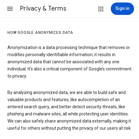
Privacy & Terms
Sign in
HOW GOOGLE ANONYMIZES DATA
Anonymization is a data processing technique that removes or
modifies personally identifiable information; it results in
anonymized data that cannot be associated with any one
individual. It’s also a critical component of Google’s commitment
to privacy.
By analyzing anonymized data, we are able to build safe and
valuable products and features, like autocompletion of an
entered search query, and better detect security threats, like
phishing and malware sites, all while protecting user identities.
We can also safely share anonymized data externally, making it
useful for others without putting the privacy of our users at risk.