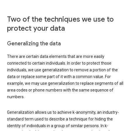
Two of the techniques we use to
protect your data
Generalizing the data
There are certain data elements that are more easily
connected to certain individuals. In order to protect those
individuals, we use generalization to remove a portion of the
data or replace some part of it with a common value. For
example, we may use generalization to replace segments of all
area codes or phone numbers with the same sequence of
numbers.
Generalization allows us to achieve k-anonymity, an industry-
standard term used to describe a technique for hiding the
identity of individuals in a group of similar persons. In k-