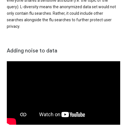
everyone shares a sensitive attribute (i.e. the topic of the
query). L-diversity means the anonymized data set would not
only contain flu searches. Rather, it could include other
searches alongside the flu searches to further protect user
privacy.
Adding noise to data