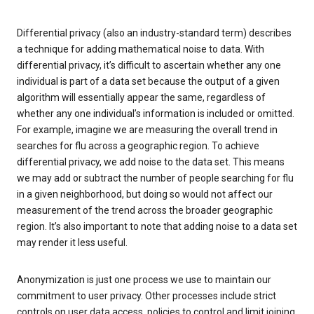
Differential privacy (also an industry-standard term) describes
a technique for adding mathematical noise to data. With
differential privacy, it’s difficult to ascertain whether any one
individual is part of a data set because the output of a given
algorithm will essentially appear the same, regardless of
whether any one individual’s information is included or omitted.
For example, imagine we are measuring the overall trend in
searches for flu across a geographic region. To achieve
differential privacy, we add noise to the data set. This means
we may add or subtract the number of people searching for flu
in a given neighborhood, but doing so would not affect our
measurement of the trend across the broader geographic
region. It’s also important to note that adding noise to a data set
may render it less useful.
Anonymization is just one process we use to maintain our
commitment to user privacy. Other processes include strict
controls on user data access, policies to control and limit joining