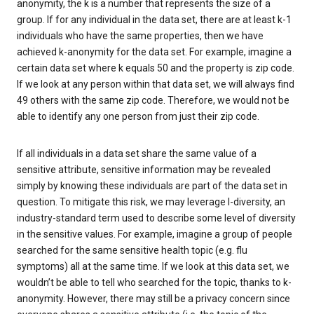
anonymity, the k is a number that represents the size of a
group. If for any individual in the data set, there are at least k-1
individuals who have the same properties, then we have
achieved k-anonymity for the data set. For example, imagine a
certain data set where k equals 50 and the property is zip code.
If we look at any person within that data set, we will always find
49 others with the same zip code. Therefore, we would not be
able to identify any one person from just their zip code.
If all individuals in a data set share the same value of a
sensitive attribute, sensitive information may be revealed
simply by knowing these individuals are part of the data set in
question. To mitigate this risk, we may leverage l-diversity, an
industry-standard term used to describe some level of diversity
in the sensitive values. For example, imagine a group of people
searched for the same sensitive health topic (e.g. flu
symptoms) all at the same time. If we look at this data set, we
wouldn’t be able to tell who searched for the topic, thanks to k-
anonymity. However, there may still be a privacy concern since