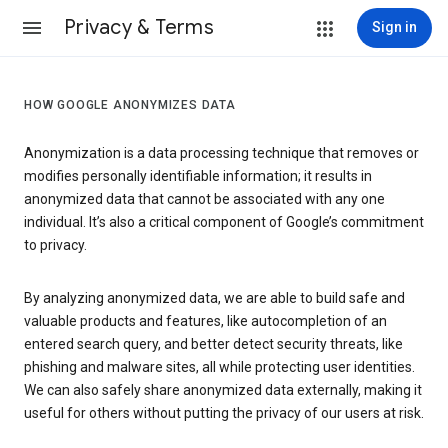
Privacy & Terms
Sign in
HOW GOOGLE ANONYMIZES DATA
Anonymization is a data processing technique that removes or
modifies personally identifiable information; it results in
anonymized data that cannot be associated with any one
individual. It’s also a critical component of Google’s commitment
to privacy.
By analyzing anonymized data, we are able to build safe and
valuable products and features, like autocompletion of an
entered search query, and better detect security threats, like
phishing and malware sites, all while protecting user identities.
We can also safely share anonymized data externally, making it
useful for others without putting the privacy of our users at risk.