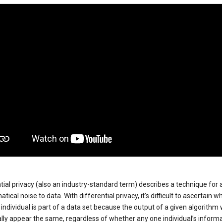
tial privacy (also an industry-standard term) describes a technique for
ical noise to data. With differential privacy, it’s difficult to ascertain w
individual is part of a data set because the output of a given algorithm w
lly appear the same, regardless of whether any one individual’s informa