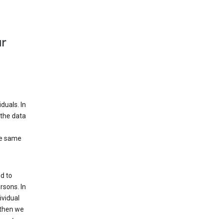
ur
duals. In
 the data
he same
d to
rsons. In
ividual
 then we