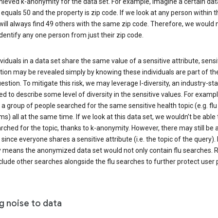
ieved k-anonymity for the data set. For example, imagine a certain dat
equals 50 and the property is zip code. If we look at any person within t
will always find 49 others with the same zip code. Therefore, we would 
identify any one person from just their zip code.
ndividuals in a data set share the same value of a sensitive attribute, sensi
ion may be revealed simply by knowing these individuals are part of th
uestion. To mitigate this risk, we may leverage l-diversity, an industry-s
d to describe some level of diversity in the sensitive values. For exampl
a group of people searched for the same sensitive health topic (e.g. flu
) all at the same time. If we look at this data set, we wouldn’t be able t
ched for the topic, thanks to k-anonymity. However, there may still be a
since everyone shares a sensitive attribute (i.e. the topic of the query). 
y means the anonymized data set would not only contain flu searches. Ra
clude other searches alongside the flu searches to further protect user p
g noise to data