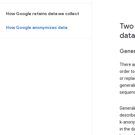
How Google retains data we collect
Two 
How Google anonymizes data
data
Gener
There ar
order to
or repl
general
sequenc
Generali
describe
k-anonym
in the d