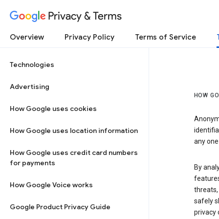
Privacy & Terms
Overview
Privacy Policy
Terms of Service
Technologies
Advertising
HOW GO
How Google uses cookies
Anonymi
How Google uses location information
identifi
any one 
How Google uses credit card numbers
for payments
By anal
features
How Google Voice works
threats,
safely s
Google Product Privacy Guide
privacy 