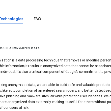
Technologies
FAQ
OGLE ANONYMIZES DATA
zation is a data processing technique that removes or modifies person
able information; it results in anonymized data that cannot be associate
individual. It’s also a critical component of Google’s commitment to priv
yzing anonymized data, we are able to build safe and valuable products
, like autocompletion of an entered search query, and better detect sec
 like phishing and malware sites, all while protecting user identities. We 
hare anonymized data externally, making it useful for others without pu
of our users at risk.