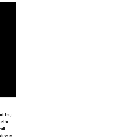
 adding
hether
ill
tion is