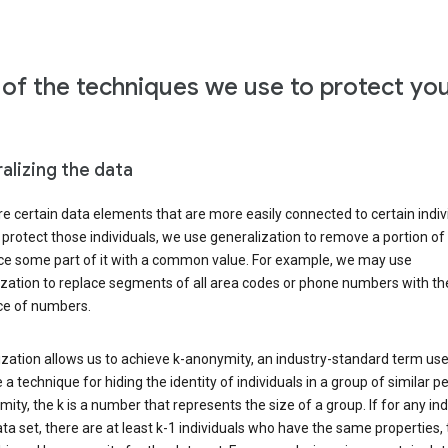
of the techniques we use to protect yo
alizing the data
e certain data elements that are more easily connected to certain indivi
 protect those individuals, we use generalization to remove a portion of
ace some part of it with a common value. For example, we may use
ization to replace segments of all area codes or phone numbers with t
e of numbers.
zation allows us to achieve k-anonymity, an industry-standard term use
 a technique for hiding the identity of individuals in a group of similar pe
ity, the k is a number that represents the size of a group. If for any ind
ata set, there are at least k-1 individuals who have the same properties,