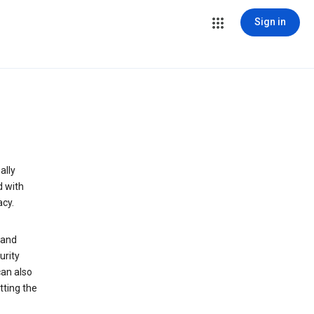
Sign in
ally
d with
acy.
 and
urity
can also
tting the