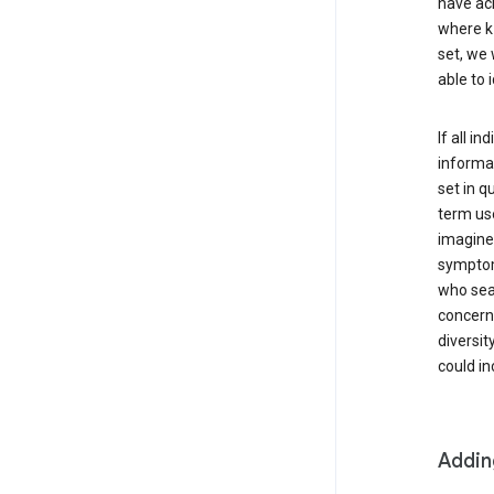
have ach
where k 
set, we 
able to 
If all i
informat
set in q
term use
imagine 
symptoms
who sear
concern 
diversit
could in
Addin