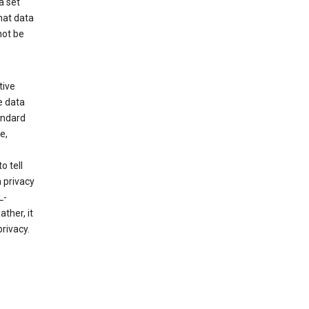
a set
hat data
not be
tive
e data
tandard
e,
o tell
 privacy
L-
ther, it
rivacy.