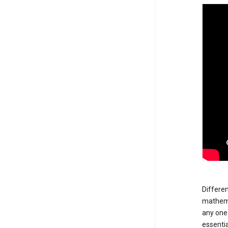
Differen
mathemat
any one 
essentia