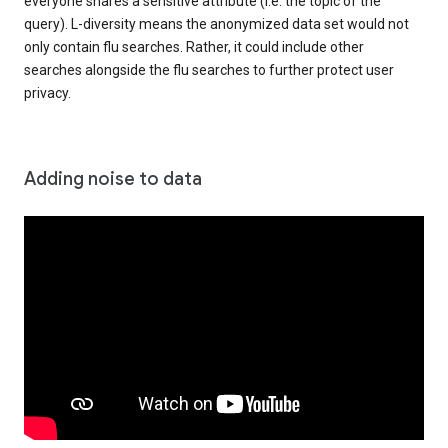
everyone shares a sensitive attribute (i.e. the topic of the
query). L-diversity means the anonymized data set would not
only contain flu searches. Rather, it could include other
searches alongside the flu searches to further protect user
privacy.
Adding noise to data