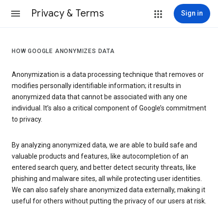
Privacy & Terms
Sign in
HOW GOOGLE ANONYMIZES DATA
Anonymization is a data processing technique that removes or
modifies personally identifiable information; it results in
anonymized data that cannot be associated with any one
individual. It’s also a critical component of Google’s commitment
to privacy.
By analyzing anonymized data, we are able to build safe and
valuable products and features, like autocompletion of an
entered search query, and better detect security threats, like
phishing and malware sites, all while protecting user identities.
We can also safely share anonymized data externally, making it
useful for others without putting the privacy of our users at risk.