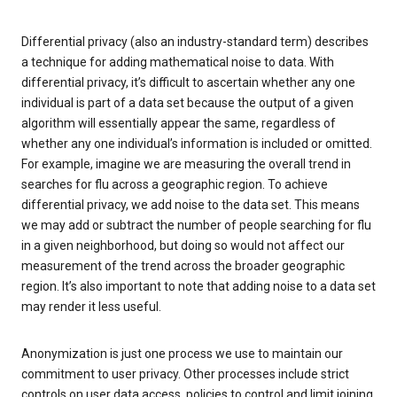
Differential privacy (also an industry-standard term) describes
a technique for adding mathematical noise to data. With
differential privacy, it’s difficult to ascertain whether any one
individual is part of a data set because the output of a given
algorithm will essentially appear the same, regardless of
whether any one individual’s information is included or omitted.
For example, imagine we are measuring the overall trend in
searches for flu across a geographic region. To achieve
differential privacy, we add noise to the data set. This means
we may add or subtract the number of people searching for flu
in a given neighborhood, but doing so would not affect our
measurement of the trend across the broader geographic
region. It’s also important to note that adding noise to a data set
may render it less useful.
Anonymization is just one process we use to maintain our
commitment to user privacy. Other processes include strict
controls on user data access, policies to control and limit joining