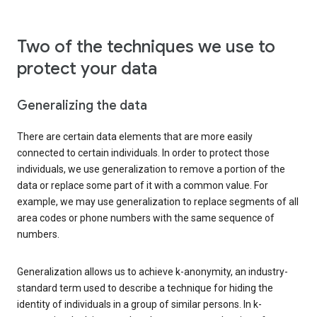
Two of the techniques we use to
protect your data
Generalizing the data
There are certain data elements that are more easily
connected to certain individuals. In order to protect those
individuals, we use generalization to remove a portion of the
data or replace some part of it with a common value. For
example, we may use generalization to replace segments of all
area codes or phone numbers with the same sequence of
numbers.
Generalization allows us to achieve k-anonymity, an industry-
standard term used to describe a technique for hiding the
identity of individuals in a group of similar persons. In k-