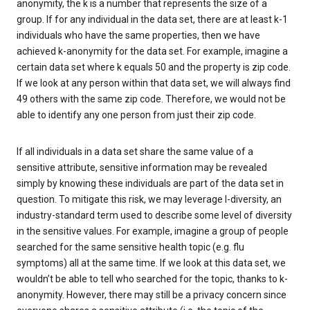
anonymity, the k is a number that represents the size of a
group. If for any individual in the data set, there are at least k-1
individuals who have the same properties, then we have
achieved k-anonymity for the data set. For example, imagine a
certain data set where k equals 50 and the property is zip code.
If we look at any person within that data set, we will always find
49 others with the same zip code. Therefore, we would not be
able to identify any one person from just their zip code.
If all individuals in a data set share the same value of a
sensitive attribute, sensitive information may be revealed
simply by knowing these individuals are part of the data set in
question. To mitigate this risk, we may leverage l-diversity, an
industry-standard term used to describe some level of diversity
in the sensitive values. For example, imagine a group of people
searched for the same sensitive health topic (e.g. flu
symptoms) all at the same time. If we look at this data set, we
wouldn’t be able to tell who searched for the topic, thanks to k-
anonymity. However, there may still be a privacy concern since