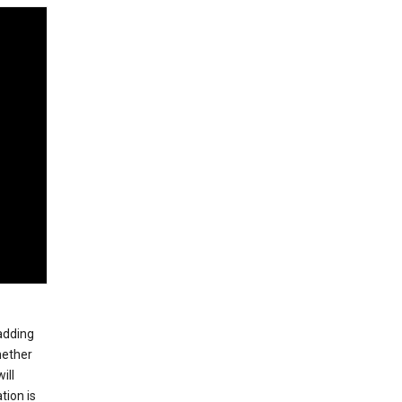
 adding
hether
ill
tion is