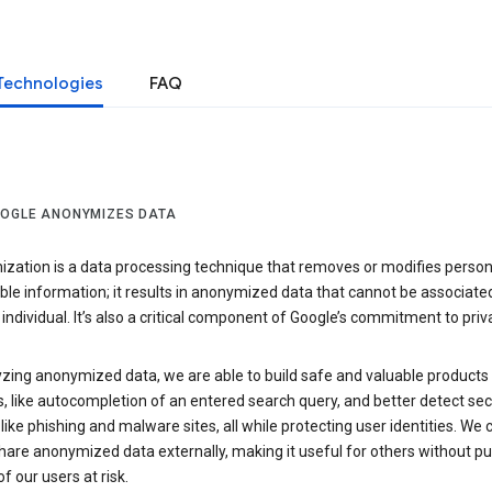
Technologies
FAQ
OGLE ANONYMIZES DATA
zation is a data processing technique that removes or modifies person
able information; it results in anonymized data that cannot be associate
individual. It’s also a critical component of Google’s commitment to priv
yzing anonymized data, we are able to build safe and valuable products
, like autocompletion of an entered search query, and better detect sec
 like phishing and malware sites, all while protecting user identities. We 
hare anonymized data externally, making it useful for others without pu
of our users at risk.