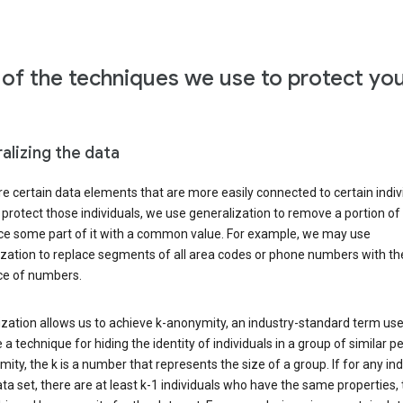
of the techniques we use to protect yo
alizing the data
e certain data elements that are more easily connected to certain indivi
 protect those individuals, we use generalization to remove a portion of
ace some part of it with a common value. For example, we may use
ization to replace segments of all area codes or phone numbers with t
e of numbers.
zation allows us to achieve k-anonymity, an industry-standard term use
 a technique for hiding the identity of individuals in a group of similar pe
ity, the k is a number that represents the size of a group. If for any ind
ata set, there are at least k-1 individuals who have the same properties,