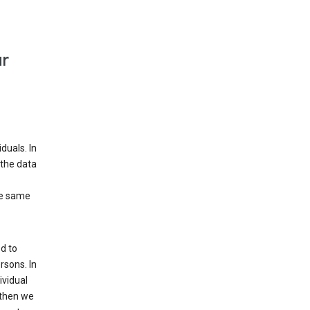
ur
duals. In
 the data
he same
d to
rsons. In
ividual
 then we