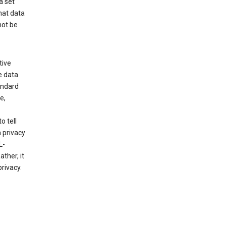
a set
hat data
not be
tive
e data
tandard
e,
o tell
 privacy
L-
ther, it
rivacy.