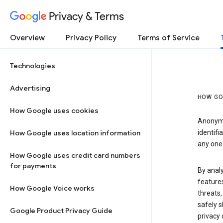
Privacy & Terms
Overview
Privacy Policy
Terms of Service
Technologies
Advertising
HOW GO
How Google uses cookies
Anonymi
How Google uses location information
identifi
any one 
How Google uses credit card numbers
for payments
By anal
features
How Google Voice works
threats,
safely s
Google Product Privacy Guide
privacy 