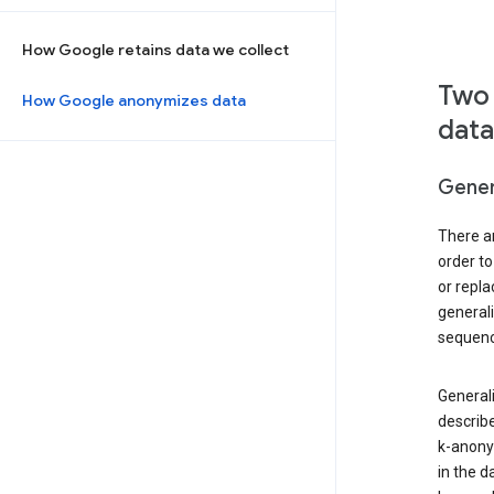
How Google retains data we collect
Two 
How Google anonymizes data
data
Gener
There ar
order to
or repl
general
sequenc
Generali
describe
k-anonym
in the d