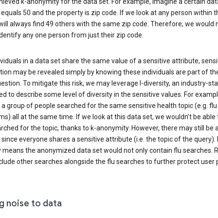
ieved k-anonymity for the data set. For example, imagine a certain dat
equals 50 and the property is zip code. If we look at any person within t
will always find 49 others with the same zip code. Therefore, we would 
identify any one person from just their zip code.
ndividuals in a data set share the same value of a sensitive attribute, sensi
ion may be revealed simply by knowing these individuals are part of th
uestion. To mitigate this risk, we may leverage l-diversity, an industry-s
d to describe some level of diversity in the sensitive values. For exampl
a group of people searched for the same sensitive health topic (e.g. flu
) all at the same time. If we look at this data set, we wouldn’t be able t
ched for the topic, thanks to k-anonymity. However, there may still be a
since everyone shares a sensitive attribute (i.e. the topic of the query). 
y means the anonymized data set would not only contain flu searches. Ra
clude other searches alongside the flu searches to further protect user p
g noise to data