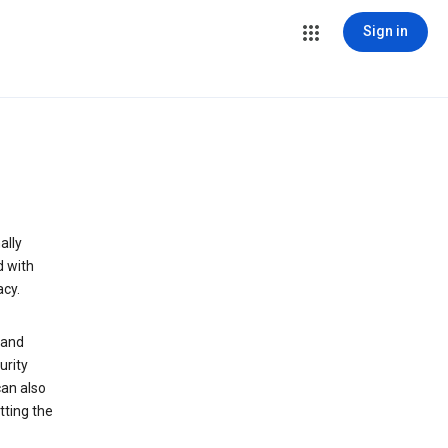
Sign in
ally
d with
acy.
 and
urity
can also
tting the