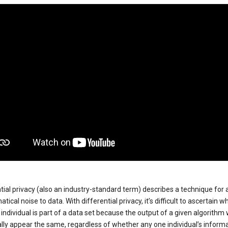
tial privacy (also an industry-standard term) describes a technique for
ical noise to data. With differential privacy, it’s difficult to ascertain w
individual is part of a data set because the output of a given algorithm w
lly appear the same, regardless of whether any one individual’s informa