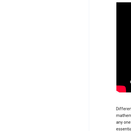
Differen
mathemat
any one 
essentia