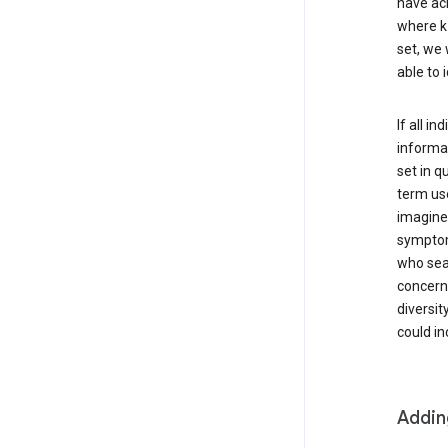
have ach
where k 
set, we 
able to 
If all i
informat
set in q
term use
imagine 
symptoms
who sear
concern 
diversit
could in
Addin