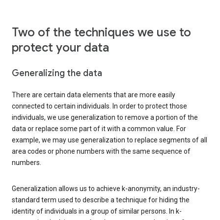
Two of the techniques we use to
protect your data
Generalizing the data
There are certain data elements that are more easily
connected to certain individuals. In order to protect those
individuals, we use generalization to remove a portion of the
data or replace some part of it with a common value. For
example, we may use generalization to replace segments of all
area codes or phone numbers with the same sequence of
numbers.
Generalization allows us to achieve k-anonymity, an industry-
standard term used to describe a technique for hiding the
identity of individuals in a group of similar persons. In k-