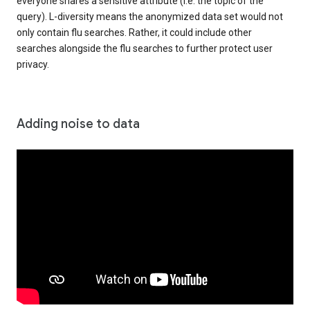
everyone shares a sensitive attribute (i.e. the topic of the
query). L-diversity means the anonymized data set would not
only contain flu searches. Rather, it could include other
searches alongside the flu searches to further protect user
privacy.
Adding noise to data