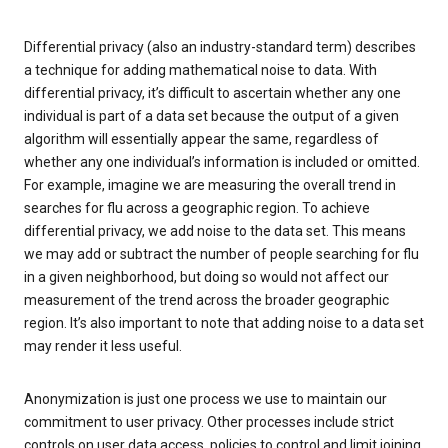
Differential privacy (also an industry-standard term) describes
a technique for adding mathematical noise to data. With
differential privacy, it’s difficult to ascertain whether any one
individual is part of a data set because the output of a given
algorithm will essentially appear the same, regardless of
whether any one individual’s information is included or omitted.
For example, imagine we are measuring the overall trend in
searches for flu across a geographic region. To achieve
differential privacy, we add noise to the data set. This means
we may add or subtract the number of people searching for flu
in a given neighborhood, but doing so would not affect our
measurement of the trend across the broader geographic
region. It’s also important to note that adding noise to a data set
may render it less useful.
Anonymization is just one process we use to maintain our
commitment to user privacy. Other processes include strict
controls on user data access, policies to control and limit joining