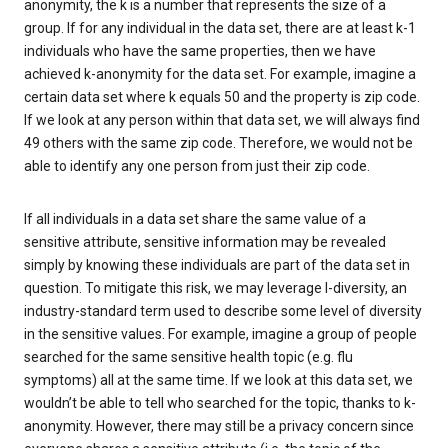
anonymity, the k is a number that represents the size of a
group. If for any individual in the data set, there are at least k-1
individuals who have the same properties, then we have
achieved k-anonymity for the data set. For example, imagine a
certain data set where k equals 50 and the property is zip code.
If we look at any person within that data set, we will always find
49 others with the same zip code. Therefore, we would not be
able to identify any one person from just their zip code.
If all individuals in a data set share the same value of a
sensitive attribute, sensitive information may be revealed
simply by knowing these individuals are part of the data set in
question. To mitigate this risk, we may leverage l-diversity, an
industry-standard term used to describe some level of diversity
in the sensitive values. For example, imagine a group of people
searched for the same sensitive health topic (e.g. flu
symptoms) all at the same time. If we look at this data set, we
wouldn’t be able to tell who searched for the topic, thanks to k-
anonymity. However, there may still be a privacy concern since