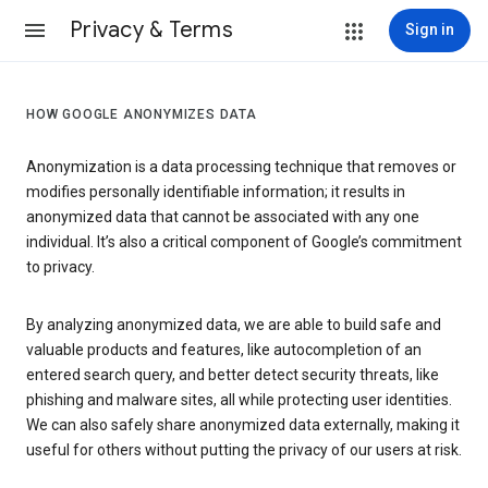
Privacy & Terms
Sign in
HOW GOOGLE ANONYMIZES DATA
Anonymization is a data processing technique that removes or
modifies personally identifiable information; it results in
anonymized data that cannot be associated with any one
individual. It’s also a critical component of Google’s commitment
to privacy.
By analyzing anonymized data, we are able to build safe and
valuable products and features, like autocompletion of an
entered search query, and better detect security threats, like
phishing and malware sites, all while protecting user identities.
We can also safely share anonymized data externally, making it
useful for others without putting the privacy of our users at risk.