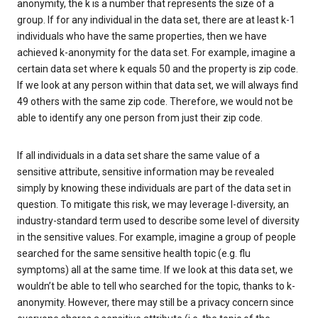
anonymity, the k is a number that represents the size of a
group. If for any individual in the data set, there are at least k-1
individuals who have the same properties, then we have
achieved k-anonymity for the data set. For example, imagine a
certain data set where k equals 50 and the property is zip code.
If we look at any person within that data set, we will always find
49 others with the same zip code. Therefore, we would not be
able to identify any one person from just their zip code.
If all individuals in a data set share the same value of a
sensitive attribute, sensitive information may be revealed
simply by knowing these individuals are part of the data set in
question. To mitigate this risk, we may leverage l-diversity, an
industry-standard term used to describe some level of diversity
in the sensitive values. For example, imagine a group of people
searched for the same sensitive health topic (e.g. flu
symptoms) all at the same time. If we look at this data set, we
wouldn’t be able to tell who searched for the topic, thanks to k-
anonymity. However, there may still be a privacy concern since