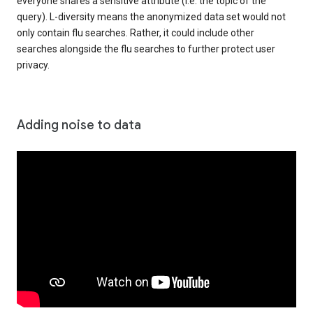
everyone shares a sensitive attribute (i.e. the topic of the
query). L-diversity means the anonymized data set would not
only contain flu searches. Rather, it could include other
searches alongside the flu searches to further protect user
privacy.
Adding noise to data