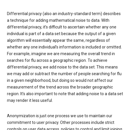
Differential privacy (also an industry-standard term) describes
a technique for adding mathematical noise to data. With
differential privacy, it’s difficult to ascertain whether any one
individual is part of a data set because the output of a given
algorithm will essentially appear the same, regardless of
whether any one individual’s information is included or omitted.
For example, imagine we are measuring the overall trend in
searches for flu across a geographic region. To achieve
differential privacy, we add noise to the data set. This means
we may add or subtract the number of people searching for flu
in a given neighborhood, but doing so would not affect our
measurement of the trend across the broader geographic
region. It’s also important to note that adding noise to a data set
may render it less useful.
Anonymization is just one process we use to maintain our
commitment to user privacy. Other processes include strict
controls on user data access, policies to control and limit joining