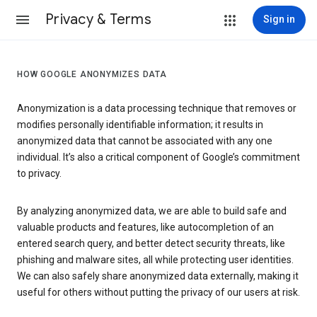
Privacy & Terms
Sign in
HOW GOOGLE ANONYMIZES DATA
Anonymization is a data processing technique that removes or
modifies personally identifiable information; it results in
anonymized data that cannot be associated with any one
individual. It’s also a critical component of Google’s commitment
to privacy.
By analyzing anonymized data, we are able to build safe and
valuable products and features, like autocompletion of an
entered search query, and better detect security threats, like
phishing and malware sites, all while protecting user identities.
We can also safely share anonymized data externally, making it
useful for others without putting the privacy of our users at risk.