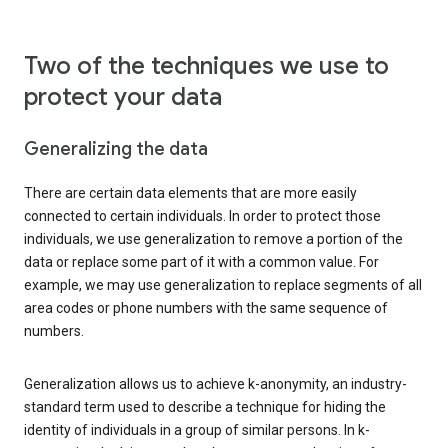
Two of the techniques we use to
protect your data
Generalizing the data
There are certain data elements that are more easily
connected to certain individuals. In order to protect those
individuals, we use generalization to remove a portion of the
data or replace some part of it with a common value. For
example, we may use generalization to replace segments of all
area codes or phone numbers with the same sequence of
numbers.
Generalization allows us to achieve k-anonymity, an industry-
standard term used to describe a technique for hiding the
identity of individuals in a group of similar persons. In k-