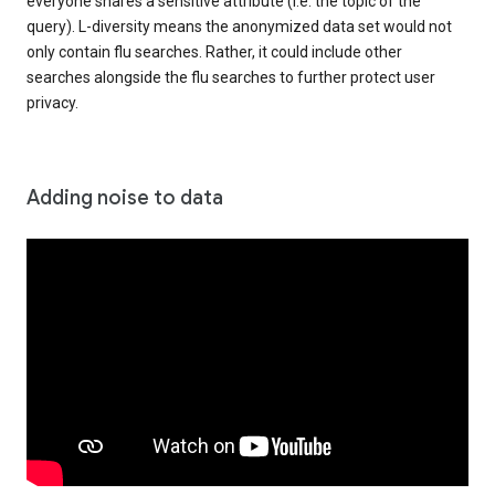
everyone shares a sensitive attribute (i.e. the topic of the
query). L-diversity means the anonymized data set would not
only contain flu searches. Rather, it could include other
searches alongside the flu searches to further protect user
privacy.
Adding noise to data