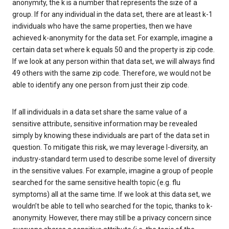
anonymity, the k is a number that represents the size of a
group. If for any individual in the data set, there are at least k-1
individuals who have the same properties, then we have
achieved k-anonymity for the data set. For example, imagine a
certain data set where k equals 50 and the property is zip code.
If we look at any person within that data set, we will always find
49 others with the same zip code. Therefore, we would not be
able to identify any one person from just their zip code.
If all individuals in a data set share the same value of a
sensitive attribute, sensitive information may be revealed
simply by knowing these individuals are part of the data set in
question. To mitigate this risk, we may leverage l-diversity, an
industry-standard term used to describe some level of diversity
in the sensitive values. For example, imagine a group of people
searched for the same sensitive health topic (e.g. flu
symptoms) all at the same time. If we look at this data set, we
wouldn’t be able to tell who searched for the topic, thanks to k-
anonymity. However, there may still be a privacy concern since