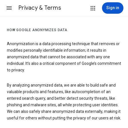
Privacy & Terms
Sign in
HOW GOOGLE ANONYMIZES DATA
Anonymization is a data processing technique that removes or
modifies personally identifiable information; it results in
anonymized data that cannot be associated with any one
individual. It’s also a critical component of Google’s commitment
to privacy.
By analyzing anonymized data, we are able to build safe and
valuable products and features, like autocompletion of an
entered search query, and better detect security threats, like
phishing and malware sites, all while protecting user identities.
We can also safely share anonymized data externally, making it
useful for others without putting the privacy of our users at risk.