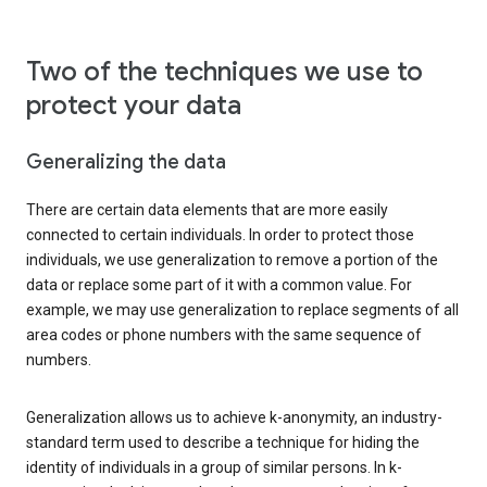
Two of the techniques we use to
protect your data
Generalizing the data
There are certain data elements that are more easily
connected to certain individuals. In order to protect those
individuals, we use generalization to remove a portion of the
data or replace some part of it with a common value. For
example, we may use generalization to replace segments of all
area codes or phone numbers with the same sequence of
numbers.
Generalization allows us to achieve k-anonymity, an industry-
standard term used to describe a technique for hiding the
identity of individuals in a group of similar persons. In k-