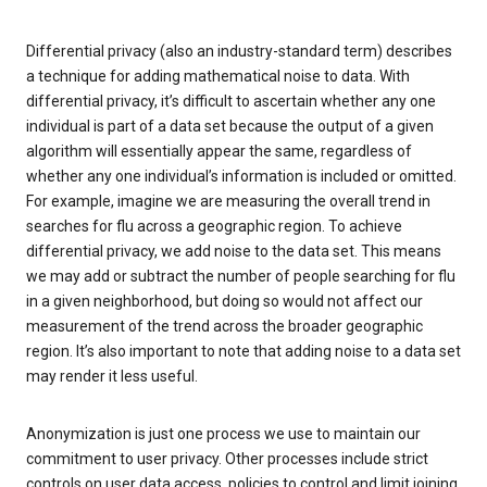
Differential privacy (also an industry-standard term) describes
a technique for adding mathematical noise to data. With
differential privacy, it’s difficult to ascertain whether any one
individual is part of a data set because the output of a given
algorithm will essentially appear the same, regardless of
whether any one individual’s information is included or omitted.
For example, imagine we are measuring the overall trend in
searches for flu across a geographic region. To achieve
differential privacy, we add noise to the data set. This means
we may add or subtract the number of people searching for flu
in a given neighborhood, but doing so would not affect our
measurement of the trend across the broader geographic
region. It’s also important to note that adding noise to a data set
may render it less useful.
Anonymization is just one process we use to maintain our
commitment to user privacy. Other processes include strict
controls on user data access, policies to control and limit joining