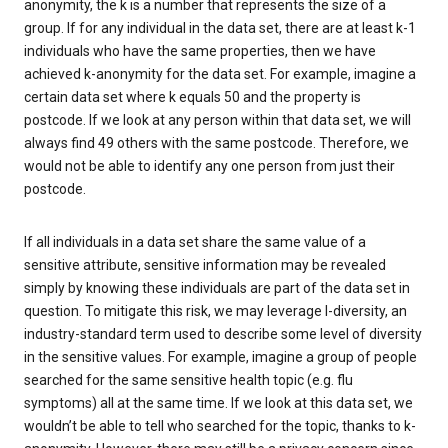
anonymity, the k is a number that represents the size of a
group. If for any individual in the data set, there are at least k-1
individuals who have the same properties, then we have
achieved k-anonymity for the data set. For example, imagine a
certain data set where k equals 50 and the property is
postcode. If we look at any person within that data set, we will
always find 49 others with the same postcode. Therefore, we
would not be able to identify any one person from just their
postcode.
If all individuals in a data set share the same value of a
sensitive attribute, sensitive information may be revealed
simply by knowing these individuals are part of the data set in
question. To mitigate this risk, we may leverage l-diversity, an
industry-standard term used to describe some level of diversity
in the sensitive values. For example, imagine a group of people
searched for the same sensitive health topic (e.g. flu
symptoms) all at the same time. If we look at this data set, we
wouldn’t be able to tell who searched for the topic, thanks to k-