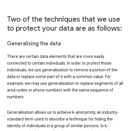
Two of the techniques that we use
to protect your data are as follows:
Generalising the data
There are certain data elements that are more easily
connected to certain individuals. In order to protect those
individuals, we use generalisation to remove a portion of the
data or replace some part of it with a common value. For
example, we may use generalisation to replace segments of all
area codes or phone numbers with the same sequence of
numbers.
Generalisation allows us to achieve k-anonymity, an industry-
standard term used to describe a technique for hiding the
identity of individuals in a group of similar persons. In k-