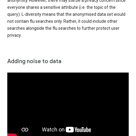
anonymity. However, there may still be a privacy concern since
everyone shares a sensitive attribute (i.e. the topic of the
query). L-diversity means that the anonymised data set would
not contain flu searches only. Rather, it could include other
searches alongside the flu searches to further protect user
privacy.
Adding noise to data