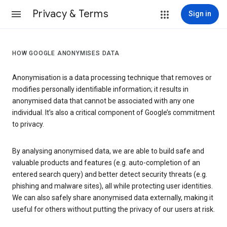
Privacy & Terms
Sign in
HOW GOOGLE ANONYMISES DATA
Anonymisation is a data processing technique that removes or
modifies personally identifiable information; it results in
anonymised data that cannot be associated with any one
individual. It’s also a critical component of Google’s commitment
to privacy.
By analysing anonymised data, we are able to build safe and
valuable products and features (e.g. auto-completion of an
entered search query) and better detect security threats (e.g.
phishing and malware sites), all while protecting user identities.
We can also safely share anonymised data externally, making it
useful for others without putting the privacy of our users at risk.