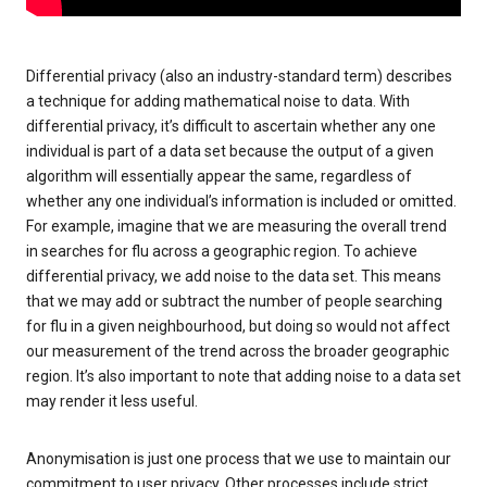
Differential privacy (also an industry-standard term) describes
a technique for adding mathematical noise to data. With
differential privacy, it’s difficult to ascertain whether any one
individual is part of a data set because the output of a given
algorithm will essentially appear the same, regardless of
whether any one individual’s information is included or omitted.
For example, imagine that we are measuring the overall trend
in searches for flu across a geographic region. To achieve
differential privacy, we add noise to the data set. This means
that we may add or subtract the number of people searching
for flu in a given neighbourhood, but doing so would not affect
our measurement of the trend across the broader geographic
region. It’s also important to note that adding noise to a data set
may render it less useful.
Anonymisation is just one process that we use to maintain our
commitment to user privacy. Other processes include strict