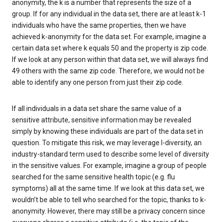
anonymity, the k is a number that represents the size of a
group. If for any individual in the data set, there are at least k-1
individuals who have the same properties, then we have
achieved k-anonymity for the data set. For example, imagine a
certain data set where k equals 50 and the property is zip code.
If we look at any person within that data set, we will always find
49 others with the same zip code. Therefore, we would not be
able to identify any one person from just their zip code.
If all individuals in a data set share the same value of a
sensitive attribute, sensitive information may be revealed
simply by knowing these individuals are part of the data set in
question. To mitigate this risk, we may leverage l-diversity, an
industry-standard term used to describe some level of diversity
in the sensitive values. For example, imagine a group of people
searched for the same sensitive health topic (e.g. flu
symptoms) all at the same time. If we look at this data set, we
wouldn’t be able to tell who searched for the topic, thanks to k-
anonymity. However, there may still be a privacy concern since