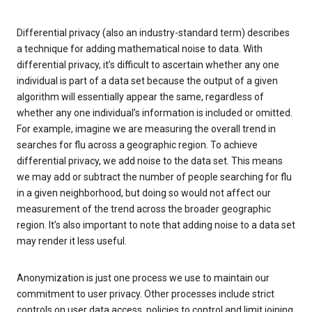
Differential privacy (also an industry-standard term) describes
a technique for adding mathematical noise to data. With
differential privacy, it’s difficult to ascertain whether any one
individual is part of a data set because the output of a given
algorithm will essentially appear the same, regardless of
whether any one individual’s information is included or omitted.
For example, imagine we are measuring the overall trend in
searches for flu across a geographic region. To achieve
differential privacy, we add noise to the data set. This means
we may add or subtract the number of people searching for flu
in a given neighborhood, but doing so would not affect our
measurement of the trend across the broader geographic
region. It’s also important to note that adding noise to a data set
may render it less useful.
Anonymization is just one process we use to maintain our
commitment to user privacy. Other processes include strict
controls on user data access, policies to control and limit joining