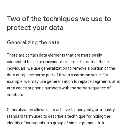
Two of the techniques we use to
protect your data
Generalizing the data
There are certain data elements that are more easily
connected to certain individuals. In order to protect those
individuals, we use generalization to remove a portion of the
data or replace some part of it with a common value. For
example, we may use generalization to replace segments of all
area codes or phone numbers with the same sequence of
numbers.
Generalization allows us to achieve k-anonymity, an industry-
standard term used to describe a technique for hiding the
identity of individuals in a group of similar persons. In k-