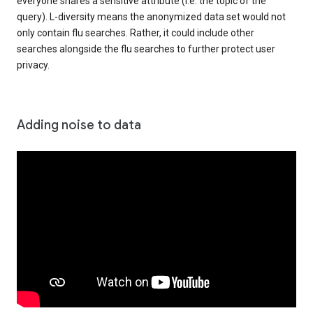
everyone shares a sensitive attribute (i.e. the topic of the
query). L-diversity means the anonymized data set would not
only contain flu searches. Rather, it could include other
searches alongside the flu searches to further protect user
privacy.
Adding noise to data