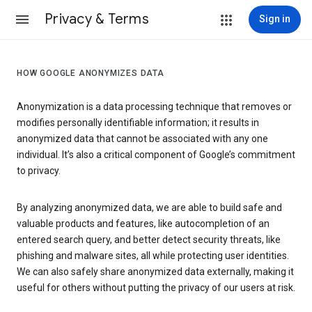
Privacy & Terms
Sign in
HOW GOOGLE ANONYMIZES DATA
Anonymization is a data processing technique that removes or
modifies personally identifiable information; it results in
anonymized data that cannot be associated with any one
individual. It’s also a critical component of Google’s commitment
to privacy.
By analyzing anonymized data, we are able to build safe and
valuable products and features, like autocompletion of an
entered search query, and better detect security threats, like
phishing and malware sites, all while protecting user identities.
We can also safely share anonymized data externally, making it
useful for others without putting the privacy of our users at risk.