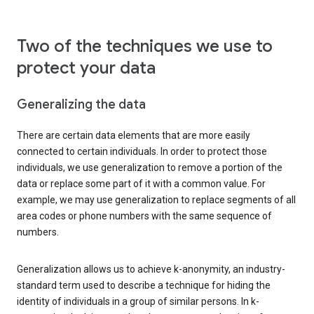
Two of the techniques we use to
protect your data
Generalizing the data
There are certain data elements that are more easily
connected to certain individuals. In order to protect those
individuals, we use generalization to remove a portion of the
data or replace some part of it with a common value. For
example, we may use generalization to replace segments of all
area codes or phone numbers with the same sequence of
numbers.
Generalization allows us to achieve k-anonymity, an industry-
standard term used to describe a technique for hiding the
identity of individuals in a group of similar persons. In k-