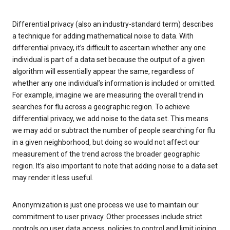
Differential privacy (also an industry-standard term) describes
a technique for adding mathematical noise to data. With
differential privacy, it’s difficult to ascertain whether any one
individual is part of a data set because the output of a given
algorithm will essentially appear the same, regardless of
whether any one individual’s information is included or omitted.
For example, imagine we are measuring the overall trend in
searches for flu across a geographic region. To achieve
differential privacy, we add noise to the data set. This means
we may add or subtract the number of people searching for flu
in a given neighborhood, but doing so would not affect our
measurement of the trend across the broader geographic
region. It’s also important to note that adding noise to a data set
may render it less useful.
Anonymization is just one process we use to maintain our
commitment to user privacy. Other processes include strict
controls on user data access, policies to control and limit joining