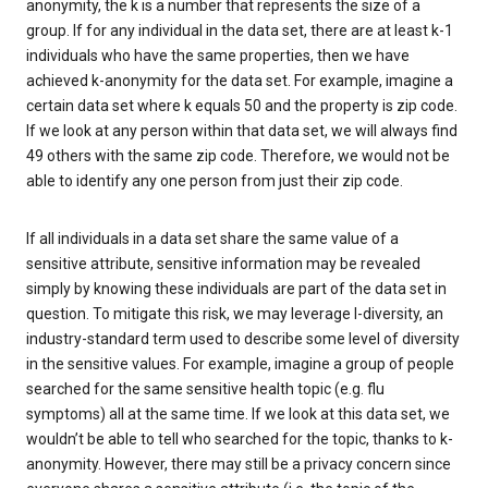
anonymity, the k is a number that represents the size of a
group. If for any individual in the data set, there are at least k-1
individuals who have the same properties, then we have
achieved k-anonymity for the data set. For example, imagine a
certain data set where k equals 50 and the property is zip code.
If we look at any person within that data set, we will always find
49 others with the same zip code. Therefore, we would not be
able to identify any one person from just their zip code.
If all individuals in a data set share the same value of a
sensitive attribute, sensitive information may be revealed
simply by knowing these individuals are part of the data set in
question. To mitigate this risk, we may leverage l-diversity, an
industry-standard term used to describe some level of diversity
in the sensitive values. For example, imagine a group of people
searched for the same sensitive health topic (e.g. flu
symptoms) all at the same time. If we look at this data set, we
wouldn’t be able to tell who searched for the topic, thanks to k-
anonymity. However, there may still be a privacy concern since