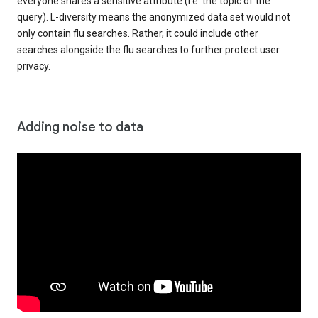
everyone shares a sensitive attribute (i.e. the topic of the
query). L-diversity means the anonymized data set would not
only contain flu searches. Rather, it could include other
searches alongside the flu searches to further protect user
privacy.
Adding noise to data