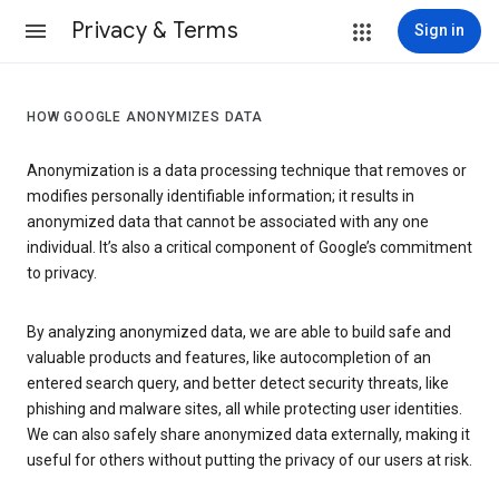
Privacy & Terms
Sign in
HOW GOOGLE ANONYMIZES DATA
Anonymization is a data processing technique that removes or
modifies personally identifiable information; it results in
anonymized data that cannot be associated with any one
individual. It’s also a critical component of Google’s commitment
to privacy.
By analyzing anonymized data, we are able to build safe and
valuable products and features, like autocompletion of an
entered search query, and better detect security threats, like
phishing and malware sites, all while protecting user identities.
We can also safely share anonymized data externally, making it
useful for others without putting the privacy of our users at risk.