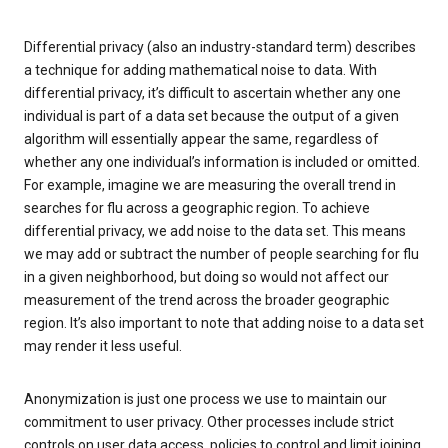
Differential privacy (also an industry-standard term) describes
a technique for adding mathematical noise to data. With
differential privacy, it’s difficult to ascertain whether any one
individual is part of a data set because the output of a given
algorithm will essentially appear the same, regardless of
whether any one individual’s information is included or omitted.
For example, imagine we are measuring the overall trend in
searches for flu across a geographic region. To achieve
differential privacy, we add noise to the data set. This means
we may add or subtract the number of people searching for flu
in a given neighborhood, but doing so would not affect our
measurement of the trend across the broader geographic
region. It’s also important to note that adding noise to a data set
may render it less useful.
Anonymization is just one process we use to maintain our
commitment to user privacy. Other processes include strict
controls on user data access, policies to control and limit joining