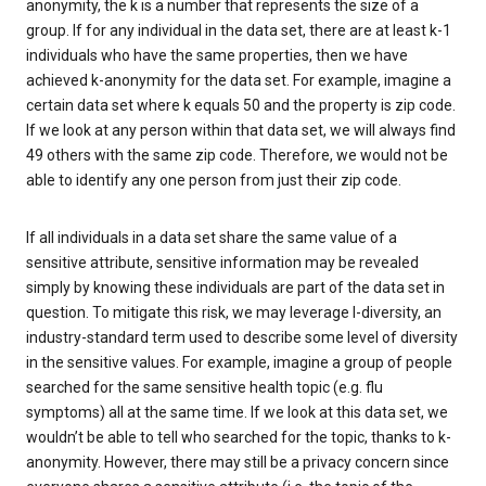
anonymity, the k is a number that represents the size of a
group. If for any individual in the data set, there are at least k-1
individuals who have the same properties, then we have
achieved k-anonymity for the data set. For example, imagine a
certain data set where k equals 50 and the property is zip code.
If we look at any person within that data set, we will always find
49 others with the same zip code. Therefore, we would not be
able to identify any one person from just their zip code.
If all individuals in a data set share the same value of a
sensitive attribute, sensitive information may be revealed
simply by knowing these individuals are part of the data set in
question. To mitigate this risk, we may leverage l-diversity, an
industry-standard term used to describe some level of diversity
in the sensitive values. For example, imagine a group of people
searched for the same sensitive health topic (e.g. flu
symptoms) all at the same time. If we look at this data set, we
wouldn’t be able to tell who searched for the topic, thanks to k-
anonymity. However, there may still be a privacy concern since