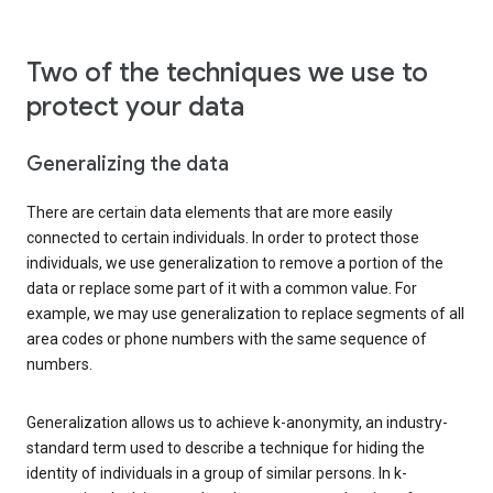
Two of the techniques we use to
protect your data
Generalizing the data
There are certain data elements that are more easily
connected to certain individuals. In order to protect those
individuals, we use generalization to remove a portion of the
data or replace some part of it with a common value. For
example, we may use generalization to replace segments of all
area codes or phone numbers with the same sequence of
numbers.
Generalization allows us to achieve k-anonymity, an industry-
standard term used to describe a technique for hiding the
identity of individuals in a group of similar persons. In k-