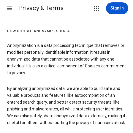
Privacy & Terms
Sign in
HOW GOOGLE ANONYMIZES DATA
Anonymization is a data processing technique that removes or
modifies personally identifiable information; it results in
anonymized data that cannot be associated with any one
individual. It’s also a critical component of Google’s commitment
to privacy.
By analyzing anonymized data, we are able to build safe and
valuable products and features, like autocompletion of an
entered search query, and better detect security threats, like
phishing and malware sites, all while protecting user identities.
We can also safely share anonymized data externally, making it
useful for others without putting the privacy of our users at risk.