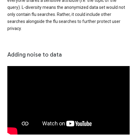
everyone shares a sensitive attribute (i.e. the topic of the
query). L-diversity means the anonymized data set would not
only contain flu searches. Rather, it could include other
searches alongside the flu searches to further protect user
privacy.
Adding noise to data