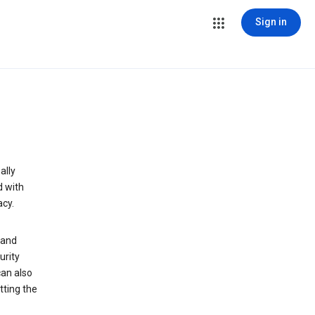
Sign in
ally
d with
acy.
 and
urity
can also
tting the