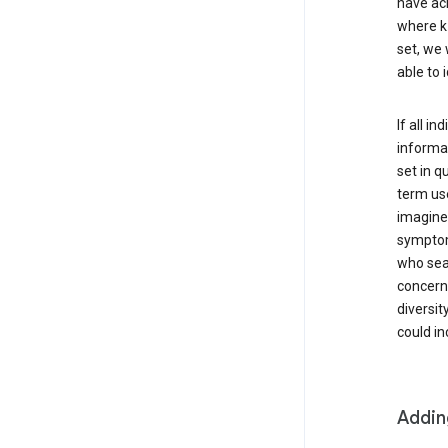
have ach
where k 
set, we 
able to 
If all i
informat
set in q
term use
imagine 
symptoms
who sear
concern 
diversit
could in
Addin