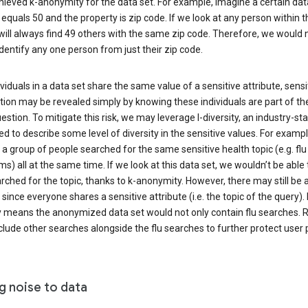
ieved k-anonymity for the data set. For example, imagine a certain dat
equals 50 and the property is zip code. If we look at any person within t
will always find 49 others with the same zip code. Therefore, we would 
identify any one person from just their zip code.
ndividuals in a data set share the same value of a sensitive attribute, sensi
ion may be revealed simply by knowing these individuals are part of th
uestion. To mitigate this risk, we may leverage l-diversity, an industry-s
d to describe some level of diversity in the sensitive values. For exampl
a group of people searched for the same sensitive health topic (e.g. flu
) all at the same time. If we look at this data set, we wouldn’t be able t
ched for the topic, thanks to k-anonymity. However, there may still be a
since everyone shares a sensitive attribute (i.e. the topic of the query). 
y means the anonymized data set would not only contain flu searches. Ra
clude other searches alongside the flu searches to further protect user p
g noise to data