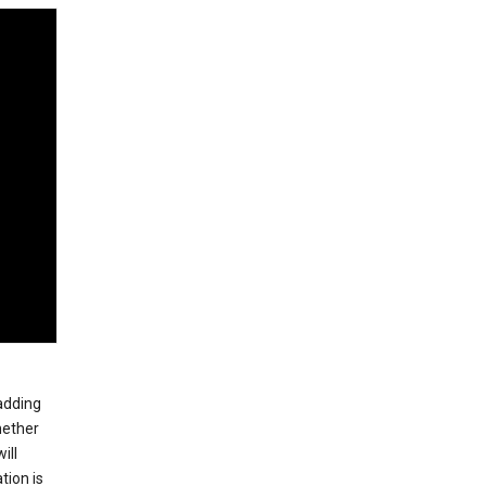
 adding
hether
ill
tion is