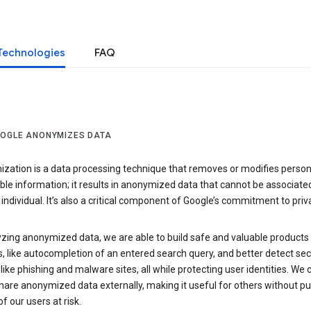
Technologies
FAQ
OGLE ANONYMIZES DATA
zation is a data processing technique that removes or modifies person
able information; it results in anonymized data that cannot be associate
individual. It’s also a critical component of Google’s commitment to priv
yzing anonymized data, we are able to build safe and valuable products
, like autocompletion of an entered search query, and better detect sec
 like phishing and malware sites, all while protecting user identities. We 
hare anonymized data externally, making it useful for others without pu
of our users at risk.