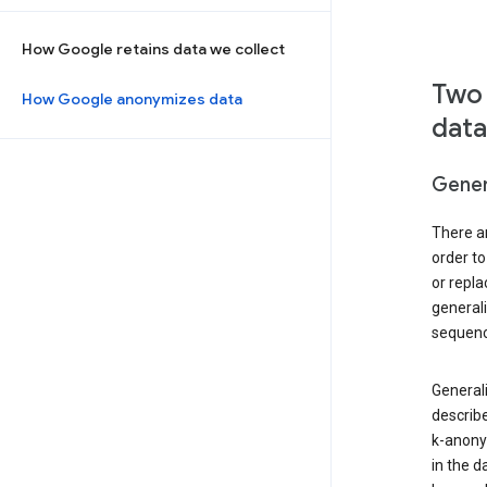
How Google retains data we collect
Two 
How Google anonymizes data
data
Gener
There ar
order to
or repl
general
sequenc
Generali
describe
k-anonym
in the d