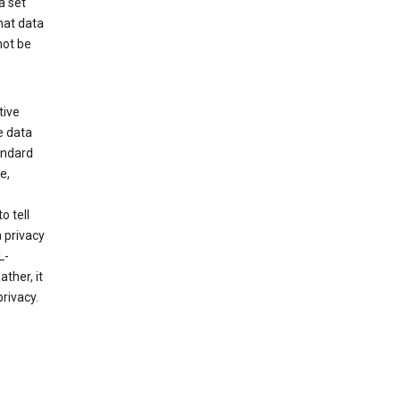
a set
hat data
not be
tive
e data
tandard
e,
o tell
 privacy
L-
ther, it
rivacy.