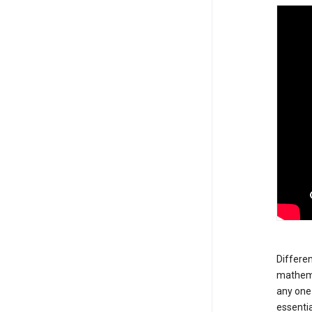
Differen
mathemat
any one 
essentia