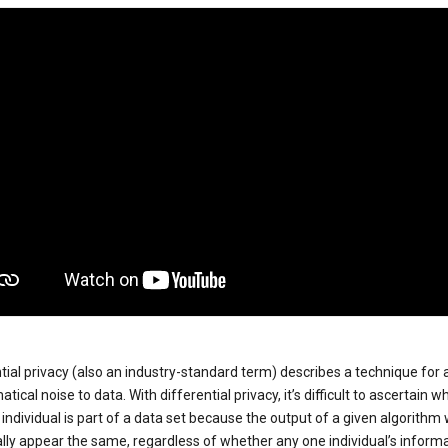
tial privacy (also an industry-standard term) describes a technique for
ical noise to data. With differential privacy, it’s difficult to ascertain w
individual is part of a data set because the output of a given algorithm w
lly appear the same, regardless of whether any one individual’s informa