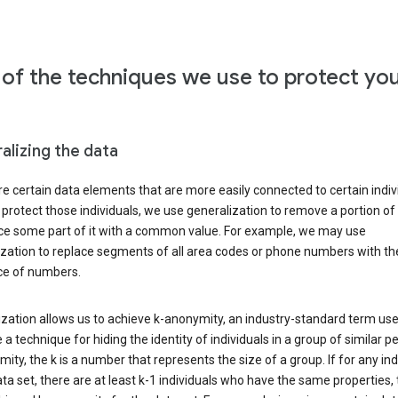
of the techniques we use to protect yo
alizing the data
e certain data elements that are more easily connected to certain indivi
 protect those individuals, we use generalization to remove a portion of
ace some part of it with a common value. For example, we may use
ization to replace segments of all area codes or phone numbers with t
e of numbers.
zation allows us to achieve k-anonymity, an industry-standard term use
 a technique for hiding the identity of individuals in a group of similar pe
ity, the k is a number that represents the size of a group. If for any ind
ata set, there are at least k-1 individuals who have the same properties,