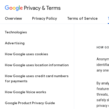
Privacy & Terms
Overview
Privacy Policy
Terms of Service
Technologies
Advertising
HOW GO
How Google uses cookies
Anonymi
How Google uses location information
identifi
any one 
How Google uses credit card numbers
for payments
By anal
features
How Google Voice works
threats,
safely s
Google Product Privacy Guide
privacy 