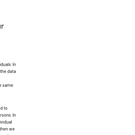
ur
duals. In
 the data
he same
d to
rsons. In
ividual
 then we